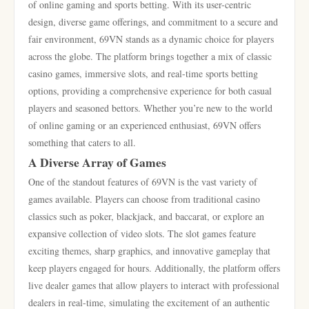
of online gaming and sports betting. With its user-centric
design, diverse game offerings, and commitment to a secure and
fair environment, 69VN stands as a dynamic choice for players
across the globe. The platform brings together a mix of classic
casino games, immersive slots, and real-time sports betting
options, providing a comprehensive experience for both casual
players and seasoned bettors. Whether you’re new to the world
of online gaming or an experienced enthusiast, 69VN offers
something that caters to all.
A Diverse Array of Games
One of the standout features of 69VN is the vast variety of
games available. Players can choose from traditional casino
classics such as poker, blackjack, and baccarat, or explore an
expansive collection of video slots. The slot games feature
exciting themes, sharp graphics, and innovative gameplay that
keep players engaged for hours. Additionally, the platform offers
live dealer games that allow players to interact with professional
dealers in real-time, simulating the excitement of an authentic