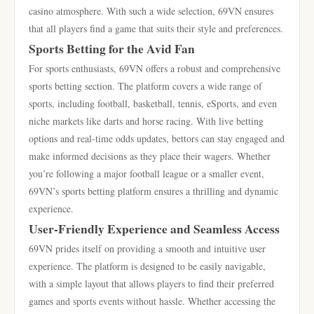
casino atmosphere. With such a wide selection, 69VN ensures
that all players find a game that suits their style and preferences.
Sports Betting for the Avid Fan
For sports enthusiasts, 69VN offers a robust and comprehensive
sports betting section. The platform covers a wide range of
sports, including football, basketball, tennis, eSports, and even
niche markets like darts and horse racing. With live betting
options and real-time odds updates, bettors can stay engaged and
make informed decisions as they place their wagers. Whether
you’re following a major football league or a smaller event,
69VN’s sports betting platform ensures a thrilling and dynamic
experience.
User-Friendly Experience and Seamless Access
69VN prides itself on providing a smooth and intuitive user
experience. The platform is designed to be easily navigable,
with a simple layout that allows players to find their preferred
games and sports events without hassle. Whether accessing the