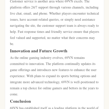
Customer service is another area where 69VN excels. The
platform offers 24/7 support through various channels, including
live chat, email, and phone. Whether players encounter technical
issues, have account-related queries, or simply need assistance
navigating the site, the customer support team is always ready to
help. Fast response times and friendly service ensure that players
feel valued and supported, no matter what their concerns may
be.
Innovation and Future Growth
As the online gaming industry evolves, 69VN remains
committed to innovation. The platform continually updates its
game offerings and introduces new features to enhance the user
experience. With plans to expand its sports betting options and
integrate more advanced technology, 69VN is well-positioned to
remain a top choice for online gamers and bettors in the years to
come.
Conclusion
69VN has established itself as a leading platform in the world of