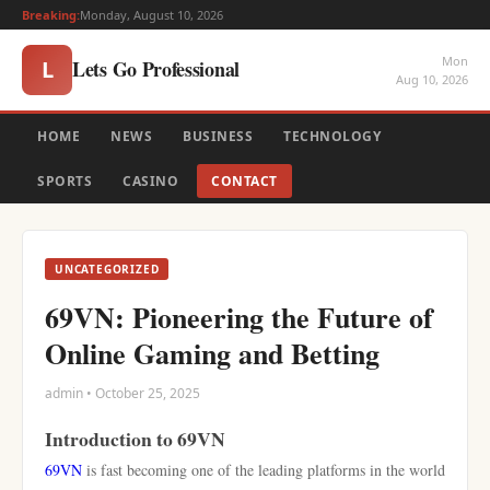
Breaking:
Monday, August 10, 2026
Mon
Lets Go Professional
L
Aug 10, 2026
HOME
NEWS
BUSINESS
TECHNOLOGY
SPORTS
CASINO
CONTACT
UNCATEGORIZED
69VN: Pioneering the Future of
Online Gaming and Betting
admin • October 25, 2025
Introduction to 69VN
69VN
is fast becoming one of the leading platforms in the world