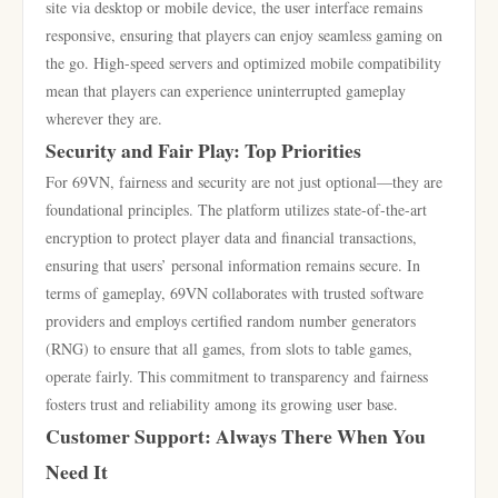
site via desktop or mobile device, the user interface remains
responsive, ensuring that players can enjoy seamless gaming on
the go. High-speed servers and optimized mobile compatibility
mean that players can experience uninterrupted gameplay
wherever they are.
Security and Fair Play: Top Priorities
For 69VN, fairness and security are not just optional—they are
foundational principles. The platform utilizes state-of-the-art
encryption to protect player data and financial transactions,
ensuring that users’ personal information remains secure. In
terms of gameplay, 69VN collaborates with trusted software
providers and employs certified random number generators
(RNG) to ensure that all games, from slots to table games,
operate fairly. This commitment to transparency and fairness
fosters trust and reliability among its growing user base.
Customer Support: Always There When You
Need It