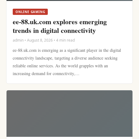
ONLINE GAMING
ee-88.uk.com explores emerging
trends in digital connectivity
admin • August 8, 2026 • 4 min read
ee-88.uk.com is emerging as a significant player in the digital
connectivity landscape, targeting a diverse audience seeking
reliable online services. As the world grapples with an
increasing demand for connectivity,…