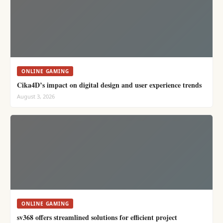
ONLINE GAMING
Cika4D’s impact on digital design and user experience trends
August 3, 2026
ONLINE GAMING
sv368 offers streamlined solutions for efficient project