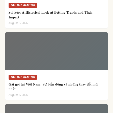
ONLINE GAMING
Soi kèo: A Historical Look at Betting Trends and Their
Impact
August 6, 2026
ONLINE GAMING
Gái gọi tại Việt Nam: Sự biến động và những thay đổi mới
nhất
August 5, 2026