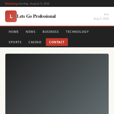
Breaking:
Sunday, August 9, 2026
Sun
Lets Go Professional
L
Aug 9, 2026
HOME
NEWS
BUSINESS
TECHNOLOGY
SPORTS
CASINO
CONTACT