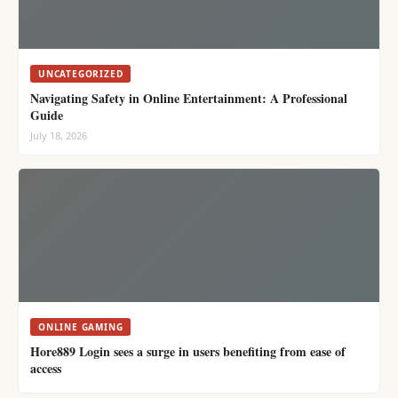
UNCATEGORIZED
Navigating Safety in Online Entertainment: A Professional
Guide
July 18, 2026
ONLINE GAMING
Hore889 Login sees a surge in users benefiting from ease of
access