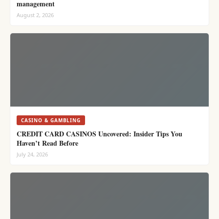
management
August 2, 2026
CASINO & GAMBLING
CREDIT CARD CASINOS Uncovered: Insider Tips You
Haven’t Read Before
July 24, 2026