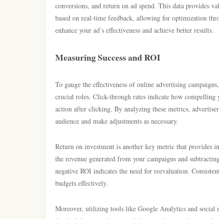
conversions, and return on ad spend. This data provides va
based on real-time feedback, allowing for optimization thr
enhance your ad’s effectiveness and achieve better results.
Measuring Success and ROI
To gauge the effectiveness of online advertising campaigns,
crucial roles. Click-through rates indicate how compelling 
action after clicking. By analyzing these metrics, advertis
audience and make adjustments as necessary.
Return on investment is another key metric that provides insi
the revenue generated from your campaigns and subtracting t
negative ROI indicates the need for reevaluation. Consistent
budgets effectively.
Moreover, utilizing tools like Google Analytics and social