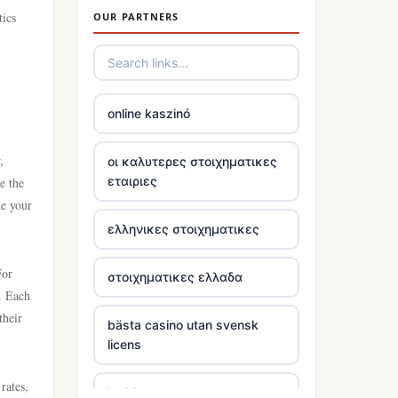
tics
OUR PARTNERS
trusted non uk casino
online casinos
online kaszinó
tr88
,
οι καλυτερες στοιχηματικες
εταιριες
e the
https://tr88.locker/
de your
ελληνικες στοιχηματικες
https://tg88link.com/
For
στοιχηματικες ελλαδα
tr88
. Each
their
bästa casino utan svensk
uu888
licens
https://tg88com.net/
rates,
kp88