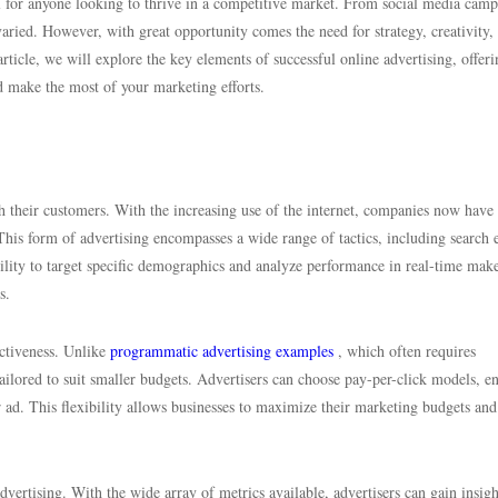
al for anyone looking to thrive in a competitive market. From social media cam
varied. However, with great opportunity comes the need for strategy, creativity,
article, we will explore the key elements of successful online advertising, offeri
nd make the most of your marketing efforts.
h their customers. With the increasing use of the internet, companies now have
This form of advertising encompasses a wide range of tactics, including search 
ility to target specific demographics and analyze performance in real-time mak
s.
ectiveness. Unlike
programmatic advertising examples
, which often requires
tailored to suit smaller budgets. Advertisers can choose pay-per-click models, e
 ad. This flexibility allows businesses to maximize their marketing budgets and
advertising. With the wide array of metrics available, advertisers can gain insigh