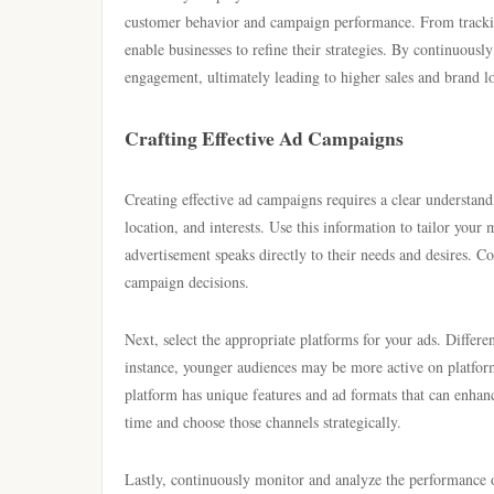
customer behavior and campaign performance. From trackin
enable businesses to refine their strategies. By continuous
engagement, ultimately leading to higher sales and brand lo
Crafting Effective Ad Campaigns
Creating effective ad campaigns requires a clear understand
location, and interests. Use this information to tailor you
advertisement speaks directly to their needs and desires. C
campaign decisions.
Next, select the appropriate platforms for your ads. Differ
instance, younger audiences may be more active on platfo
platform has unique features and ad formats that can enhan
time and choose those channels strategically.
Lastly, continuously monitor and analyze the performance of