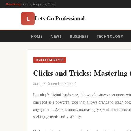
Breaking:
Friday, August 7, 2026
Lets Go Professional
L
HOME
NEWS
BUSINESS
TECHNOLOGY
UNCATEGORIZED
Clicks and Tricks: Mastering 
admin • December 8, 2024
In today’s digital landscape, the way businesses connect wi
emerged as a powerful tool that allows brands to reach pot
engagement. As consumers increasingly spend their time onl
seeking growth and visibility.