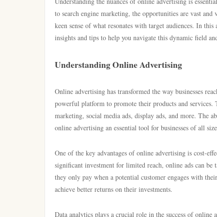
Understanding the nuances of online advertising is essenti
to search engine marketing, the opportunities are vast and 
keen sense of what resonates with target audiences. In this 
insights and tips to help you navigate this dynamic field a
Understanding Online Advertising
Online advertising has transformed the way businesses reac
powerful platform to promote their products and services. 
marketing, social media ads, display ads, and more. The ab
online advertising an essential tool for businesses of all size
One of the key advantages of online advertising is cost-eff
significant investment for limited reach, online ads can be 
they only pay when a potential customer engages with their
achieve better returns on their investments.
Data analytics plays a crucial role in the success of online 