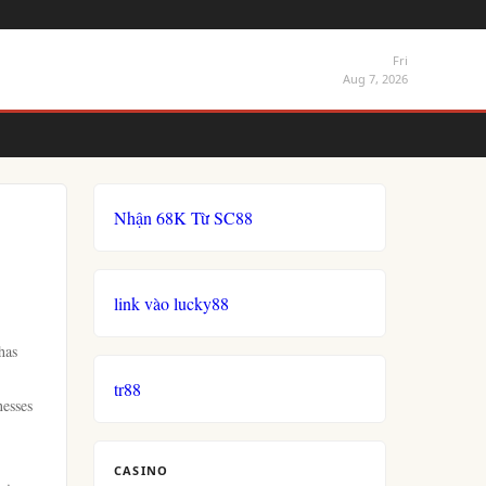
Fri
Aug 7, 2026
Nhận 68K Từ SC88
link vào lucky88
has
tr88
nesses
CASINO