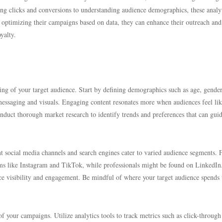
g clicks and conversions to understanding audience demographics, these analy
ly optimizing their campaigns based on data, they can enhance their outreach and
yalty.
ing of your target audience. Start by defining demographics such as age, gender
r messaging and visuals. Engaging content resonates more when audiences feel lik
onduct thorough market research to identify trends and preferences that can gui
ent social media channels and search engines cater to varied audience segments. 
rms like Instagram and TikTok, while professionals might be found on LinkedIn
ce visibility and engagement. Be mindful of where your target audience spends 
 your campaigns. Utilize analytics tools to track metrics such as click-through 