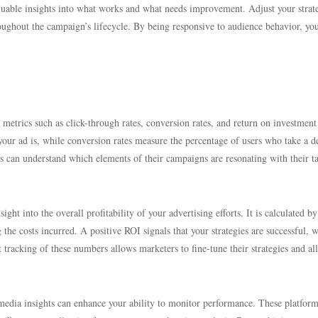
luable insights into what works and what needs improvement. Adjust your strat
oughout the campaign’s lifecycle. By being responsive to audience behavior, yo
 metrics such as click-through rates, conversion rates, and return on investment
your ad is, while conversion rates measure the percentage of users who take a d
ers can understand which elements of their campaigns are resonating with their t
ght into the overall profitability of your advertising efforts. It is calculated by
he costs incurred. A positive ROI signals that your strategies are successful, w
 tracking of these numbers allows marketers to fine-tune their strategies and al
 media insights can enhance your ability to monitor performance. These platform