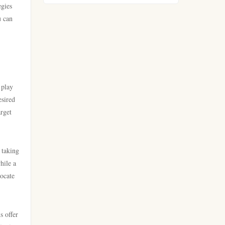
egies
https://go8.company/
u can
lv88
https://tr88.food/
789win
https://tg88w.com/
lc88
 play
tg88
esired
online kasino za pravi novac
arget
Hrvatska
lc88
bästa casino utan svensk
 taking
nk88 win
licens
hile a
locate
tg88
bästa casino utan svensk
licens
32win company
s offer
casino online utan svensk