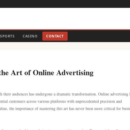
SPORTS
CASINO
CONTACT
the Art of Online Advertising
th their audiences has undergone a dramatic transformation. Online advertising 
ential customers across various platforms with unprecedented precision and
ine, the importance of mastering this art has never been more critical for busi