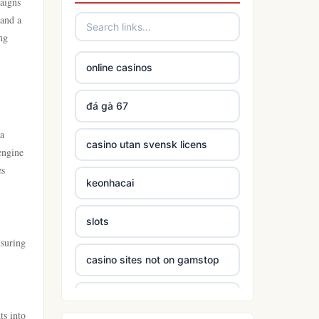
paigns
 and a
ng
online casinos
đá gà 67
 a
casino utan svensk licens
engine
es
keonhacai
slots
nsuring
casino sites not on gamstop
5 deposit casinos not on
gamstop
ts into