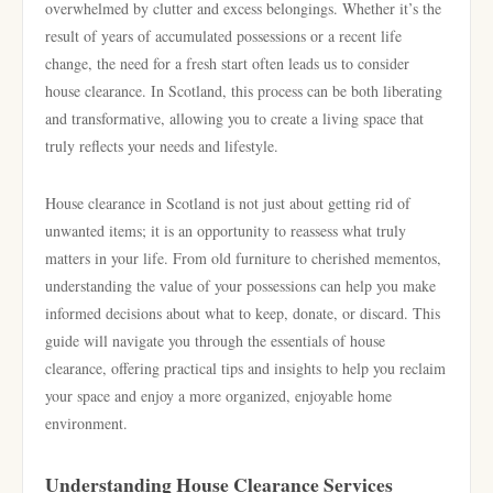
overwhelmed by clutter and excess belongings. Whether it’s the
result of years of accumulated possessions or a recent life
change, the need for a fresh start often leads us to consider
house clearance. In Scotland, this process can be both liberating
and transformative, allowing you to create a living space that
truly reflects your needs and lifestyle.
House clearance in Scotland is not just about getting rid of
unwanted items; it is an opportunity to reassess what truly
matters in your life. From old furniture to cherished mementos,
understanding the value of your possessions can help you make
informed decisions about what to keep, donate, or discard. This
guide will navigate you through the essentials of house
clearance, offering practical tips and insights to help you reclaim
your space and enjoy a more organized, enjoyable home
environment.
Understanding House Clearance Services