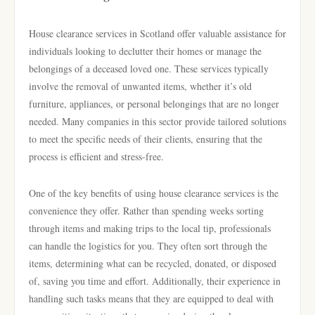
House clearance services in Scotland offer valuable assistance for
individuals looking to declutter their homes or manage the
belongings of a deceased loved one. These services typically
involve the removal of unwanted items, whether it’s old
furniture, appliances, or personal belongings that are no longer
needed. Many companies in this sector provide tailored solutions
to meet the specific needs of their clients, ensuring that the
process is efficient and stress-free.
One of the key benefits of using house clearance services is the
convenience they offer. Rather than spending weeks sorting
through items and making trips to the local tip, professionals
can handle the logistics for you. They often sort through the
items, determining what can be recycled, donated, or disposed
of, saving you time and effort. Additionally, their experience in
handling such tasks means that they are equipped to deal with