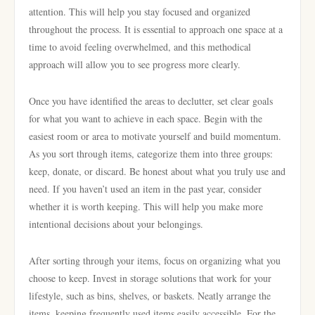
attention. This will help you stay focused and organized
throughout the process. It is essential to approach one space at a
time to avoid feeling overwhelmed, and this methodical
approach will allow you to see progress more clearly.
Once you have identified the areas to declutter, set clear goals
for what you want to achieve in each space. Begin with the
easiest room or area to motivate yourself and build momentum.
As you sort through items, categorize them into three groups:
keep, donate, or discard. Be honest about what you truly use and
need. If you haven’t used an item in the past year, consider
whether it is worth keeping. This will help you make more
intentional decisions about your belongings.
After sorting through your items, focus on organizing what you
choose to keep. Invest in storage solutions that work for your
lifestyle, such as bins, shelves, or baskets. Neatly arrange the
items, keeping frequently used items easily accessible. For the