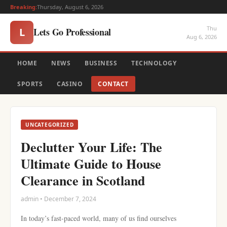
Breaking:
Thursday, August 6, 2026
Thu
Lets Go Professional
L
Aug 6, 2026
HOME
NEWS
BUSINESS
TECHNOLOGY
SPORTS
CASINO
CONTACT
UNCATEGORIZED
Declutter Your Life: The
Ultimate Guide to House
Clearance in Scotland
admin • December 7, 2024
In today’s fast-paced world, many of us find ourselves