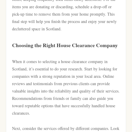
items you are donating or discarding, schedule a drop-off or
pick-up time to remove them from your home promptly. This
final step will help you finish the process and enjoy your newly
decluttered space in Scotland.
Choosing the Right House Clearance Company
When it comes to selecting a house clearance company in
Scotland, it’s essential to do your research. Start by looking for
companies with a strong reputation in your local area. Online
reviews and testimonials from previous clients can provide
valuable insights into the reliability and quality of their services.
Recommendations from friends or family can also guide you
toward reputable options that have successfully handled house
clearances.
Next, consider the services offered by different companies. Look