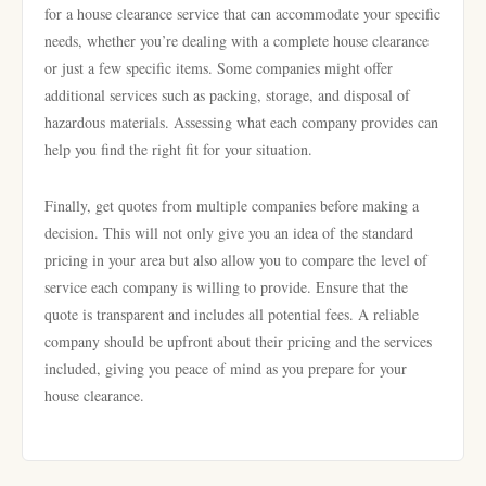
for a house clearance service that can accommodate your specific
needs, whether you’re dealing with a complete house clearance
or just a few specific items. Some companies might offer
additional services such as packing, storage, and disposal of
hazardous materials. Assessing what each company provides can
help you find the right fit for your situation.
Finally, get quotes from multiple companies before making a
decision. This will not only give you an idea of the standard
pricing in your area but also allow you to compare the level of
service each company is willing to provide. Ensure that the
quote is transparent and includes all potential fees. A reliable
company should be upfront about their pricing and the services
included, giving you peace of mind as you prepare for your
house clearance.