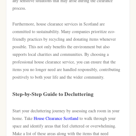
any sensitive situations that may arise during the clearance
process.
Furthermore, house clearance services in Scotland are
committed to sustainability. Many companies prioritize eco-
friendly practices by recycling and donating items whenever
possible. This not only benefits the environment but also
supports local charities and communities. By choosing a
professional house clearance service, you can ensure that the
items you no longer need are handled responsibly, contributing
positively to both your life and the wider community.
Step-by-Step Guide to Decluttering
Start your decluttering journey by assessing each room in your
home. Take
House Clearance Scotland
to walk through your
space and identify areas that feel cluttered or overwhelming.
Make a list of these areas along with the items that need