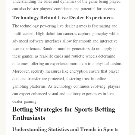
understanding the rules and dynamics of the game being played
can also bolster players’ confidence and potential for success.
Technology Behind Live Dealer Experiences
The technology powering live dealer games is fascinating and
multifaceted. High-definition cameras capture gameplay while
advanced software interfaces allow for smooth and interactive
user experiences. Random number generators do not apply in
these games, as real-life cards and roulette wheels determine
outcomes, offering an experience more akin to a physical casino.
Moreover, security measures like encryption ensure that player
data and transfer are protected, fostering trust in online
gambling platforms. As technology continues evolving, players
can expect enhanced visual and auditory experiences in live
dealer gaming.
Betting Strategies for Sports Betting
Enthusiasts
Understanding Statistics and Trends in Sports