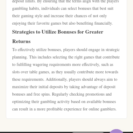
deposit limits. By ensuring that the terms align with the players’
gambling habits, individuals can select bonuses that best suit
their gaming style and increase their chances of not only
enjoying their favorite games but also benefiting financially.
Strategies to Utilize Bonuses for Greater
Returns
To effectively utilize bonuses, players should engage in strategic
planning. This includes selecting the right games that contribute
to fulfilling wagering requirements more effectively, such as
slots over table games, as they usually contribute more towards
these requirements. Additionally, players should always aim to
maximize their initial deposits by taking advantage of deposit
bonuses and free spins. Regularly checking promotions and
optimizing their gambling activity based on available bonuses
can result in a more profitable experience for online gamblers.