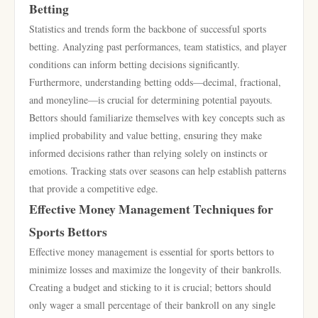
Betting
Statistics and trends form the backbone of successful sports
betting. Analyzing past performances, team statistics, and player
conditions can inform betting decisions significantly.
Furthermore, understanding betting odds—decimal, fractional,
and moneyline—is crucial for determining potential payouts.
Bettors should familiarize themselves with key concepts such as
implied probability and value betting, ensuring they make
informed decisions rather than relying solely on instincts or
emotions. Tracking stats over seasons can help establish patterns
that provide a competitive edge.
Effective Money Management Techniques for
Sports Bettors
Effective money management is essential for sports bettors to
minimize losses and maximize the longevity of their bankrolls.
Creating a budget and sticking to it is crucial; bettors should
only wager a small percentage of their bankroll on any single