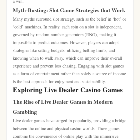
a win.
Myth-Busting: Slot Game Strategies that Work
Many myths surround slot strategy, such as the belief in ‘hot’ or
‘cold’ machines. In reality, each spin on a slot is independent,
governed by random number generators (RNG), making it
impossible to predict outcomes. However, players can adopt
strategies like setting budgets, utilizing betting limits, and
knowing when to walk away, which can improve their overall
experience and prevent loss chasing. Engaging with slot games
as a form of entertainment rather than solely a source of income
is the best approach for enjoyment and sustainability.
Exploring Live Dealer Casino Games
The Rise of Live Dealer Games in Modern
Gambling
Live dealer games have surged in popularity, providing a bridge
between the online and physical casino worlds. These games
combine the convenience of online play with the immersive