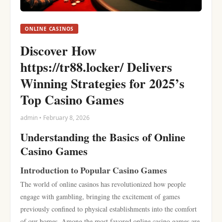
ONLINE CASINOS
Discover How
https://tr88.locker/ Delivers
Winning Strategies for 2025’s
Top Casino Games
admin • February 8, 2026
Understanding the Basics of Online
Casino Games
Introduction to Popular Casino Games
The world of online casinos has revolutionized how people
engage with gambling, bringing the excitement of games
previously confined to physical establishments into the comfort
of our homes. Among the most favored online casino games are