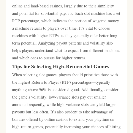
online and land-based casinos, largely due to their simplicity
and potential for substantial payouts. Each slot machine has a set
RTP percentage, which indicates the portion of wagered money
a machine returns to players over time. It’s vital to choose
machines with higher RTPs, as they generally offer better long-
term potential. Analyzing payout patterns and volatility also
helps players understand what to expect from different machines
and which ones to pursue for higher returns.
Tips for Selecting High-Return Slot Games
When selecting slot games, players should prioritize those with
the highest Return to Player (RTP) percentages—typically
anything above 96% is considered good. Additionally, consider
the game’s volatility: low-variance slots pay out smaller
amounts frequently, while high-variance slots can yield larger
payouts but less often. It’s also prudent to take advantage of
bonuses offered by online casinos to extend your playtime on
high-return games, potentially increasing your chances of hitting