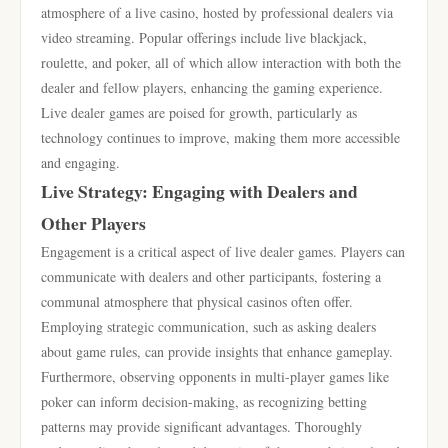
atmosphere of a live casino, hosted by professional dealers via
video streaming. Popular offerings include live blackjack,
roulette, and poker, all of which allow interaction with both the
dealer and fellow players, enhancing the gaming experience.
Live dealer games are poised for growth, particularly as
technology continues to improve, making them more accessible
and engaging.
Live Strategy: Engaging with Dealers and
Other Players
Engagement is a critical aspect of live dealer games. Players can
communicate with dealers and other participants, fostering a
communal atmosphere that physical casinos often offer.
Employing strategic communication, such as asking dealers
about game rules, can provide insights that enhance gameplay.
Furthermore, observing opponents in multi-player games like
poker can inform decision-making, as recognizing betting
patterns may provide significant advantages. Thoroughly