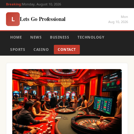
Breaking:
Monday, August 10, 2026
Mon
Lets Go Professional
L
Aug 10, 2026
HOME
NEWS
BUSINESS
TECHNOLOGY
SPORTS
CASINO
CONTACT