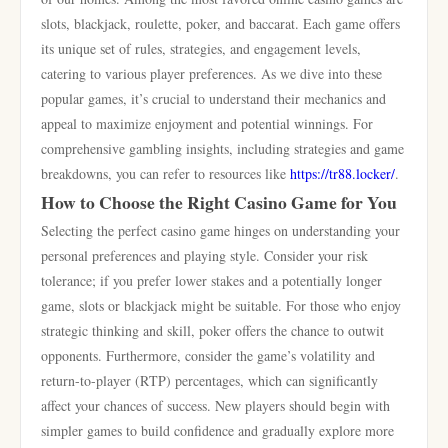
slots, blackjack, roulette, poker, and baccarat. Each game offers
its unique set of rules, strategies, and engagement levels,
catering to various player preferences. As we dive into these
popular games, it’s crucial to understand their mechanics and
appeal to maximize enjoyment and potential winnings. For
comprehensive gambling insights, including strategies and game
breakdowns, you can refer to resources like
https://tr88.locker/
.
How to Choose the Right Casino Game for You
Selecting the perfect casino game hinges on understanding your
personal preferences and playing style. Consider your risk
tolerance; if you prefer lower stakes and a potentially longer
game, slots or blackjack might be suitable. For those who enjoy
strategic thinking and skill, poker offers the chance to outwit
opponents. Furthermore, consider the game’s volatility and
return-to-player (RTP) percentages, which can significantly
affect your chances of success. New players should begin with
simpler games to build confidence and gradually explore more