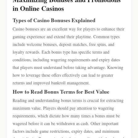
in Online Casinos
Types of Casino Bonuses Explained
Casino bonuses are an excellent way for players to enhance their
gaming experience and extend their playtime. Common types
include welcome bonuses, deposit matches, free spins, and
loyalty rewards. Each bonus type has specific terms and
conditions, including wagering requirements and expiry dates
that players must understand before taking advantage. Knowing
how to leverage these offers effectively can lead to greater
returns and improved bankroll management.
How to Read Bonus Terms for Best Value
Reading and understanding bonus terms is crucial for extracting
maximum value. Players should pay attention to wagering
requirements, which dictate how many times a bonus must be
wagered before it can be withdrawn as cash. Other important
factors include game restrictions, expiry dates, and minimum