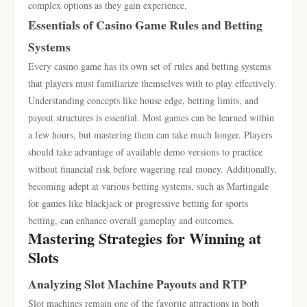
complex options as they gain experience.
Essentials of Casino Game Rules and Betting
Systems
Every casino game has its own set of rules and betting systems
that players must familiarize themselves with to play effectively.
Understanding concepts like house edge, betting limits, and
payout structures is essential. Most games can be learned within
a few hours, but mastering them can take much longer. Players
should take advantage of available demo versions to practice
without financial risk before wagering real money. Additionally,
becoming adept at various betting systems, such as Martingale
for games like blackjack or progressive betting for sports
betting, can enhance overall gameplay and outcomes.
Mastering Strategies for Winning at
Slots
Analyzing Slot Machine Payouts and RTP
Slot machines remain one of the favorite attractions in both