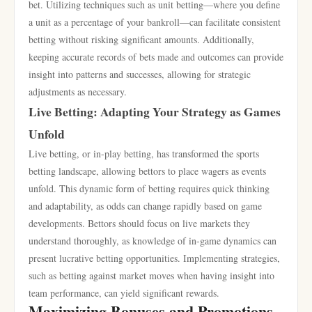
bet. Utilizing techniques such as unit betting—where you define
a unit as a percentage of your bankroll—can facilitate consistent
betting without risking significant amounts. Additionally,
keeping accurate records of bets made and outcomes can provide
insight into patterns and successes, allowing for strategic
adjustments as necessary.
Live Betting: Adapting Your Strategy as Games
Unfold
Live betting, or in-play betting, has transformed the sports
betting landscape, allowing bettors to place wagers as events
unfold. This dynamic form of betting requires quick thinking
and adaptability, as odds can change rapidly based on game
developments. Bettors should focus on live markets they
understand thoroughly, as knowledge of in-game dynamics can
present lucrative betting opportunities. Implementing strategies,
such as betting against market moves when having insight into
team performance, can yield significant rewards.
Maximizing Bonuses and Promotions