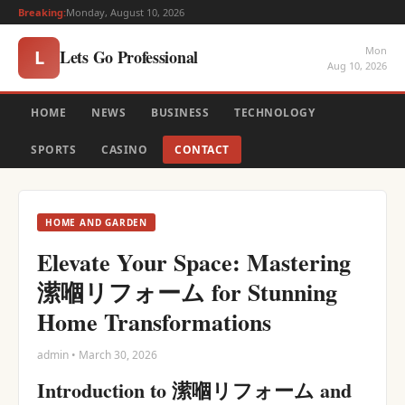
Breaking:
Monday, August 10, 2026
Mon
Lets Go Professional
L
Aug 10, 2026
HOME
NEWS
BUSINESS
TECHNOLOGY
SPORTS
CASINO
CONTACT
HOME AND GARDEN
Elevate Your Space: Mastering
潆嗰リフォーム for Stunning
Home Transformations
admin • March 30, 2026
Introduction to 潆嗰リフォーム and