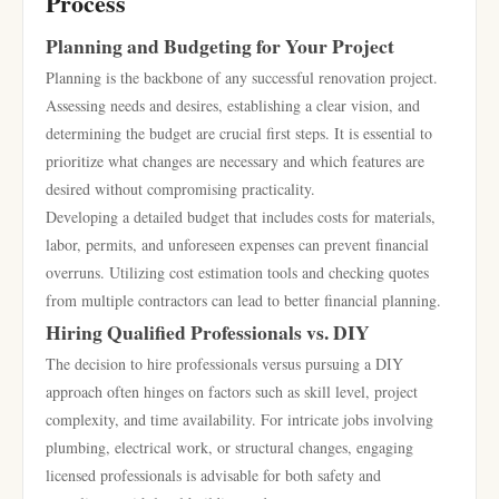
Process
Planning and Budgeting for Your Project
Planning is the backbone of any successful renovation project.
Assessing needs and desires, establishing a clear vision, and
determining the budget are crucial first steps. It is essential to
prioritize what changes are necessary and which features are
desired without compromising practicality.
Developing a detailed budget that includes costs for materials,
labor, permits, and unforeseen expenses can prevent financial
overruns. Utilizing cost estimation tools and checking quotes
from multiple contractors can lead to better financial planning.
Hiring Qualified Professionals vs. DIY
The decision to hire professionals versus pursuing a DIY
approach often hinges on factors such as skill level, project
complexity, and time availability. For intricate jobs involving
plumbing, electrical work, or structural changes, engaging
licensed professionals is advisable for both safety and