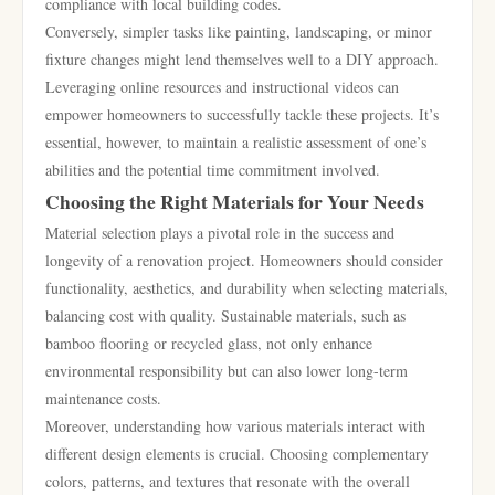
compliance with local building codes.
Conversely, simpler tasks like painting, landscaping, or minor
fixture changes might lend themselves well to a DIY approach.
Leveraging online resources and instructional videos can
empower homeowners to successfully tackle these projects. It’s
essential, however, to maintain a realistic assessment of one’s
abilities and the potential time commitment involved.
Choosing the Right Materials for Your Needs
Material selection plays a pivotal role in the success and
longevity of a renovation project. Homeowners should consider
functionality, aesthetics, and durability when selecting materials,
balancing cost with quality. Sustainable materials, such as
bamboo flooring or recycled glass, not only enhance
environmental responsibility but can also lower long-term
maintenance costs.
Moreover, understanding how various materials interact with
different design elements is crucial. Choosing complementary
colors, patterns, and textures that resonate with the overall