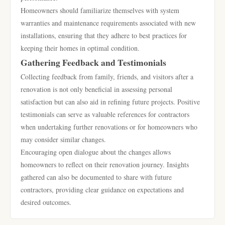
Homeowners should familiarize themselves with system
warranties and maintenance requirements associated with new
installations, ensuring that they adhere to best practices for
keeping their homes in optimal condition.
Gathering Feedback and Testimonials
Collecting feedback from family, friends, and visitors after a
renovation is not only beneficial in assessing personal
satisfaction but can also aid in refining future projects. Positive
testimonials can serve as valuable references for contractors
when undertaking further renovations or for homeowners who
may consider similar changes.
Encouraging open dialogue about the changes allows
homeowners to reflect on their renovation journey. Insights
gathered can also be documented to share with future
contractors, providing clear guidance on expectations and
desired outcomes.