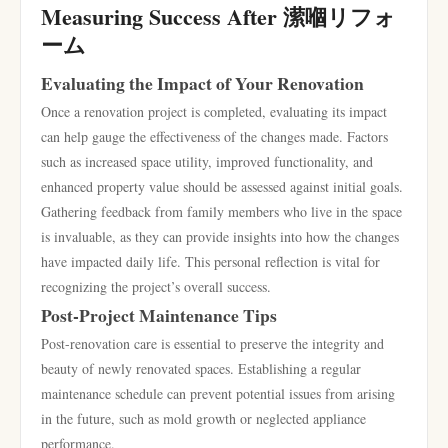
Measuring Success After 潆嗰リフォ
ーム
Evaluating the Impact of Your Renovation
Once a renovation project is completed, evaluating its impact
can help gauge the effectiveness of the changes made. Factors
such as increased space utility, improved functionality, and
enhanced property value should be assessed against initial goals.
Gathering feedback from family members who live in the space
is invaluable, as they can provide insights into how the changes
have impacted daily life. This personal reflection is vital for
recognizing the project’s overall success.
Post-Project Maintenance Tips
Post-renovation care is essential to preserve the integrity and
beauty of newly renovated spaces. Establishing a regular
maintenance schedule can prevent potential issues from arising
in the future, such as mold growth or neglected appliance
performance.