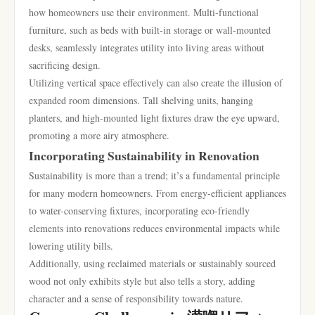
how homeowners use their environment. Multi-functional
furniture, such as beds with built-in storage or wall-mounted
desks, seamlessly integrates utility into living areas without
sacrificing design.
Utilizing vertical space effectively can also create the illusion of
expanded room dimensions. Tall shelving units, hanging
planters, and high-mounted light fixtures draw the eye upward,
promoting a more airy atmosphere.
Incorporating Sustainability in Renovation
Sustainability is more than a trend; it’s a fundamental principle
for many modern homeowners. From energy-efficient appliances
to water-conserving fixtures, incorporating eco-friendly
elements into renovations reduces environmental impacts while
lowering utility bills.
Additionally, using reclaimed materials or sustainably sourced
wood not only exhibits style but also tells a story, adding
character and a sense of responsibility towards nature.