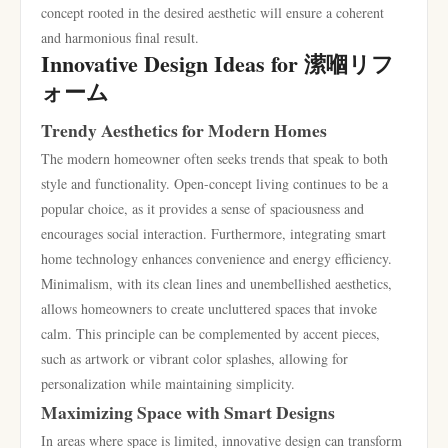
concept rooted in the desired aesthetic will ensure a coherent
and harmonious final result.
Innovative Design Ideas for 潆嗰リフ
ォーム
Trendy Aesthetics for Modern Homes
The modern homeowner often seeks trends that speak to both
style and functionality. Open-concept living continues to be a
popular choice, as it provides a sense of spaciousness and
encourages social interaction. Furthermore, integrating smart
home technology enhances convenience and energy efficiency.
Minimalism, with its clean lines and unembellished aesthetics,
allows homeowners to create uncluttered spaces that invoke
calm. This principle can be complemented by accent pieces,
such as artwork or vibrant color splashes, allowing for
personalization while maintaining simplicity.
Maximizing Space with Smart Designs
In areas where space is limited, innovative design can transform