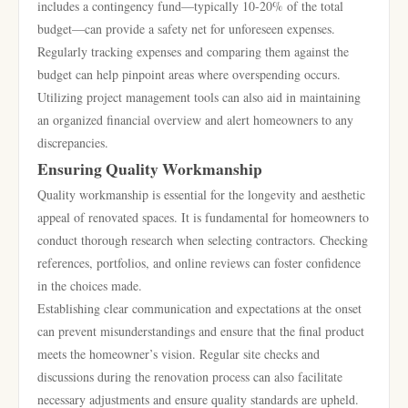
includes a contingency fund—typically 10-20% of the total
budget—can provide a safety net for unforeseen expenses.
Regularly tracking expenses and comparing them against the
budget can help pinpoint areas where overspending occurs.
Utilizing project management tools can also aid in maintaining
an organized financial overview and alert homeowners to any
discrepancies.
Ensuring Quality Workmanship
Quality workmanship is essential for the longevity and aesthetic
appeal of renovated spaces. It is fundamental for homeowners to
conduct thorough research when selecting contractors. Checking
references, portfolios, and online reviews can foster confidence
in the choices made.
Establishing clear communication and expectations at the onset
can prevent misunderstandings and ensure that the final product
meets the homeowner’s vision. Regular site checks and
discussions during the renovation process can also facilitate
necessary adjustments and ensure quality standards are upheld.