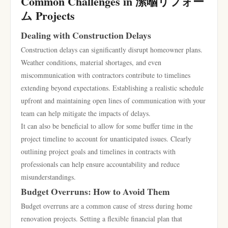
Common Challenges in 潆嗰リフォー
ム Projects
Dealing with Construction Delays
Construction delays can significantly disrupt homeowner plans.
Weather conditions, material shortages, and even
miscommunication with contractors contribute to timelines
extending beyond expectations. Establishing a realistic schedule
upfront and maintaining open lines of communication with your
team can help mitigate the impacts of delays.
It can also be beneficial to allow for some buffer time in the
project timeline to account for unanticipated issues. Clearly
outlining project goals and timelines in contracts with
professionals can help ensure accountability and reduce
misunderstandings.
Budget Overruns: How to Avoid Them
Budget overruns are a common cause of stress during home
renovation projects. Setting a flexible financial plan that