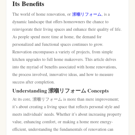
Its Benefits
The world of home renovation, or
潆嗰リフォーム
, is a
dynamic landscape that offers homeowners the chance to
reinvigorate their living spaces and enhance their quality of life.
As people spend more time at home, the demand for
personalized and functional spaces continues to grow.
Renovation encompasses a variety of projects, from simple
kitchen upgrades to full home makeovers. This article delves
into the myriad of benefits associated with home renovations,
the process involved, innovative ideas, and how to measure
success after completion.
Understanding 潆嗰リフォーム Concepts
At its core, 潆嗰リフォーム is more than mere improvement;
it’s about creating a living space that reflects personal style and
meets individuals’ needs. Whether it’s about increasing property
value, enhancing comfort, or making a home more energy-
efficient, understanding the fundamentals of renovation can