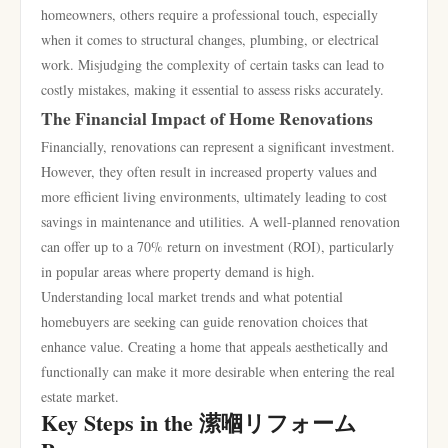
homeowners, others require a professional touch, especially
when it comes to structural changes, plumbing, or electrical
work. Misjudging the complexity of certain tasks can lead to
costly mistakes, making it essential to assess risks accurately.
The Financial Impact of Home Renovations
Financially, renovations can represent a significant investment.
However, they often result in increased property values and
more efficient living environments, ultimately leading to cost
savings in maintenance and utilities. A well-planned renovation
can offer up to a 70% return on investment (ROI), particularly
in popular areas where property demand is high.
Understanding local market trends and what potential
homebuyers are seeking can guide renovation choices that
enhance value. Creating a home that appeals aesthetically and
functionally can make it more desirable when entering the real
estate market.
Key Steps in the 潆嗰リフォーム