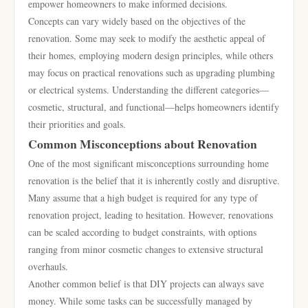
empower homeowners to make informed decisions.
Concepts can vary widely based on the objectives of the
renovation. Some may seek to modify the aesthetic appeal of
their homes, employing modern design principles, while others
may focus on practical renovations such as upgrading plumbing
or electrical systems. Understanding the different categories—
cosmetic, structural, and functional—helps homeowners identify
their priorities and goals.
Common Misconceptions about Renovation
One of the most significant misconceptions surrounding home
renovation is the belief that it is inherently costly and disruptive.
Many assume that a high budget is required for any type of
renovation project, leading to hesitation. However, renovations
can be scaled according to budget constraints, with options
ranging from minor cosmetic changes to extensive structural
overhauls.
Another common belief is that DIY projects can always save
money. While some tasks can be successfully managed by