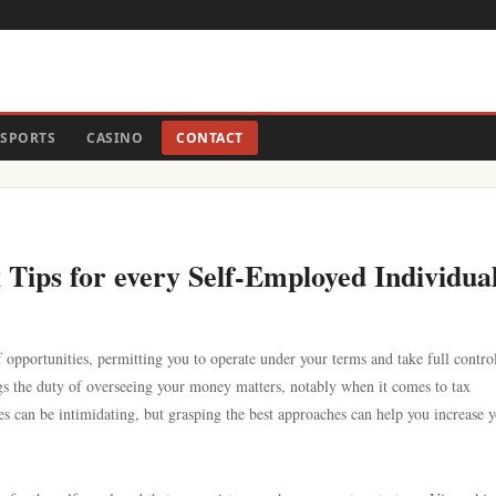
SPORTS
CASINO
CONTACT
Tips for every Self-Employed Individua
opportunities, permitting you to operate under your terms and take full contro
ngs the duty of overseeing your money matters, notably when it comes to tax
ies can be intimidating, but grasping the best approaches can help you increase 