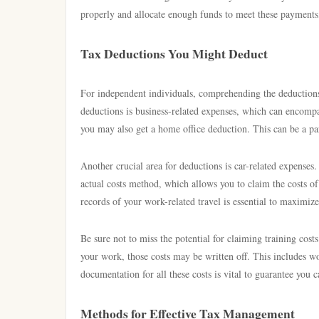
properly and allocate enough funds to meet these payments,
Tax Deductions You Might Deduct
For independent individuals, comprehending the deductions 
deductions is business-related expenses, which can encompas
you may also get a home office deduction. This can be a part 
Another crucial area for deductions is car-related expenses
actual costs method, which allows you to claim the costs of
records of your work-related travel is essential to maximiz
Be sure not to miss the potential for claiming training cost
your work, those costs may be written off. This includes w
documentation for all these costs is vital to guarantee you
Methods for Effective Tax Management