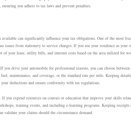
 ensuring you adhere to tax laws and prevent penalties.
available can significantly influence your tax obligations. One of the most fre
s issues from stationery to service charges. If you use your residence as your o
of your lease, utility bills, and internet costs based on the area utilized for wo
. If you drive your automobile for professional reasons, you can choose between
 fuel, maintenance, and coverage, or the standard rate per mile. Keeping detail
e your deductions and ensure conformity with tax regulations.
s. If you expend resources on courses or education that improve your skills relat
orkshops, training events, and including e-learning programs. Keeping receipts
 can validate your claims should the circumstance demand.