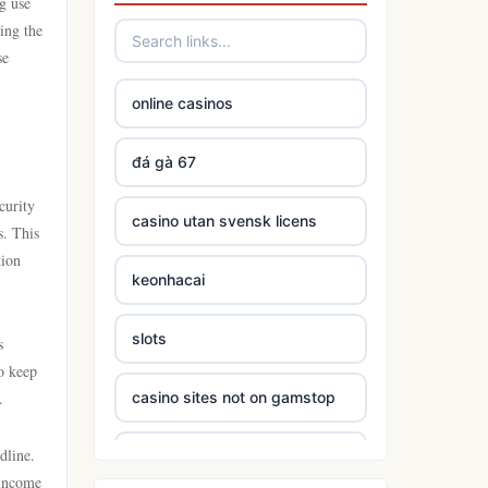
ng use
ing the
se
online casinos
đá gà 67
curity
casino utan svensk licens
s. This
tion
keonhacai
slots
s
o keep
.
casino sites not on gamstop
dline.
5 deposit casinos not on
gamstop
 income