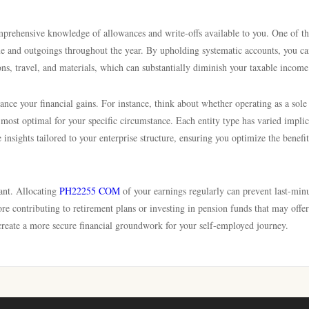
mprehensive knowledge of allowances and write-offs available to you. One of t
ome and outgoings throughout the year. By upholding systematic accounts, you c
ons, travel, and materials, which can substantially diminish your taxable income
ance your financial gains. For instance, think about whether operating as a sole
e most optimal for your specific circumstance. Each entity type has varied implic
e insights tailored to your enterprise structure, ensuring you optimize the benefi
tant. Allocating
PH22255 COM
of your earnings regularly can prevent last-min
e contributing to retirement plans or investing in pension funds that may offer
 create a more secure financial groundwork for your self-employed journey.