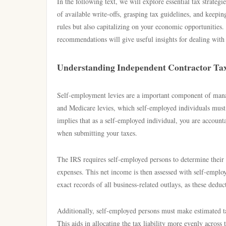
In the following text, we will explore essential tax strateg
of available write-offs, grasping tax guidelines, and keepi
rules but also capitalizing on your economic opportunities. 
recommendations will give useful insights for dealing with 
Understanding Independent Contractor Tax
Self-employment levies are a important component of manag
and Medicare levies, which self-employed individuals must
implies that as a self-employed individual, you are accounta
when submitting your taxes.
The IRS requires self-employed persons to determine their
expenses. This net income is then assessed with self-employ
exact records of all business-related outlays, as these dedu
Additionally, self-employed persons must make estimated tax
This aids in allocating the tax liability more evenly across 