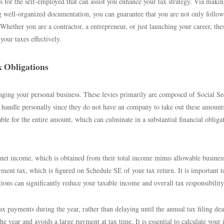
ies for the self-employed that can assist you enhance your tax strategy. Via maki
ng well-organized documentation, you can guarantee that you are not only follow
Whether you are a contractor, a entrepreneur, or just launching your career, the
your taxes effectively.
 Obligations
ing your personal business. These levies primarily are composed of Social Se
 handle personally since they do not have an company to take out these amount
ble for the entire amount, which can culminate in a substantial financial obliga
 net income, which is obtained from their total income minus allowable busines
ment tax, which is figured on Schedule SE of your tax return. It is important t
ctions can significantly reduce your taxable income and overall tax responsibility
 payments during the year, rather than delaying until the annual tax filing dea
the year and avoids a large payment at tax time. It is essential to calculate your