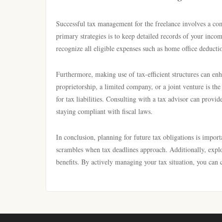
Successful tax management for the freelance involves a co
primary strategies is to keep detailed records of your inc
recognize all eligible expenses such as home office deducti
Furthermore, making use of tax-efficient structures can enh
proprietorship, a limited company, or a joint venture is th
for tax liabilities. Consulting with a tax advisor can provid
staying compliant with fiscal laws.
In conclusion, planning for future tax obligations is impor
scrambles when tax deadlines approach. Additionally, explor
benefits. By actively managing your tax situation, you can