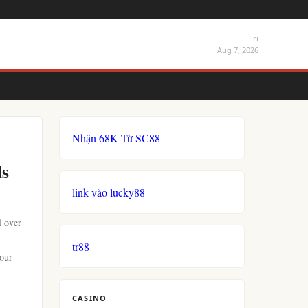
Fri
Aug 7, 2026
Nhận 68K Từ SC88
ls
link vào lucky88
l over
tr88
your
CASINO