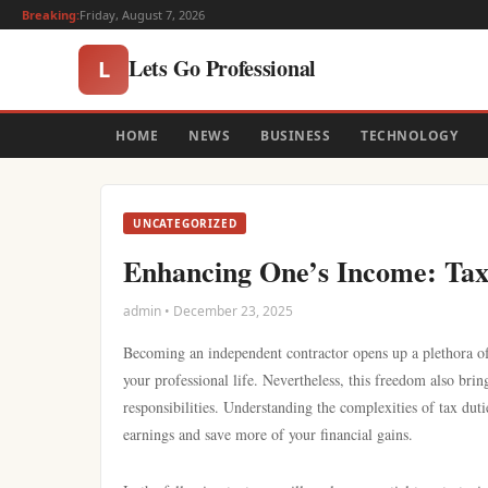
Breaking:
Friday, August 7, 2026
Lets Go Professional
L
HOME
NEWS
BUSINESS
TECHNOLOGY
UNCATEGORIZED
Enhancing One’s Income: Tax 
admin • December 23, 2025
Becoming an independent contractor opens up a plethora of 
your professional life. Nevertheless, this freedom also bri
responsibilities. Understanding the complexities of tax dut
earnings and save more of your financial gains.