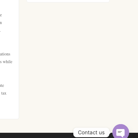
https://go8.company/
he
lv88
an
https://tr88.food/
.
789win
https://tg88w.com/
lc88
ations
tg88
ts while
online kasino za pravi novac
Hrvatska
lc88
ute
bästa casino utan svensk
 tax
nk88 win
licens
tg88
bästa casino utan svensk
licens
32win company
Contact us
casino online utan svensk