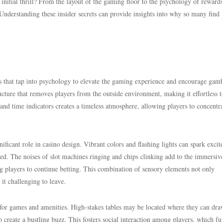
 initial thrill? From the layout of the gaming floor to the psychology of reward
. Understanding these insider secrets can provide insights into why so many find
 that tap into psychology to elevate the gaming experience and encourage gamb
ucture that removes players from the outside environment, making it effortless t
and time indicators creates a timeless atmosphere, allowing players to concentr
nificant role in casino design. Vibrant colors and flashing lights can spark exci
bed. The noises of slot machines ringing and chips clinking add to the immersiv
g players to continue betting. This combination of sensory elements not only
 it challenging to leave.
 for games and amenities. High-stakes tables may be located where they can dra
 create a bustling buzz. This fosters social interaction among players, which fu