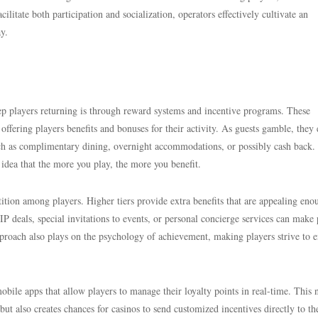
ilitate both participation and socialization, operators effectively cultivate an
y.
eep players returning is through reward systems and incentive programs. These
offering players benefits and bonuses for their activity. As guests gamble, they 
such as complimentary dining, overnight accommodations, or possibly cash back.
 idea that the more you play, the more you benefit.
tition among players. Higher tiers provide extra benefits that are appealing eno
IP deals, special invitations to events, or personal concierge services can make 
approach also plays on the psychology of achievement, making players strive to 
bile apps that allow players to manage their loyalty points in real-time. This 
but also creates chances for casinos to send customized incentives directly to th