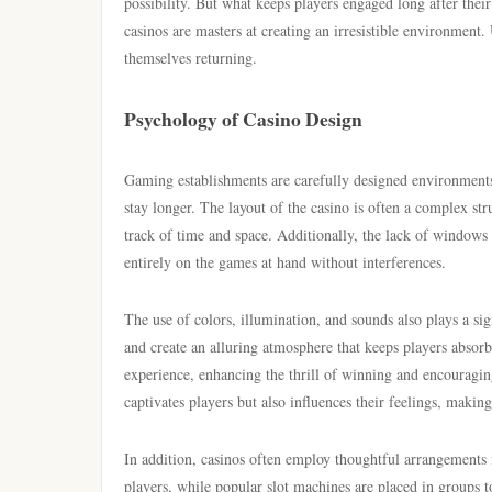
possibility. But what keeps players engaged long after their
casinos are masters at creating an irresistible environment
themselves returning.
Psychology of Casino Design
Gaming establishments are carefully designed environments
stay longer. The layout of the casino is often a complex str
track of time and space. Additionally, the lack of windows 
entirely on the games at hand without interferences.
The use of colors, illumination, and sounds also plays a sig
and create an alluring atmosphere that keeps players absor
experience, enhancing the thrill of winning and encouragin
captivates players but also influences their feelings, making
In addition, casinos often employ thoughtful arrangements
players, while popular slot machines are placed in groups to