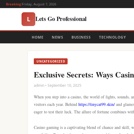
Breaking:
Friday, August 7, 2026
Lets Go Professional
L
HOME
NEWS
BUSINESS
TECHNOLOGY
UNCATEGORIZED
Exclusive Secrets: Ways Casi
admin • September 10, 2025
When you step into a casino, the world of lights, sounds, a
visitors each year. Behind
https://tinycat99.skin/
and glamour
eager to test their luck. The allure of fortune combines with
Casino gaming is a captivating blend of chance and skill, w