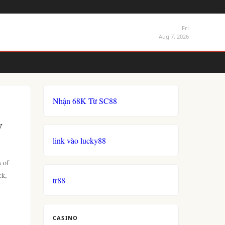
Fri
Aug 7, 2026
Nhận 68K Từ SC88
y
link vào lucky88
s of
ck,
tr88
CASINO