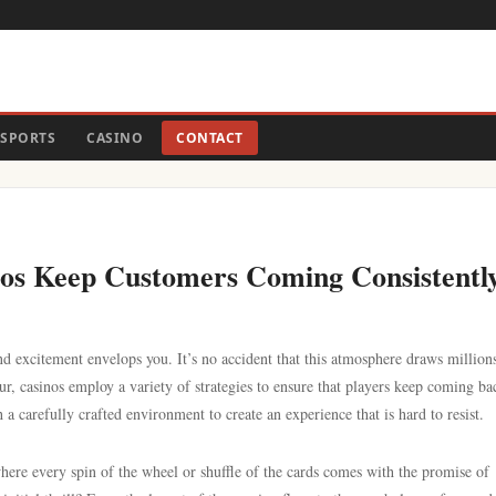
SPORTS
CASINO
CONTACT
nos Keep Customers Coming Consistentl
nd excitement envelops you. It’s no accident that this atmosphere draws million
, casinos employ a variety of strategies to ensure that players keep coming ba
 a carefully crafted environment to create an experience that is hard to resist.
here every spin of the wheel or shuffle of the cards comes with the promise of