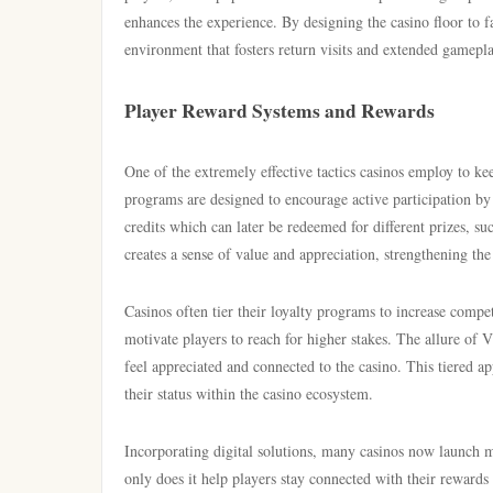
enhances the experience. By designing the casino floor to fac
environment that fosters return visits and extended gamepla
Player Reward Systems and Rewards
One of the extremely effective tactics casinos employ to k
programs are designed to encourage active participation by 
credits which can later be redeemed for different prizes, 
creates a sense of value and appreciation, strengthening the
Casinos often tier their loyalty programs to increase compe
motivate players to reach for higher stakes. The allure of V
feel appreciated and connected to the casino. This tiered 
their status within the casino ecosystem.
Incorporating digital solutions, many casinos now launch mo
only does it help players stay connected with their rewards 