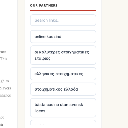
OUR PARTNERS
trusted non uk casino
online casinos
online kaszinó
tr88
earn
οι καλυτερες στοιχηματικες
εταιριες
 This
https://tr88.locker/
ελληνικες στοιχηματικες
https://tg88link.com/
ugh to
players
στοιχηματικες ελλαδα
tr88
enhance
bästa casino utan svensk
uu888
licens
not
https://tg88com.net/
eir
kp88