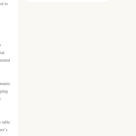
ed to
https://go8.company/
lv88
https://tr88.food/
789win
https://tg88w.com/
p
lc88
hat
tg88
mental
online kasino za pravi novac
Hrvatska
lc88
ynamic
bästa casino utan svensk
eping
nk88 win
licens
e
tg88
bästa casino utan svensk
licens
 table
32win company
her’s
casino online utan svensk