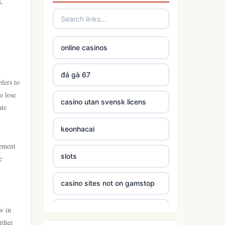
s,
online casinos
đá gà 67
lers to
o lose
casino utan svensk licens
ate
keonhacai
tement
slots
e
casino sites not on gamstop
w in
5 deposit casinos not on
gamstop
rther