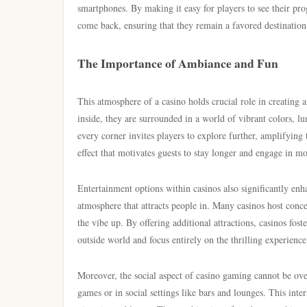
smartphones. By making it easy for players to see their pro
come back, ensuring that they remain a favored destination f
The Importance of Ambiance and Fun
This atmosphere of a casino holds crucial role in creating
inside, they are surrounded in a world of vibrant colors, l
every corner invites players to explore further, amplifying 
effect that motivates guests to stay longer and engage in mor
Entertainment options within casinos also significantly en
atmosphere that attracts people in. Many casinos host conce
the vibe up. By offering additional attractions, casinos fost
outside world and focus entirely on the thrilling experience
Moreover, the social aspect of casino gaming cannot be over
games or in social settings like bars and lounges. This inte