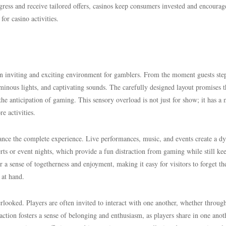
gress and receive tailored offers, casinos keep consumers invested and encourag
or casino activities.
 an inviting and exciting environment for gamblers. From the moment guests ste
uminous lights, and captivating sounds. The carefully designed layout promises t
the anticipation of gaming. This sensory overload is not just for show; it has a 
e activities.
hance the complete experience. Live performances, music, and events create a d
rts or event nights, which provide a fun distraction from gaming while still ke
er a sense of togetherness and enjoyment, making it easy for visitors to forget th
 at hand.
looked. Players are often invited to interact with one another, whether through
raction fosters a sense of belonging and enthusiasm, as players share in one anot