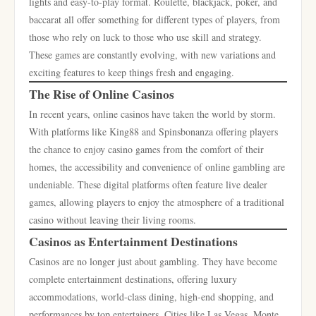
lights and easy-to-play format. Roulette, blackjack, poker, and
baccarat all offer something for different types of players, from
those who rely on luck to those who use skill and strategy.
These games are constantly evolving, with new variations and
exciting features to keep things fresh and engaging.
The Rise of Online Casinos
In recent years, online casinos have taken the world by storm.
With platforms like King88 and Spinsbonanza offering players
the chance to enjoy casino games from the comfort of their
homes, the accessibility and convenience of online gambling are
undeniable. These digital platforms often feature live dealer
games, allowing players to enjoy the atmosphere of a traditional
casino without leaving their living rooms.
Casinos as Entertainment Destinations
Casinos are no longer just about gambling. They have become
complete entertainment destinations, offering luxury
accommodations, world-class dining, high-end shopping, and
performances by top entertainers. Cities like Las Vegas, Monte