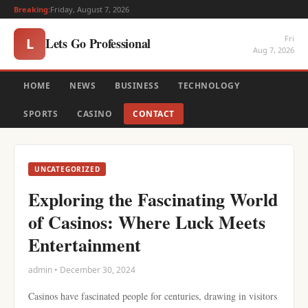
Breaking:
Friday, August 7, 2026
Fri
Lets Go Professional
L
Aug 7, 2026
HOME
NEWS
BUSINESS
TECHNOLOGY
SPORTS
CASINO
CONTACT
UNCATEGORIZED
Exploring the Fascinating World
of Casinos: Where Luck Meets
Entertainment
admin • December 30, 2024
Casinos have fascinated people for centuries, drawing in visitors