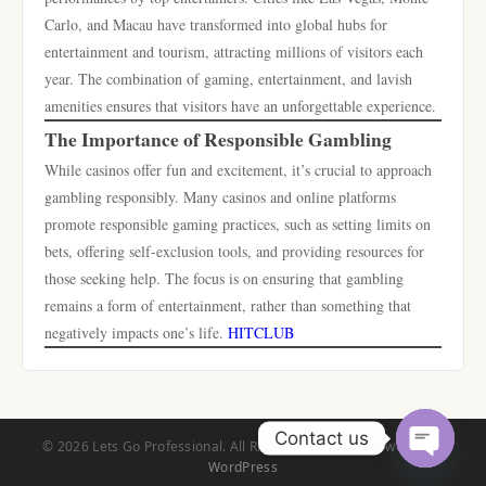
Carlo, and Macau have transformed into global hubs for
entertainment and tourism, attracting millions of visitors each
year. The combination of gaming, entertainment, and lavish
amenities ensures that visitors have an unforgettable experience.
The Importance of Responsible Gambling
While casinos offer fun and excitement, it’s crucial to approach
gambling responsibly. Many casinos and online platforms
promote responsible gaming practices, such as setting limits on
bets, offering self-exclusion tools, and providing resources for
those seeking help. The focus is on ensuring that gambling
remains a form of entertainment, rather than something that
negatively impacts one’s life.
HITCLUB
Contact us
© 2026 Lets Go Professional. All Rights Reserved. | Powered by
WordPress
Open