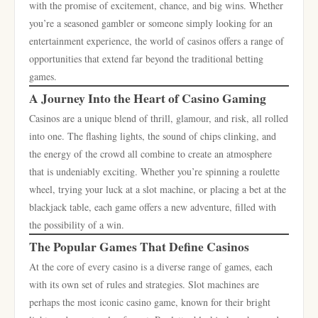
with the promise of excitement, chance, and big wins. Whether
you’re a seasoned gambler or someone simply looking for an
entertainment experience, the world of casinos offers a range of
opportunities that extend far beyond the traditional betting
games.
A Journey Into the Heart of Casino Gaming
Casinos are a unique blend of thrill, glamour, and risk, all rolled
into one. The flashing lights, the sound of chips clinking, and
the energy of the crowd all combine to create an atmosphere
that is undeniably exciting. Whether you’re spinning a roulette
wheel, trying your luck at a slot machine, or placing a bet at the
blackjack table, each game offers a new adventure, filled with
the possibility of a win.
The Popular Games That Define Casinos
At the core of every casino is a diverse range of games, each
with its own set of rules and strategies. Slot machines are
perhaps the most iconic casino game, known for their bright