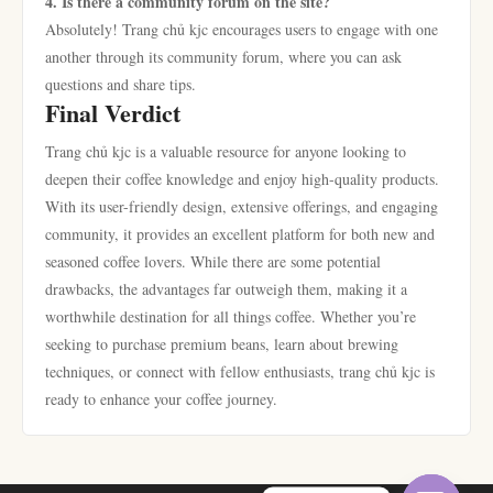
4. Is there a community forum on the site?
Absolutely! Trang chủ kjc encourages users to engage with one
another through its community forum, where you can ask
questions and share tips.
Final Verdict
Trang chủ kjc is a valuable resource for anyone looking to
deepen their coffee knowledge and enjoy high-quality products.
With its user-friendly design, extensive offerings, and engaging
community, it provides an excellent platform for both new and
seasoned coffee lovers. While there are some potential
drawbacks, the advantages far outweigh them, making it a
worthwhile destination for all things coffee. Whether you’re
seeking to purchase premium beans, learn about brewing
techniques, or connect with fellow enthusiasts, trang chủ kjc is
ready to enhance your coffee journey.