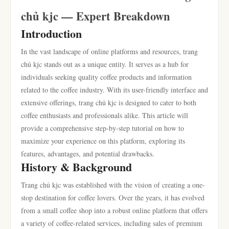
chủ kjc — Expert Breakdown
Introduction
In the vast landscape of online platforms and resources, trang
chủ kjc stands out as a unique entity. It serves as a hub for
individuals seeking quality coffee products and information
related to the coffee industry. With its user-friendly interface and
extensive offerings, trang chủ kjc is designed to cater to both
coffee enthusiasts and professionals alike. This article will
provide a comprehensive step-by-step tutorial on how to
maximize your experience on this platform, exploring its
features, advantages, and potential drawbacks.
History & Background
Trang chủ kjc was established with the vision of creating a one-
stop destination for coffee lovers. Over the years, it has evolved
from a small coffee shop into a robust online platform that offers
a variety of coffee-related services, including sales of premium