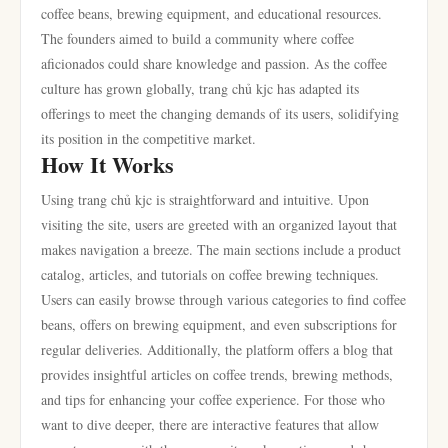
coffee beans, brewing equipment, and educational resources.
The founders aimed to build a community where coffee
aficionados could share knowledge and passion. As the coffee
culture has grown globally, trang chủ kjc has adapted its
offerings to meet the changing demands of its users, solidifying
its position in the competitive market.
How It Works
Using trang chủ kjc is straightforward and intuitive. Upon
visiting the site, users are greeted with an organized layout that
makes navigation a breeze. The main sections include a product
catalog, articles, and tutorials on coffee brewing techniques.
Users can easily browse through various categories to find coffee
beans, offers on brewing equipment, and even subscriptions for
regular deliveries. Additionally, the platform offers a blog that
provides insightful articles on coffee trends, brewing methods,
and tips for enhancing your coffee experience. For those who
want to dive deeper, there are interactive features that allow