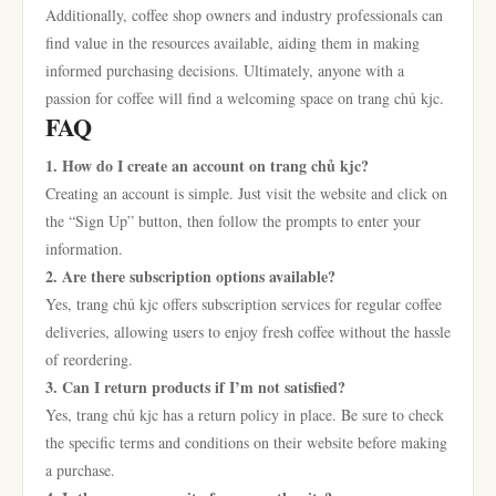
Additionally, coffee shop owners and industry professionals can
find value in the resources available, aiding them in making
informed purchasing decisions. Ultimately, anyone with a
passion for coffee will find a welcoming space on trang chủ kjc.
FAQ
1. How do I create an account on trang chủ kjc?
Creating an account is simple. Just visit the website and click on
the “Sign Up” button, then follow the prompts to enter your
information.
2. Are there subscription options available?
Yes, trang chủ kjc offers subscription services for regular coffee
deliveries, allowing users to enjoy fresh coffee without the hassle
of reordering.
3. Can I return products if I’m not satisfied?
Yes, trang chủ kjc has a return policy in place. Be sure to check
the specific terms and conditions on their website before making
a purchase.