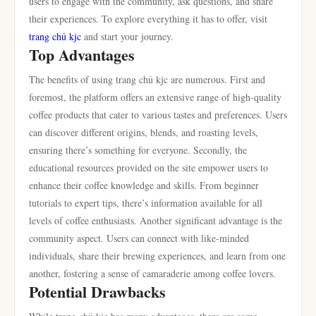
users to engage with the community, ask questions, and share
their experiences. To explore everything it has to offer, visit
trang chủ kjc
and start your journey.
Top Advantages
The benefits of using trang chủ kjc are numerous. First and
foremost, the platform offers an extensive range of high-quality
coffee products that cater to various tastes and preferences. Users
can discover different origins, blends, and roasting levels,
ensuring there’s something for everyone. Secondly, the
educational resources provided on the site empower users to
enhance their coffee knowledge and skills. From beginner
tutorials to expert tips, there’s information available for all
levels of coffee enthusiasts. Another significant advantage is the
community aspect. Users can connect with like-minded
individuals, share their brewing experiences, and learn from one
another, fostering a sense of camaraderie among coffee lovers.
Potential Drawbacks