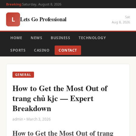
Breaking:
Saturday, August 8, 2026
Sat
Lets Go Professional
L
Aug 8, 2026
HOME
NEWS
BUSINESS
TECHNOLOGY
SPORTS
CASINO
CONTACT
GENERAL
How to Get the Most Out of
trang chủ kjc — Expert
Breakdown
admin • March 3, 2026
How to Get the Most Out of trang