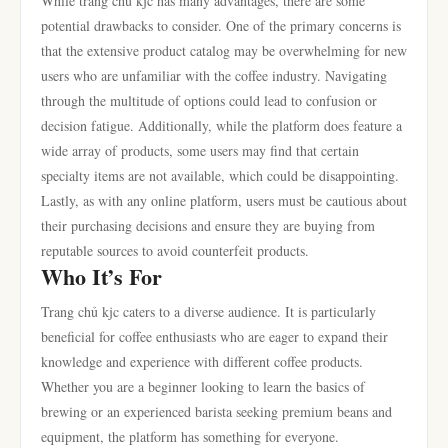
While trang chủ kjc has many advantages, there are some
potential drawbacks to consider. One of the primary concerns is
that the extensive product catalog may be overwhelming for new
users who are unfamiliar with the coffee industry. Navigating
through the multitude of options could lead to confusion or
decision fatigue. Additionally, while the platform does feature a
wide array of products, some users may find that certain
specialty items are not available, which could be disappointing.
Lastly, as with any online platform, users must be cautious about
their purchasing decisions and ensure they are buying from
reputable sources to avoid counterfeit products.
Who It’s For
Trang chủ kjc caters to a diverse audience. It is particularly
beneficial for coffee enthusiasts who are eager to expand their
knowledge and experience with different coffee products.
Whether you are a beginner looking to learn the basics of
brewing or an experienced barista seeking premium beans and
equipment, the platform has something for everyone.