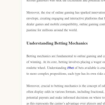
serious gamblers who seek the excitement and potential rew
Moreover, the rise of online gaming has sparked innovatio
envelope, creating engaging and interactive platforms that b
dealer games and mobile compatibility, online gaming contin
pastime for millions around the world.
Understanding Betting Mechanics
Betting mechanics are fundamental to online gaming and ca
of winning. At its core, betting involves placing a wager o
roulette wheel. Understanding
i9bet
of bets available is cru
to more complex propositions, each type has its own risks 
Moreover, crucial to betting mechanics is the concept of od
often display odds in various formats, including fractional
potential payouts and make informed decisions on where to p
as this represents the casino’s advantage over players and ul