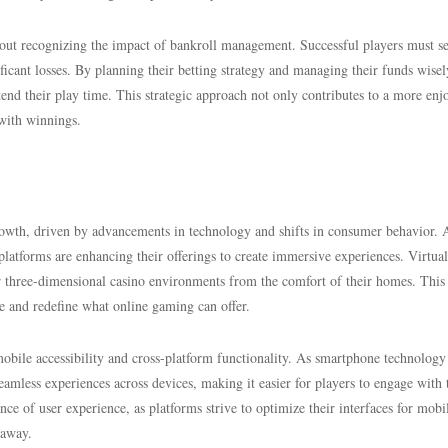
out recognizing the impact of bankroll management. Successful players must se
ficant losses. By planning their betting strategy and managing their funds wisel
end their play time. This strategic approach not only contributes to a more enj
 with winnings.
growth, driven by advancements in technology and shifts in consumer behavior. 
atforms are enhancing their offerings to create immersive experiences. Virtual
ter three-dimensional casino environments from the comfort of their homes. This 
ce and redefine what online gaming can offer.
mobile accessibility and cross-platform functionality. As smartphone technology
seamless experiences across devices, making it easier for players to engage with 
ce of user experience, as platforms strive to optimize their interfaces for mobi
p away.