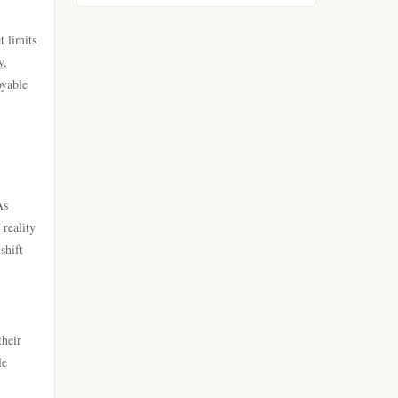
https://go8.company/
t limits
lv88
y,
https://tr88.food/
oyable
789win
https://tg88w.com/
lc88
tg88
online kasino za pravi novac
As
Hrvatska
lc88
 reality
shift
bästa casino utan svensk
nk88 win
licens
tg88
bästa casino utan svensk
their
licens
le
32win company
casino online utan svensk