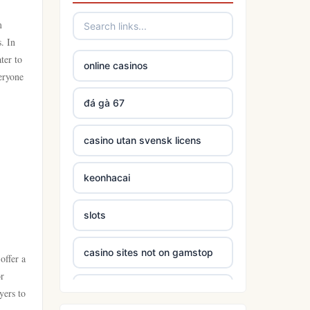
m
. In
ter to
online casinos
eryone
đá gà 67
casino utan svensk licens
keonhacai
slots
casino sites not on gamstop
offer a
or
5 deposit casinos not on
yers to
gamstop