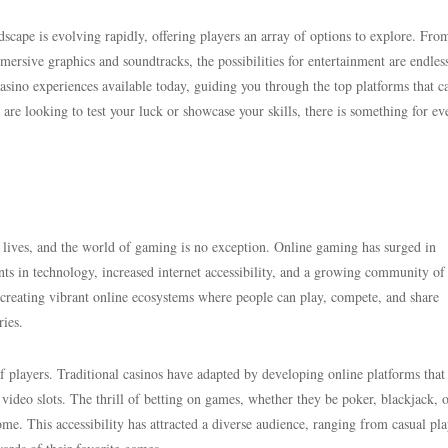
scape is evolving rapidly, offering players an array of options to explore. Fro
mersive graphics and soundtracks, the possibilities for entertainment are endless
casino experiences available today, guiding you through the top platforms that ca
e looking to test your luck or showcase your skills, there is something for ev
 lives, and the world of gaming is no exception. Online gaming has surged in
ts in technology, increased internet accessibility, and a growing community of
, creating vibrant online ecosystems where people can play, compete, and share
ries.
 players. Traditional casinos have adapted by developing online platforms that 
ideo slots. The thrill of betting on games, whether they be poker, blackjack, 
me. This accessibility has attracted a diverse audience, ranging from casual pla