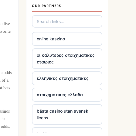
OUR PARTNERS
trusted non uk casino
e live
online casinos
avorite
online kaszinó
tr88
οι καλυτερες στοιχηματικες
εταιριες
https://tr88.locker/
he odds
ελληνικες στοιχηματικες
 of a
https://tg88link.com/
t bets
στοιχηματικες ελλαδα
tr88
asinos
bästa casino utan svensk
uu888
licens
ate
 odds,
https://tg88com.net/
kp88