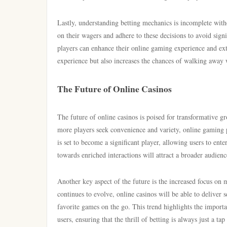
Lastly, understanding betting mechanics is incomplete with
on their wagers and adhere to these decisions to avoid signi
players can enhance their online gaming experience and ext
experience but also increases the chances of walking away
The Future of Online Casinos
The future of online casinos is poised for transformative 
more players seek convenience and variety, online gaming pl
is set to become a significant player, allowing users to en
towards enriched interactions will attract a broader audien
Another key aspect of the future is the increased focus on 
continues to evolve, online casinos will be able to deliver 
favorite games on the go. This trend highlights the importan
users, ensuring that the thrill of betting is always just a ta