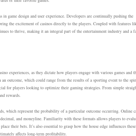
ards of their favorite games.
ns in game design and user experience. Developers are continually pushing the
ring the excitement of casinos directly to the players. Coupled with features lik
ues to thrive, making it an integral part of the entertainment industry and a f
sino experiences, as they dictate how players engage with various games and t
n an outcome, which could range from the results of a sporting event to the spin
cial for players looking to optimize their gaming strategies. From simple straigh
and rewards.
ds, which represent the probability of a particular outcome occurring. Online c
, decimal, and moneyline. Familiarity with these formats allows players to evalu
lace their bets. It’s also essential to grasp how the house edge influences these
timately affects long-term profitability.