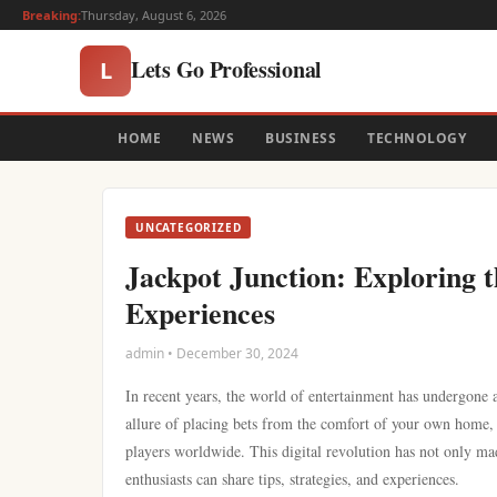
Breaking:
Thursday, August 6, 2026
Lets Go Professional
L
HOME
NEWS
BUSINESS
TECHNOLOGY
UNCATEGORIZED
Jackpot Junction: Exploring 
Experiences
admin • December 30, 2024
In recent years, the world of entertainment has undergone 
allure of placing bets from the comfort of your own home, c
players worldwide. This digital revolution has not only m
enthusiasts can share tips, strategies, and experiences.