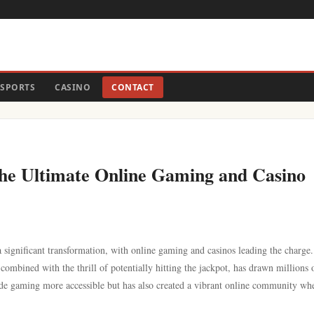
SPORTS
CASINO
CONTACT
the Ultimate Online Gaming and Casino
a significant transformation, with online gaming and casinos leading the charge
ombined with the thrill of potentially hitting the jackpot, has drawn millions 
ade gaming more accessible but has also created a vibrant online community wh