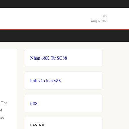
Thu
Aug 6, 2026
Nhận 68K Từ SC88
link vào lucky88
. The
tr88
of
ere
CASINO