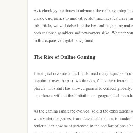
As technology continues to advance, the online gaming land
classic card games to innovative slot machines featuring im
this article, we will delve into the best online gaming and 
both seasoned gamblers and newcomers alike. Whether you ar
in this expansive digital playground.
The Rise of Online Gaming
The digital revolution has transformed many aspects of our
popularity over the past two decades, fueled by advancemen
players. This shift has allowed gamers to connect globally
experiences without the limitations of geographical bounda
As the gaming landscape evolved, so did the expectations of
wide variety of games, from classic table games to modern v
roulette, can now be experienced in the comfort of one’s ho