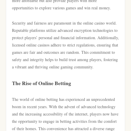
more affordable but also provide players with more
opportunities to explore various games and win real money.
Security and fairness are paramount in the online casino world.
Reputable platforms utilize advanced encryption technologies to
protect players’ personal and financial information. Additionally,
licensed online casinos adhere to strict regulations, ensuring that
games are fair and outcomes are random. This commitment to
safety and integrity helps to build trust among players, fostering
a vibrant and thriving online gaming community.
The Rise of Online Betting
The world of online betting has experienced an unprecedented
boom in recent years. With the advent of advanced technology
and the increasing accessibility of the internet, players now have
the opportunity to engage in betting activities from the comfort
of their homes. This convenience has attracted a diverse range