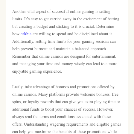
Another vital aspect of successful online gaming is setting
limits. It’s easy to get carried away in the excitement of betting,
but creating a budget and sticking to it is crucial. Determine
how
cakhia
are willing to spend and be disciplined about it.
Additionally, setting time limits for your gaming sessions can
help prevent burnout and maintain a balanced approach.
Remember that online casinos are designed for entertainment,
and managing your time and money wisely can lead to a more
enjoyable gaming experience.
Lastly, take advantage of bonuses and promotions offered by
online casinos. Many platforms provide welcome bonuses, free
spins, or loyalty rewards that can give you extra playing time or
additional funds to boost your chances of success. However,
always read the terms and conditions associated with these
offers. Understanding wagering requirements and eligible games
can help you maximize the benefits of these promotions while