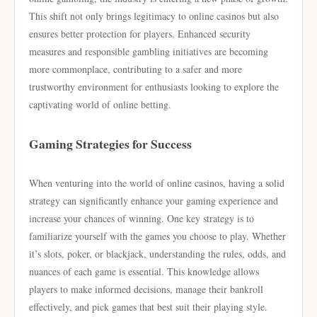
This shift not only brings legitimacy to online casinos but also
ensures better protection for players. Enhanced security
measures and responsible gambling initiatives are becoming
more commonplace, contributing to a safer and more
trustworthy environment for enthusiasts looking to explore the
captivating world of online betting.
Gaming Strategies for Success
When venturing into the world of online casinos, having a solid
strategy can significantly enhance your gaming experience and
increase your chances of winning. One key strategy is to
familiarize yourself with the games you choose to play. Whether
it’s slots, poker, or blackjack, understanding the rules, odds, and
nuances of each game is essential. This knowledge allows
players to make informed decisions, manage their bankroll
effectively, and pick games that best suit their playing style.