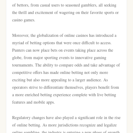
of bettors, from casual users to seasoned gamblers, all seeking
the thrill and excitement of wagering on their favorite sports or
casino games.
Moreover, the globalization of online casinos has introduced a
myriad of betting options that were once difficult to access.
Punters can now place bets on events taking place across the
globe, from major sporting events to innovative gaming
tournaments. The ability to compare odds and take advantage of
competitive offers has made online betting not only more
exciting but also more appealing to a larger audience. As
operators strive to differentiate themselves, players benefit from
a more enriched betting experience complete with live betting
features and mobile apps.
Regulatory changes have also played a significant role in the rise
of online betting. As more jurisdictions recognize and legalize
online gambling, the industry is entering a new phase of growth.