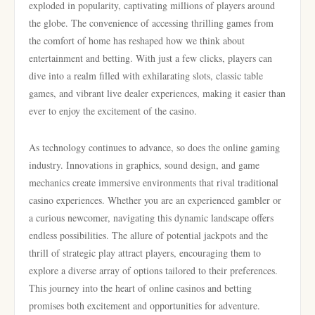
exploded in popularity, captivating millions of players around
the globe. The convenience of accessing thrilling games from
the comfort of home has reshaped how we think about
entertainment and betting. With just a few clicks, players can
dive into a realm filled with exhilarating slots, classic table
games, and vibrant live dealer experiences, making it easier than
ever to enjoy the excitement of the casino.
As technology continues to advance, so does the online gaming
industry. Innovations in graphics, sound design, and game
mechanics create immersive environments that rival traditional
casino experiences. Whether you are an experienced gambler or
a curious newcomer, navigating this dynamic landscape offers
endless possibilities. The allure of potential jackpots and the
thrill of strategic play attract players, encouraging them to
explore a diverse array of options tailored to their preferences.
This journey into the heart of online casinos and betting
promises both excitement and opportunities for adventure.