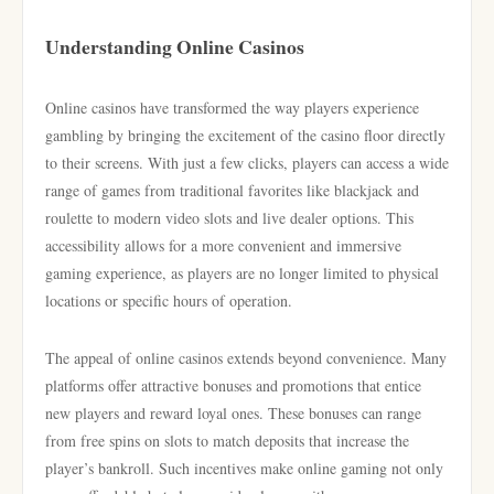
Understanding Online Casinos
Online casinos have transformed the way players experience
gambling by bringing the excitement of the casino floor directly
to their screens. With just a few clicks, players can access a wide
range of games from traditional favorites like blackjack and
roulette to modern video slots and live dealer options. This
accessibility allows for a more convenient and immersive
gaming experience, as players are no longer limited to physical
locations or specific hours of operation.
The appeal of online casinos extends beyond convenience. Many
platforms offer attractive bonuses and promotions that entice
new players and reward loyal ones. These bonuses can range
from free spins on slots to match deposits that increase the
player’s bankroll. Such incentives make online gaming not only