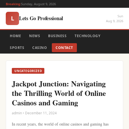
Breaking:
Sunday, August 9, 2026
Sun
Lets Go Professional
L
Aug 9, 2026
HOME
NEWS
BUSINESS
TECHNOLOGY
SPORTS
CASINO
CONTACT
UNCATEGORIZED
Jackpot Junction: Navigating
the Thrilling World of Online
Casinos and Gaming
admin • December 11, 2024
In recent years, the world of online casinos and gaming has