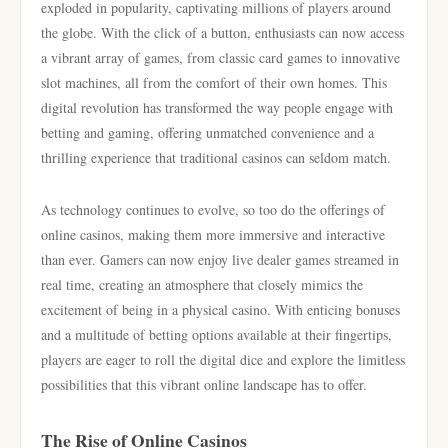
exploded in popularity, captivating millions of players around
the globe. With the click of a button, enthusiasts can now access
a vibrant array of games, from classic card games to innovative
slot machines, all from the comfort of their own homes. This
digital revolution has transformed the way people engage with
betting and gaming, offering unmatched convenience and a
thrilling experience that traditional casinos can seldom match.
As technology continues to evolve, so too do the offerings of
online casinos, making them more immersive and interactive
than ever. Gamers can now enjoy live dealer games streamed in
real time, creating an atmosphere that closely mimics the
excitement of being in a physical casino. With enticing bonuses
and a multitude of betting options available at their fingertips,
players are eager to roll the digital dice and explore the limitless
possibilities that this vibrant online landscape has to offer.
The Rise of Online Casinos