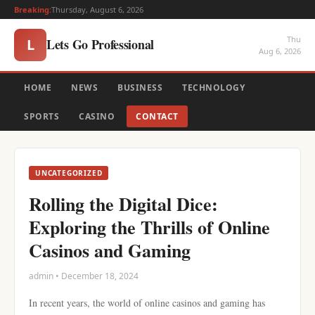
Breaking:
Thursday, August 6, 2026
Thu
Lets Go Professional
L
Aug 6, 2026
HOME
NEWS
BUSINESS
TECHNOLOGY
SPORTS
CASINO
CONTACT
UNCATEGORIZED
Rolling the Digital Dice:
Exploring the Thrills of Online
Casinos and Gaming
admin • December 18, 2024
In recent years, the world of online casinos and gaming has