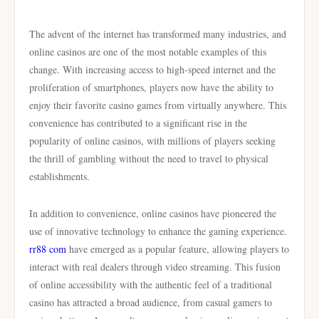
The advent of the internet has transformed many industries, and
online casinos are one of the most notable examples of this
change. With increasing access to high-speed internet and the
proliferation of smartphones, players now have the ability to
enjoy their favorite casino games from virtually anywhere. This
convenience has contributed to a significant rise in the
popularity of online casinos, with millions of players seeking
the thrill of gambling without the need to travel to physical
establishments.
In addition to convenience, online casinos have pioneered the
use of innovative technology to enhance the gaming experience.
rr88 com
have emerged as a popular feature, allowing players to
interact with real dealers through video streaming. This fusion
of online accessibility with the authentic feel of a traditional
casino has attracted a broad audience, from casual gamers to