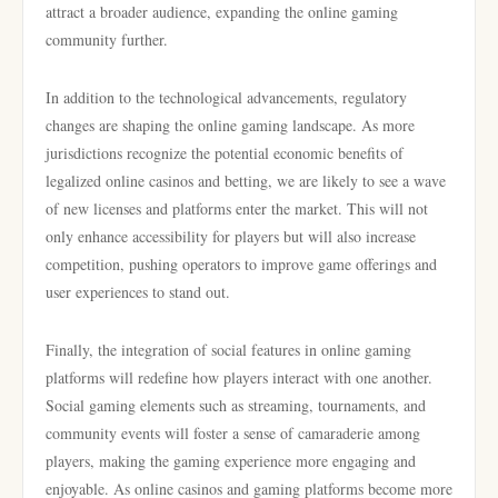
attract a broader audience, expanding the online gaming
community further.
In addition to the technological advancements, regulatory
changes are shaping the online gaming landscape. As more
jurisdictions recognize the potential economic benefits of
legalized online casinos and betting, we are likely to see a wave
of new licenses and platforms enter the market. This will not
only enhance accessibility for players but will also increase
competition, pushing operators to improve game offerings and
user experiences to stand out.
Finally, the integration of social features in online gaming
platforms will redefine how players interact with one another.
Social gaming elements such as streaming, tournaments, and
community events will foster a sense of camaraderie among
players, making the gaming experience more engaging and
enjoyable. As online casinos and gaming platforms become more