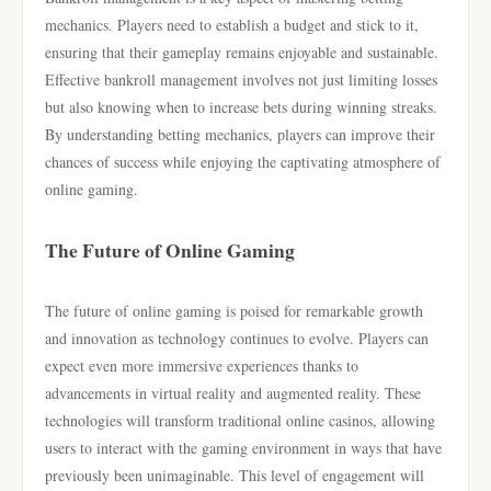
mechanics. Players need to establish a budget and stick to it,
ensuring that their gameplay remains enjoyable and sustainable.
Effective bankroll management involves not just limiting losses
but also knowing when to increase bets during winning streaks.
By understanding betting mechanics, players can improve their
chances of success while enjoying the captivating atmosphere of
online gaming.
The Future of Online Gaming
The future of online gaming is poised for remarkable growth
and innovation as technology continues to evolve. Players can
expect even more immersive experiences thanks to
advancements in virtual reality and augmented reality. These
technologies will transform traditional online casinos, allowing
users to interact with the gaming environment in ways that have
previously been unimaginable. This level of engagement will