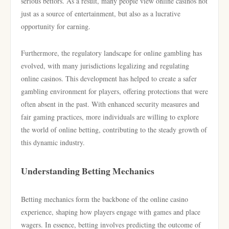
serious bettors. As a result, many people view online casinos not
just as a source of entertainment, but also as a lucrative
opportunity for earning.
Furthermore, the regulatory landscape for online gambling has
evolved, with many jurisdictions legalizing and regulating
online casinos. This development has helped to create a safer
gambling environment for players, offering protections that were
often absent in the past. With enhanced security measures and
fair gaming practices, more individuals are willing to explore
the world of online betting, contributing to the steady growth of
this dynamic industry.
Understanding Betting Mechanics
Betting mechanics form the backbone of the online casino
experience, shaping how players engage with games and place
wagers. In essence, betting involves predicting the outcome of