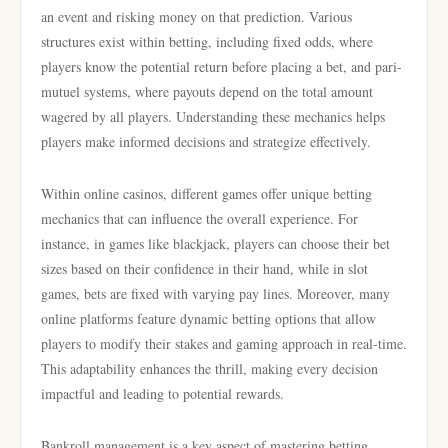
an event and risking money on that prediction. Various
structures exist within betting, including fixed odds, where
players know the potential return before placing a bet, and pari-
mutuel systems, where payouts depend on the total amount
wagered by all players. Understanding these mechanics helps
players make informed decisions and strategize effectively.
Within online casinos, different games offer unique betting
mechanics that can influence the overall experience. For
instance, in games like blackjack, players can choose their bet
sizes based on their confidence in their hand, while in slot
games, bets are fixed with varying pay lines. Moreover, many
online platforms feature dynamic betting options that allow
players to modify their stakes and gaming approach in real-time.
This adaptability enhances the thrill, making every decision
impactful and leading to potential rewards.
Bankroll management is a key aspect of mastering betting