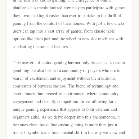
platforms has revolutionized how players participate with games
they love, making it easier than ever to partake in the thrill of
gaming from the comfort of their homes. With just a few clicks,
users can tap into a vast array of games, from classic table
options like blackjack and the wheel to new slot machines with
captivating themes and features.
This new era of casino gaming has not only broadened access to
gambling but also birthed a community of players who are in
search of excitement and enjoyment without the traditional
constraints of physical casinos. The blend of technology and
entertainment has created an environment where community
engagement and friendly competition thrive, allowing for a
unique gaming experience that appeals to both veterans and
beginners alike. As we delve deeper into this phenomenon, it
becomes clear that online casino gaming is more than just a
trend; it symbolizes a fundamental shift in the way we view and