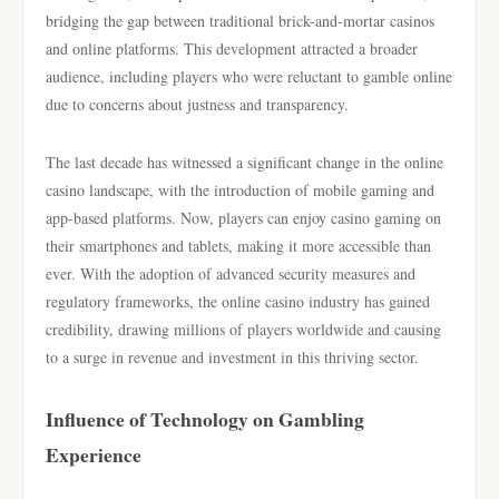
bridging the gap between traditional brick-and-mortar casinos
and online platforms. This development attracted a broader
audience, including players who were reluctant to gamble online
due to concerns about justness and transparency.
The last decade has witnessed a significant change in the online
casino landscape, with the introduction of mobile gaming and
app-based platforms. Now, players can enjoy casino gaming on
their smartphones and tablets, making it more accessible than
ever. With the adoption of advanced security measures and
regulatory frameworks, the online casino industry has gained
credibility, drawing millions of players worldwide and causing
to a surge in revenue and investment in this thriving sector.
Influence of Technology on Gambling
Experience