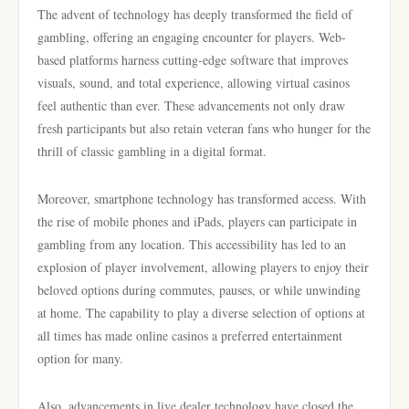
The advent of technology has deeply transformed the field of
gambling, offering an engaging encounter for players. Web-
based platforms harness cutting-edge software that improves
visuals, sound, and total experience, allowing virtual casinos
feel authentic than ever. These advancements not only draw
fresh participants but also retain veteran fans who hunger for the
thrill of classic gambling in a digital format.
Moreover, smartphone technology has transformed access. With
the rise of mobile phones and iPads, players can participate in
gambling from any location. This accessibility has led to an
explosion of player involvement, allowing players to enjoy their
beloved options during commutes, pauses, or while unwinding
at home. The capability to play a diverse selection of options at
all times has made online casinos a preferred entertainment
option for many.
Also, advancements in live dealer technology have closed the