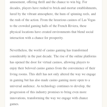
amusement, offering thrill and the chance to win big. For
decades, players have rushed to brick-and-mortar establishments,
lured by the vibrant atmosphere, the hum of spinning reels, and
the rush of the action. From the luxurious casinos of Las Vegas
to the crowded gaming halls of the French Riviera, these
physical locations have created environments that blend social
interaction with a chance for prosperity.
Nevertheless, the world of casino gaming has transformed
considerably in the past decade. The rise of the online platforms
has opened the door for virtual casinos, allowing players to
enjoy their beloved casino games from the convenience of their
living rooms. This shift has not only altered the way we engage
in gaming but has also made casino gaming more open to a
universal audience. As technology continues to develop, the
progression of this industry promises to bring even more
innovations, transforming the way we engage with chance
games.