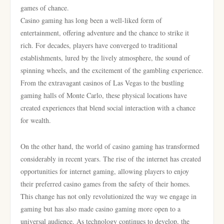
games of chance.
Casino gaming has long been a well-liked form of
entertainment, offering adventure and the chance to strike it
rich. For decades, players have converged to traditional
establishments, lured by the lively atmosphere, the sound of
spinning wheels, and the excitement of the gambling experience.
From the extravagant casinos of Las Vegas to the bustling
gaming halls of Monte Carlo, these physical locations have
created experiences that blend social interaction with a chance
for wealth.
On the other hand, the world of casino gaming has transformed
considerably in recent years. The rise of the internet has created
opportunities for internet gaming, allowing players to enjoy
their preferred casino games from the safety of their homes.
This change has not only revolutionized the way we engage in
gaming but has also made casino gaming more open to a
universal audience. As technology continues to develop, the