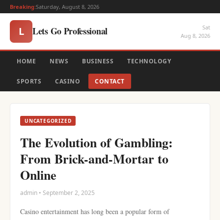
Breaking:
Saturday, August 8, 2026
Sat
Lets Go Professional
L
Aug 8, 2026
HOME
NEWS
BUSINESS
TECHNOLOGY
SPORTS
CASINO
CONTACT
UNCATEGORIZED
The Evolution of Gambling:
From Brick-and-Mortar to
Online
admin • September 2, 2025
Casino entertainment has long been a popular form of