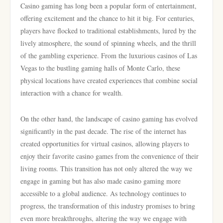
Casino gaming has long been a popular form of entertainment,
offering excitement and the chance to hit it big. For centuries,
players have flocked to traditional establishments, lured by the
lively atmosphere, the sound of spinning wheels, and the thrill
of the gambling experience. From the luxurious casinos of Las
Vegas to the bustling gaming halls of Monte Carlo, these
physical locations have created experiences that combine social
interaction with a chance for wealth.
On the other hand, the landscape of casino gaming has evolved
significantly in the past decade. The rise of the internet has
created opportunities for virtual casinos, allowing players to
enjoy their favorite casino games from the convenience of their
living rooms. This transition has not only altered the way we
engage in gaming but has also made casino gaming more
accessible to a global audience. As technology continues to
progress, the transformation of this industry promises to bring
even more breakthroughs, altering the way we engage with