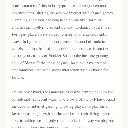
transformation of this industry promises to bring even more
advancements, altering the way we interact with chance games.
Gambling at casinos has long been a well-liked form of
entertainment, offering adventure and the chance to hit it big.
For ages, players have rushed to traditional establishments,
drawn in by the vibrant atmosphere, the sound of roulette
wheels, and the thrill of the gambling experience. From the
extravagant casinos of Boulder Strip to the bustling gaming
halls of Monte Carlo, these physical locations have created
environments that blend social interaction with a chance for
fortune.
On the other hand, the landscape of casino gaming has evolved
considerably in recent years. The growth of the web has opened
the door for internet gaming, allowing players to play their
favorite casino games from the comfort of their living rooms.
This transition has not only revolutionized the way we play but
has also made casino gaming more available to a global