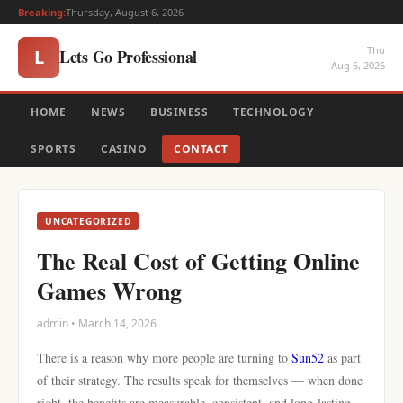
Breaking:
Thursday, August 6, 2026
Thu
Lets Go Professional
L
Aug 6, 2026
HOME
NEWS
BUSINESS
TECHNOLOGY
SPORTS
CASINO
CONTACT
UNCATEGORIZED
The Real Cost of Getting Online
Games Wrong
admin • March 14, 2026
There is a reason why more people are turning to
Sun52
as part
of their strategy. The results speak for themselves — when done
right, the benefits are measurable, consistent, and long-lasting.