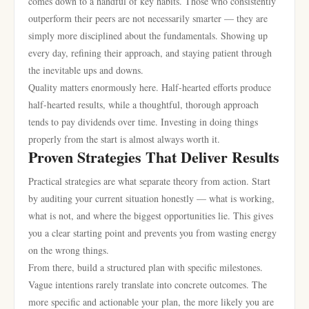
comes down to a handful of key habits. Those who consistently
outperform their peers are not necessarily smarter — they are
simply more disciplined about the fundamentals. Showing up
every day, refining their approach, and staying patient through
the inevitable ups and downs.
Quality matters enormously here. Half-hearted efforts produce
half-hearted results, while a thoughtful, thorough approach
tends to pay dividends over time. Investing in doing things
properly from the start is almost always worth it.
Proven Strategies That Deliver Results
Practical strategies are what separate theory from action. Start
by auditing your current situation honestly — what is working,
what is not, and where the biggest opportunities lie. This gives
you a clear starting point and prevents you from wasting energy
on the wrong things.
From there, build a structured plan with specific milestones.
Vague intentions rarely translate into concrete outcomes. The
more specific and actionable your plan, the more likely you are