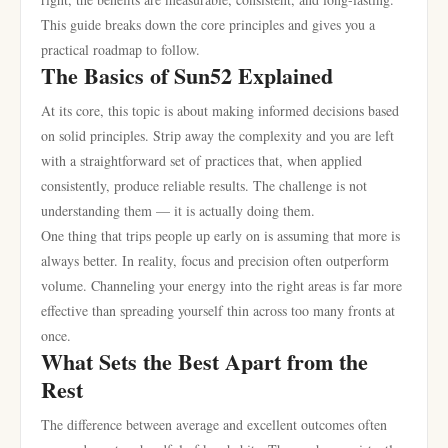
This guide breaks down the core principles and gives you a
practical roadmap to follow.
The Basics of Sun52 Explained
At its core, this topic is about making informed decisions based
on solid principles. Strip away the complexity and you are left
with a straightforward set of practices that, when applied
consistently, produce reliable results. The challenge is not
understanding them — it is actually doing them.
One thing that trips people up early on is assuming that more is
always better. In reality, focus and precision often outperform
volume. Channeling your energy into the right areas is far more
effective than spreading yourself thin across too many fronts at
once.
What Sets the Best Apart from the
Rest
The difference between average and excellent outcomes often