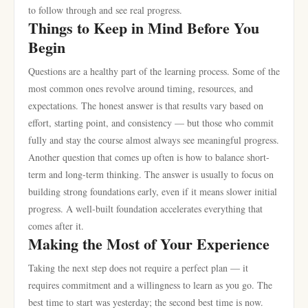
to follow through and see real progress.
Things to Keep in Mind Before You
Begin
Questions are a healthy part of the learning process. Some of the
most common ones revolve around timing, resources, and
expectations. The honest answer is that results vary based on
effort, starting point, and consistency — but those who commit
fully and stay the course almost always see meaningful progress.
Another question that comes up often is how to balance short-
term and long-term thinking. The answer is usually to focus on
building strong foundations early, even if it means slower initial
progress. A well-built foundation accelerates everything that
comes after it.
Making the Most of Your Experience
Taking the next step does not require a perfect plan — it
requires commitment and a willingness to learn as you go. The
best time to start was yesterday; the second best time is now.