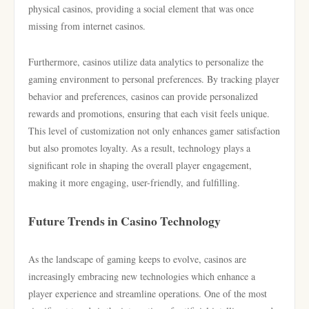
physical casinos, providing a social element that was once
missing from internet casinos.
Furthermore, casinos utilize data analytics to personalize the
gaming environment to personal preferences. By tracking player
behavior and preferences, casinos can provide personalized
rewards and promotions, ensuring that each visit feels unique.
This level of customization not only enhances gamer satisfaction
but also promotes loyalty. As a result, technology plays a
significant role in shaping the overall player engagement,
making it more engaging, user-friendly, and fulfilling.
Future Trends in Casino Technology
As the landscape of gaming keeps to evolve, casinos are
increasingly embracing new technologies which enhance a
player experience and streamline operations. One of the most