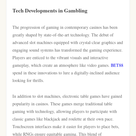
Tech Developments in Gambling
The progression of gaming in contemporary casinos has been
greatly shaped by state-of-the-art technology. The debut of
advanced slot machines equipped with crystal-clear graphics and
engaging sound systems has transformed the gaming experience.
Players are enticed to the vibrant visuals and interactive
gameplay, which create an atmosphere like video games.
BET88
spend in these innovations to lure a digitally-inclined audience
looking for thrills.
In addition to slot machines, electronic table games have gained
popularity in casinos. These games merge traditional table
gaming with technology, allowing players to participate with
classic games like blackjack and roulette at their own pace.
Touchscreen interfaces make it easier for players to place bets,
while RNGs ensure equitable gaming. This blend of