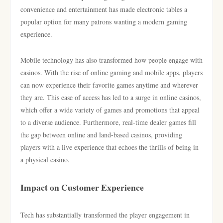
convenience and entertainment has made electronic tables a
popular option for many patrons wanting a modern gaming
experience.
Mobile technology has also transformed how people engage with
casinos. With the rise of online gaming and mobile apps, players
can now experience their favorite games anytime and wherever
they are. This ease of access has led to a surge in online casinos,
which offer a wide variety of games and promotions that appeal
to a diverse audience. Furthermore, real-time dealer games fill
the gap between online and land-based casinos, providing
players with a live experience that echoes the thrills of being in
a physical casino.
Impact on Customer Experience
Tech has substantially transformed the player engagement in