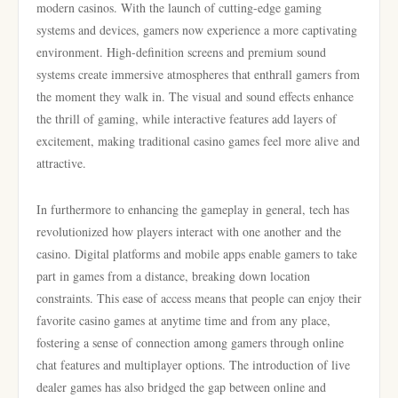
modern casinos. With the launch of cutting-edge gaming
systems and devices, gamers now experience a more captivating
environment. High-definition screens and premium sound
systems create immersive atmospheres that enthrall gamers from
the moment they walk in. The visual and sound effects enhance
the thrill of gaming, while interactive features add layers of
excitement, making traditional casino games feel more alive and
attractive.
In furthermore to enhancing the gameplay in general, tech has
revolutionized how players interact with one another and the
casino. Digital platforms and mobile apps enable gamers to take
part in games from a distance, breaking down location
constraints. This ease of access means that people can enjoy their
favorite casino games at anytime time and from any place,
fostering a sense of connection among gamers through online
chat features and multiplayer options. The introduction of live
dealer games has also bridged the gap between online and