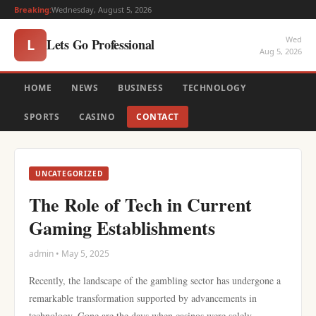
Breaking:
Wednesday, August 5, 2026
Wed
Lets Go Professional
L
Aug 5, 2026
HOME
NEWS
BUSINESS
TECHNOLOGY
SPORTS
CASINO
CONTACT
UNCATEGORIZED
The Role of Tech in Current
Gaming Establishments
admin • May 5, 2025
Recently, the landscape of the gambling sector has undergone a
remarkable transformation supported by advancements in
technology. Gone are the days when casinos were solely