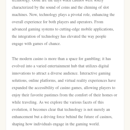
characterized by the sound of coins and the chiming of slot
machines. Now, technology plays a pivotal role, enhancing the
overall experience for both players and operators. From
advanced gaming systems to cutting-edge mobile applications,
the integration of technology has elevated the way people
engage with games of chance.
The modern casino is more than a space for gambling; it has
evolved into a varied entertainment hub that utilizes digital
innovations to attract a diverse audience. Interactive gaming
solutions, online platforms, and virtual reality experiences have
expanded the accessibility of casino games, allowing players to
enjoy their favorite pastimes from the comfort of their homes or
while traveling. As we explore the various facets of this
evolution, it becomes clear that technology is not merely an
enhancement but a driving force behind the future of casinos,
shaping how individuals engage in the gaming world.