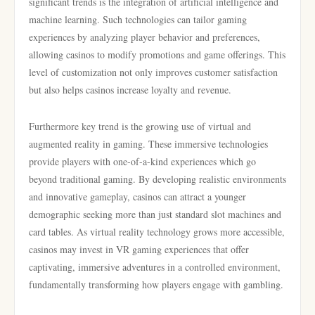
significant trends is the integration of artificial intelligence and
machine learning. Such technologies can tailor gaming
experiences by analyzing player behavior and preferences,
allowing casinos to modify promotions and game offerings. This
level of customization not only improves customer satisfaction
but also helps casinos increase loyalty and revenue.
Furthermore key trend is the growing use of virtual and
augmented reality in gaming. These immersive technologies
provide players with one-of-a-kind experiences which go
beyond traditional gaming. By developing realistic environments
and innovative gameplay, casinos can attract a younger
demographic seeking more than just standard slot machines and
card tables. As virtual reality technology grows more accessible,
casinos may invest in VR gaming experiences that offer
captivating, immersive adventures in a controlled environment,
fundamentally transforming how players engage with gambling.