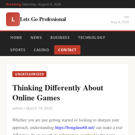
Breaking:
Saturday, August 8, 2026
Sat
Lets Go Professional
L
Aug 8, 2026
HOME
NEWS
BUSINESS
TECHNOLOGY
SPORTS
CASINO
CONTACT
UNCATEGORIZED
Thinking Differently About
Online Games
admin • March 14, 2026
Whether you are just getting started or looking to sharpen your
approach, understanding
https://bongdaso68.net/
can make a real
difference. In an era where information overload is the norm,