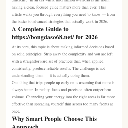
having a clear, focused guide matters more than ever. This
article walks you through everything you need to know — from
the basics to advanced strategies that actually work in 2026.
A Complete Guide to
https://bongdaso68.net/ for 2026
At its core, this topic is about making informed decisions based
on solid principles. Strip away the complexity and you are left
with a straightforward set of practices that, when applied
consistently, produce reliable results. The challenge is not
understanding them — it is actually doing them.
One thing that trips people up early on is assuming that more is
always better. In reality, focus and precision often outperform
volume. Channeling your energy into the right areas is far more
effective than spreading yourself thin across too many fronts at
once.
Why Smart People Choose This
Approach