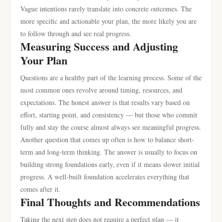
Vague intentions rarely translate into concrete outcomes. The
more specific and actionable your plan, the more likely you are
to follow through and see real progress.
Measuring Success and Adjusting
Your Plan
Questions are a healthy part of the learning process. Some of the
most common ones revolve around timing, resources, and
expectations. The honest answer is that results vary based on
effort, starting point, and consistency — but those who commit
fully and stay the course almost always see meaningful progress.
Another question that comes up often is how to balance short-
term and long-term thinking. The answer is usually to focus on
building strong foundations early, even if it means slower initial
progress. A well-built foundation accelerates everything that
comes after it.
Final Thoughts and Recommendations
Taking the next step does not require a perfect plan — it