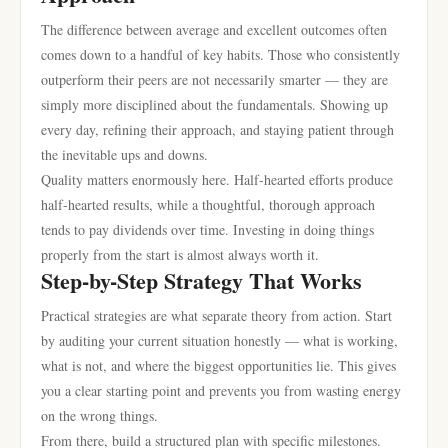
The difference between average and excellent outcomes often
comes down to a handful of key habits. Those who consistently
outperform their peers are not necessarily smarter — they are
simply more disciplined about the fundamentals. Showing up
every day, refining their approach, and staying patient through
the inevitable ups and downs.
Quality matters enormously here. Half-hearted efforts produce
half-hearted results, while a thoughtful, thorough approach
tends to pay dividends over time. Investing in doing things
properly from the start is almost always worth it.
Step-by-Step Strategy That Works
Practical strategies are what separate theory from action. Start
by auditing your current situation honestly — what is working,
what is not, and where the biggest opportunities lie. This gives
you a clear starting point and prevents you from wasting energy
on the wrong things.
From there, build a structured plan with specific milestones.