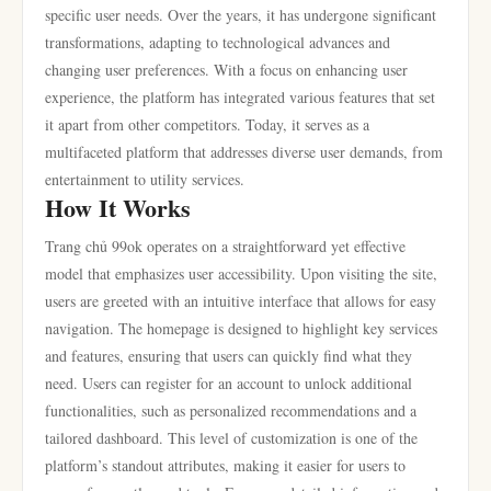
specific user needs. Over the years, it has undergone significant
transformations, adapting to technological advances and
changing user preferences. With a focus on enhancing user
experience, the platform has integrated various features that set
it apart from other competitors. Today, it serves as a
multifaceted platform that addresses diverse user demands, from
entertainment to utility services.
How It Works
Trang chủ 99ok operates on a straightforward yet effective
model that emphasizes user accessibility. Upon visiting the site,
users are greeted with an intuitive interface that allows for easy
navigation. The homepage is designed to highlight key services
and features, ensuring that users can quickly find what they
need. Users can register for an account to unlock additional
functionalities, such as personalized recommendations and a
tailored dashboard. This level of customization is one of the
platform’s standout attributes, making it easier for users to