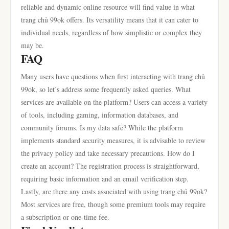
reliable and dynamic online resource will find value in what
trang chủ 99ok offers. Its versatility means that it can cater to
individual needs, regardless of how simplistic or complex they
may be.
FAQ
Many users have questions when first interacting with trang chủ
99ok, so let’s address some frequently asked queries. What
services are available on the platform? Users can access a variety
of tools, including gaming, information databases, and
community forums. Is my data safe? While the platform
implements standard security measures, it is advisable to review
the privacy policy and take necessary precautions. How do I
create an account? The registration process is straightforward,
requiring basic information and an email verification step.
Lastly, are there any costs associated with using trang chủ 99ok?
Most services are free, though some premium tools may require
a subscription or one-time fee.