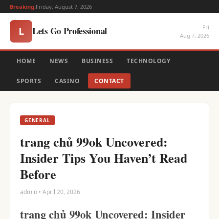
Breaking:
Friday, August 7, 2026
Fri
Lets Go Professional
L
Aug 7, 2026
HOME
NEWS
BUSINESS
TECHNOLOGY
SPORTS
CASINO
CONTACT
GENERAL
trang chủ 99ok Uncovered:
Insider Tips You Haven’t Read
Before
admin • April 20, 2026
trang chủ 99ok Uncovered: Insider