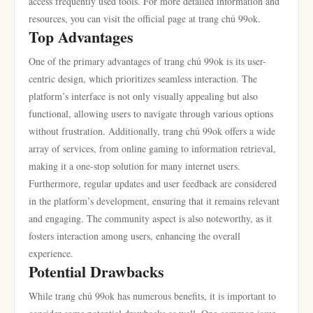
access frequently used tools. For more detailed information and
resources, you can visit the official page at trang chủ 99ok.
Top Advantages
One of the primary advantages of trang chủ 99ok is its user-
centric design, which prioritizes seamless interaction. The
platform’s interface is not only visually appealing but also
functional, allowing users to navigate through various options
without frustration. Additionally, trang chủ 99ok offers a wide
array of services, from online gaming to information retrieval,
making it a one-stop solution for many internet users.
Furthermore, regular updates and user feedback are considered
in the platform’s development, ensuring that it remains relevant
and engaging. The community aspect is also noteworthy, as it
fosters interaction among users, enhancing the overall
experience.
Potential Drawbacks
While trang chủ 99ok has numerous benefits, it is important to