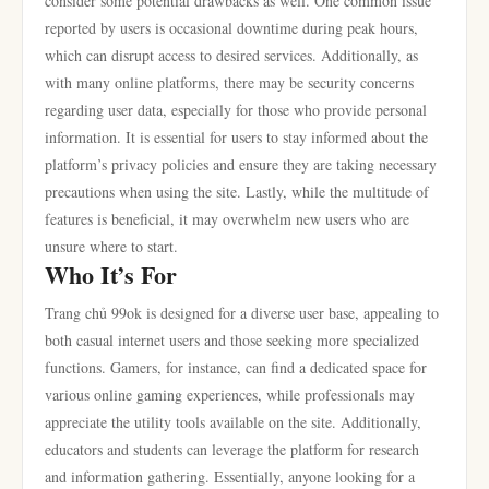
consider some potential drawbacks as well. One common issue
reported by users is occasional downtime during peak hours,
which can disrupt access to desired services. Additionally, as
with many online platforms, there may be security concerns
regarding user data, especially for those who provide personal
information. It is essential for users to stay informed about the
platform’s privacy policies and ensure they are taking necessary
precautions when using the site. Lastly, while the multitude of
features is beneficial, it may overwhelm new users who are
unsure where to start.
Who It’s For
Trang chủ 99ok is designed for a diverse user base, appealing to
both casual internet users and those seeking more specialized
functions. Gamers, for instance, can find a dedicated space for
various online gaming experiences, while professionals may
appreciate the utility tools available on the site. Additionally,
educators and students can leverage the platform for research
and information gathering. Essentially, anyone looking for a