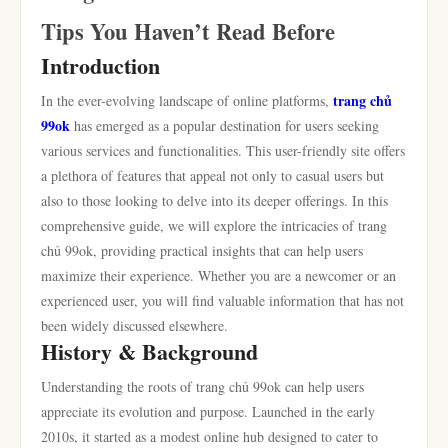
Tips You Haven’t Read Before
Introduction
trang chủ
In the ever-evolving landscape of online platforms,
99ok
has emerged as a popular destination for users seeking
various services and functionalities. This user-friendly site offers
a plethora of features that appeal not only to casual users but
also to those looking to delve into its deeper offerings. In this
comprehensive guide, we will explore the intricacies of trang
chủ 99ok, providing practical insights that can help users
maximize their experience. Whether you are a newcomer or an
experienced user, you will find valuable information that has not
been widely discussed elsewhere.
History & Background
Understanding the roots of trang chủ 99ok can help users
appreciate its evolution and purpose. Launched in the early
2010s, it started as a modest online hub designed to cater to