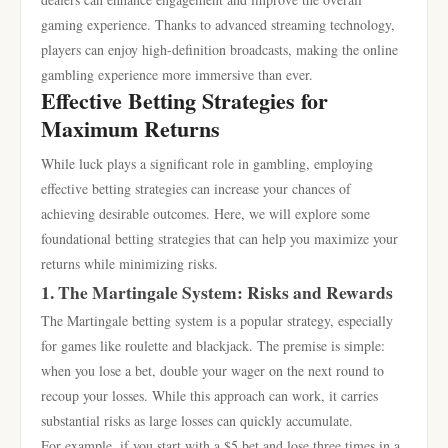
gaming experience. Thanks to advanced streaming technology,
players can enjoy high-definition broadcasts, making the online
gambling experience more immersive than ever.
Effective Betting Strategies for
Maximum Returns
While luck plays a significant role in gambling, employing
effective betting strategies can increase your chances of
achieving desirable outcomes. Here, we will explore some
foundational betting strategies that can help you maximize your
returns while minimizing risks.
1. The Martingale System: Risks and Rewards
The Martingale betting system is a popular strategy, especially
for games like roulette and blackjack. The premise is simple:
when you lose a bet, double your wager on the next round to
recoup your losses. While this approach can work, it carries
substantial risks as large losses can quickly accumulate.
For example, if you start with a $5 bet and lose three times in a