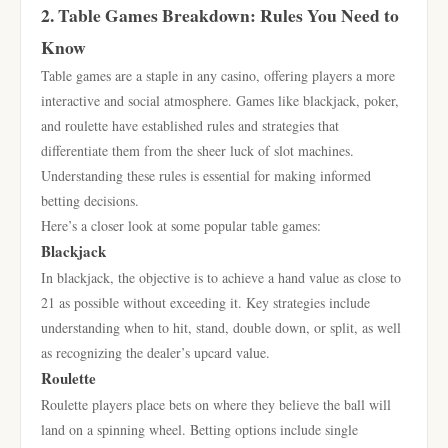
2. Table Games Breakdown: Rules You Need to
Know
Table games are a staple in any casino, offering players a more
interactive and social atmosphere. Games like blackjack, poker,
and roulette have established rules and strategies that
differentiate them from the sheer luck of slot machines.
Understanding these rules is essential for making informed
betting decisions.
Here’s a closer look at some popular table games:
Blackjack
In blackjack, the objective is to achieve a hand value as close to
21 as possible without exceeding it. Key strategies include
understanding when to hit, stand, double down, or split, as well
as recognizing the dealer’s upcard value.
Roulette
Roulette players place bets on where they believe the ball will
land on a spinning wheel. Betting options include single