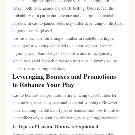
Understanding betting odds is necessary for making informed
bets in both table games and sports betting. Odds reflect the
probability of a particular outcome and determine potential
payouts. In casino games, odds may differ depending on the type
of game and bet placed.
For instance, a bet on a single number in roulette has higher
odds against winning compared to a color bet, yet it offers a
higher payout. Knowledge of odds also aids in recognizing
which bets yield favorable risk-reward ratios, allowing you to
make smarter betting decisions.
Leveraging Bonuses and Promotions
to Enhance Your Play
Casino bonuses and promotions are enticing opportunities for
maximizing your enjoyment and potential winnings. However,
understanding the different types of bonuses and how to utilize
them effectively is vital for enhancing your gaming experience.
1. Types of Casino Bonuses Explained
Bonuses can come in many forms, and various casinos offer