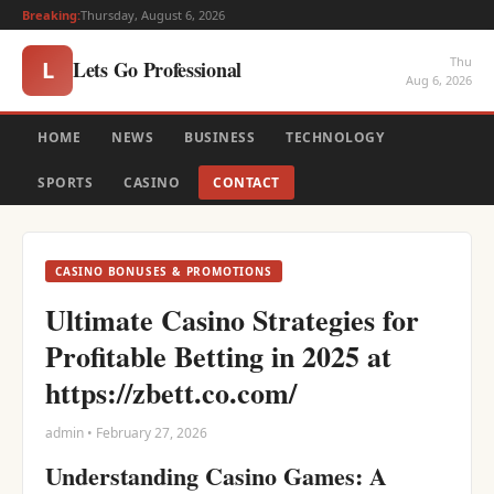
Breaking:
Thursday, August 6, 2026
Thu
Lets Go Professional
L
Aug 6, 2026
HOME
NEWS
BUSINESS
TECHNOLOGY
SPORTS
CASINO
CONTACT
CASINO BONUSES & PROMOTIONS
Ultimate Casino Strategies for
Profitable Betting in 2025 at
https://zbett.co.com/
admin • February 27, 2026
Understanding Casino Games: A