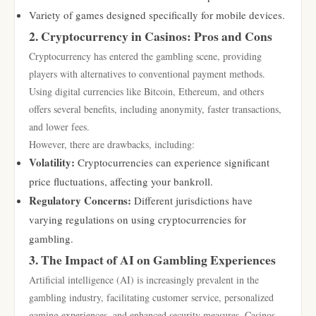
Variety of games designed specifically for mobile devices.
2. Cryptocurrency in Casinos: Pros and Cons
Cryptocurrency has entered the gambling scene, providing
players with alternatives to conventional payment methods.
Using digital currencies like Bitcoin, Ethereum, and others
offers several benefits, including anonymity, faster transactions,
and lower fees.
However, there are drawbacks, including:
Volatility:
Cryptocurrencies can experience significant
price fluctuations, affecting your bankroll.
Regulatory Concerns:
Different jurisdictions have
varying regulations on using cryptocurrencies for
gambling.
3. The Impact of AI on Gambling Experiences
Artificial intelligence (AI) is increasingly prevalent in the
gambling industry, facilitating customer service, personalized
gaming experiences, and enhanced security measures. Casinos