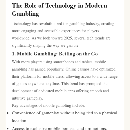
The Role of Technology in Modern
Gambling
Technology has revolutionized the gambling industry, creating
more engaging and accessible experiences for players
worldwide. As we look toward 2025, several tech trends are
significantly shaping the way we gamble.
1. Mobile Gambling: Betting on the Go
With more players using smartphones and tablets, mobile
gambling has gained popularity. Online casinos have optimized
their platforms for mobile users, allowing access to a wide range
of games anywhere, anytime. This trend has prompted the
development of dedicated mobile apps offering smooth and
intuitive gameplay.
Key advantages of mobile gambling include:
Convenience of gameplay without being tied to a physical
location.
Access to exclusive mobile bonuses and promotions.