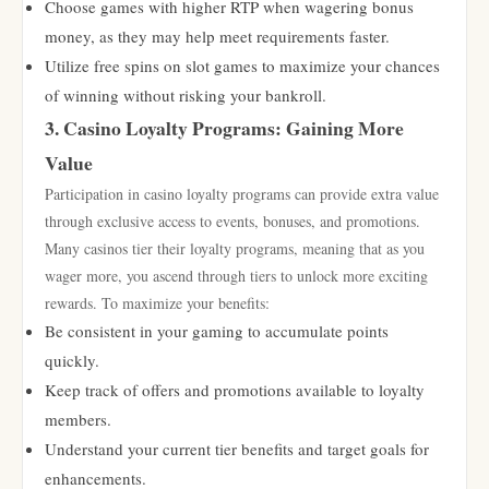
Choose games with higher RTP when wagering bonus
money, as they may help meet requirements faster.
Utilize free spins on slot games to maximize your chances
of winning without risking your bankroll.
3. Casino Loyalty Programs: Gaining More
Value
Participation in casino loyalty programs can provide extra value
through exclusive access to events, bonuses, and promotions.
Many casinos tier their loyalty programs, meaning that as you
wager more, you ascend through tiers to unlock more exciting
rewards. To maximize your benefits:
Be consistent in your gaming to accumulate points
quickly.
Keep track of offers and promotions available to loyalty
members.
Understand your current tier benefits and target goals for
enhancements.