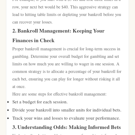
row, your next bet would be $40. This aggressive strategy can
lead to hitting table limits or depleting your bankroll before you
can recover your losses.
2. Bankroll Management: Keeping Your
Finances in Check
Proper bankroll management is crucial for long-term success in
gambling. Determine your overall budget for gambling and set
limits on how much you are willing to wager in one session. A
common strategy is to allocate a percentage of your bankroll for
each bet, ensuring you can play for longer without risking it all
at once.
Here are some steps for effective bankroll management:
Set a budget for each session.
Divide your bankroll into smaller units for individual bets.
Track your wins and losses to evaluate your performance.
3. Understanding Odds: Making Informed Bets