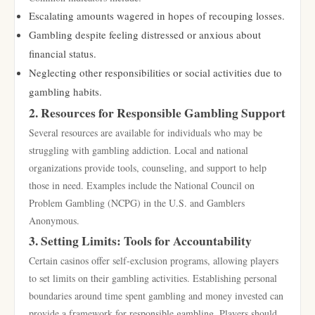
Escalating amounts wagered in hopes of recouping losses.
Gambling despite feeling distressed or anxious about
financial status.
Neglecting other responsibilities or social activities due to
gambling habits.
2. Resources for Responsible Gambling Support
Several resources are available for individuals who may be
struggling with gambling addiction. Local and national
organizations provide tools, counseling, and support to help
those in need. Examples include the National Council on
Problem Gambling (NCPG) in the U.S. and Gamblers
Anonymous.
3. Setting Limits: Tools for Accountability
Certain casinos offer self-exclusion programs, allowing players
to set limits on their gambling activities. Establishing personal
boundaries around time spent gambling and money invested can
provide a framework for responsible gambling. Players should