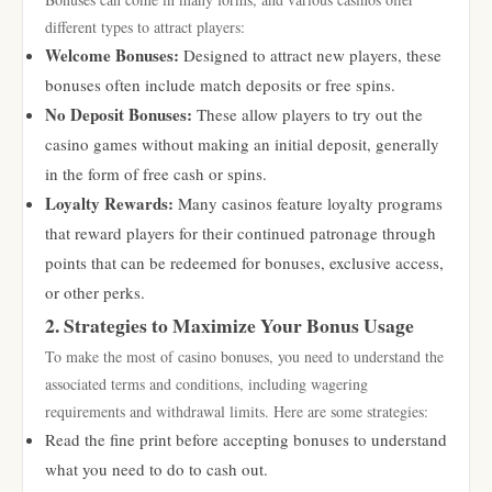
different types to attract players:
Welcome Bonuses:
Designed to attract new players, these
bonuses often include match deposits or free spins.
No Deposit Bonuses:
These allow players to try out the
casino games without making an initial deposit, generally
in the form of free cash or spins.
Loyalty Rewards:
Many casinos feature loyalty programs
that reward players for their continued patronage through
points that can be redeemed for bonuses, exclusive access,
or other perks.
2. Strategies to Maximize Your Bonus Usage
To make the most of casino bonuses, you need to understand the
associated terms and conditions, including wagering
requirements and withdrawal limits. Here are some strategies:
Read the fine print before accepting bonuses to understand
what you need to do to cash out.