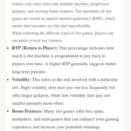
feature-rich video slots with multiple paylines, progressive
jackpots, and exciting bonus features. The mechanics of slot
games are rooted in random number generators (RNG), which
ensure that outcomes are fair and unpredictable.
When exploring the different types of slot games, players can
encounter several key features:
RTP (Return to Player):
This percentage indicates how
much a slot machine is programmed to pay back to
players over time. A higher RTP generally suggests better
long-term payouts.
Volatility:
This refers to the risk involved with a particular
slot. High-volatility slots may pay out less frequently but
offer larger jackpots, while low-volatility slots pay out
smaller amounts more often.
Bonus Features:
Many slot games offer free spins,
multipliers, and mini-games that can enhance your gaming
experience and increase your potential winnings.