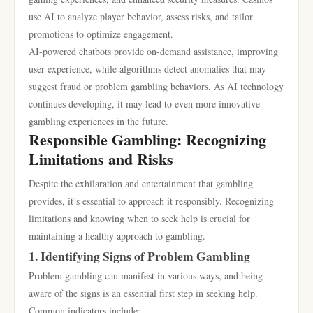
use AI to analyze player behavior, assess risks, and tailor
promotions to optimize engagement.
AI-powered chatbots provide on-demand assistance, improving
user experience, while algorithms detect anomalies that may
suggest fraud or problem gambling behaviors. As AI technology
continues developing, it may lead to even more innovative
gambling experiences in the future.
Responsible Gambling: Recognizing
Limitations and Risks
Despite the exhilaration and entertainment that gambling
provides, it’s essential to approach it responsibly. Recognizing
limitations and knowing when to seek help is crucial for
maintaining a healthy approach to gambling.
1. Identifying Signs of Problem Gambling
Problem gambling can manifest in various ways, and being
aware of the signs is an essential first step in seeking help.
Common indicators include: