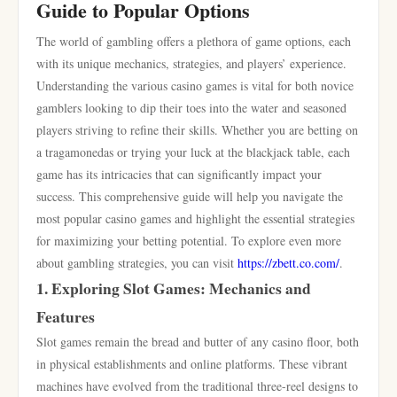
Guide to Popular Options
The world of gambling offers a plethora of game options, each
with its unique mechanics, strategies, and players’ experience.
Understanding the various casino games is vital for both novice
gamblers looking to dip their toes into the water and seasoned
players striving to refine their skills. Whether you are betting on
a tragamonedas or trying your luck at the blackjack table, each
game has its intricacies that can significantly impact your
success. This comprehensive guide will help you navigate the
most popular casino games and highlight the essential strategies
for maximizing your betting potential. To explore even more
about gambling strategies, you can visit
https://zbett.co.com/
.
1. Exploring Slot Games: Mechanics and
Features
Slot games remain the bread and butter of any casino floor, both
in physical establishments and online platforms. These vibrant
machines have evolved from the traditional three-reel designs to