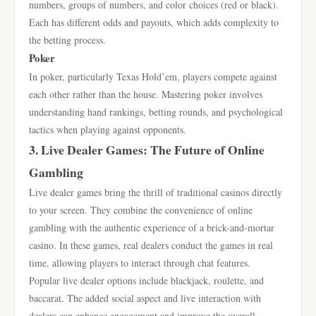
numbers, groups of numbers, and color choices (red or black).
Each has different odds and payouts, which adds complexity to
the betting process.
Poker
In poker, particularly Texas Hold’em, players compete against
each other rather than the house. Mastering poker involves
understanding hand rankings, betting rounds, and psychological
tactics when playing against opponents.
3. Live Dealer Games: The Future of Online
Gambling
Live dealer games bring the thrill of traditional casinos directly
to your screen. They combine the convenience of online
gambling with the authentic experience of a brick-and-mortar
casino. In these games, real dealers conduct the games in real
time, allowing players to interact through chat features.
Popular live dealer options include blackjack, roulette, and
baccarat. The added social aspect and live interaction with
dealers can enhance engagement and improve the overall