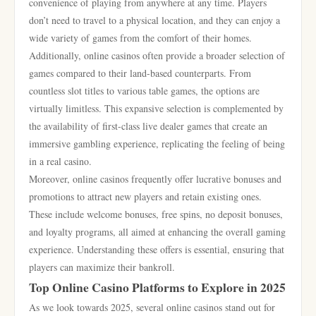
convenience of playing from anywhere at any time. Players
don’t need to travel to a physical location, and they can enjoy a
wide variety of games from the comfort of their homes.
Additionally, online casinos often provide a broader selection of
games compared to their land-based counterparts. From
countless slot titles to various table games, the options are
virtually limitless. This expansive selection is complemented by
the availability of first-class live dealer games that create an
immersive gambling experience, replicating the feeling of being
in a real casino.
Moreover, online casinos frequently offer lucrative bonuses and
promotions to attract new players and retain existing ones.
These include welcome bonuses, free spins, no deposit bonuses,
and loyalty programs, all aimed at enhancing the overall gaming
experience. Understanding these offers is essential, ensuring that
players can maximize their bankroll.
Top Online Casino Platforms to Explore in 2025
As we look towards 2025, several online casinos stand out for