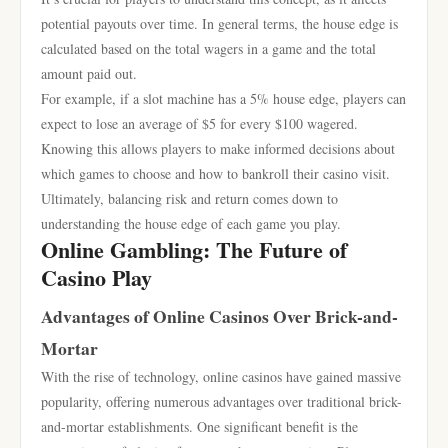
potential payouts over time. In general terms, the house edge is
calculated based on the total wagers in a game and the total
amount paid out.
For example, if a slot machine has a 5% house edge, players can
expect to lose an average of $5 for every $100 wagered.
Knowing this allows players to make informed decisions about
which games to choose and how to bankroll their casino visit.
Ultimately, balancing risk and return comes down to
understanding the house edge of each game you play.
Online Gambling: The Future of
Casino Play
Advantages of Online Casinos Over Brick-and-
Mortar
With the rise of technology, online casinos have gained massive
popularity, offering numerous advantages over traditional brick-
and-mortar establishments. One significant benefit is the