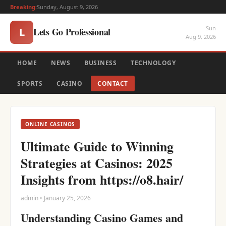
Breaking:
Sunday, August 9, 2026
Sun
Lets Go Professional
L
Aug 9, 2026
HOME
NEWS
BUSINESS
TECHNOLOGY
SPORTS
CASINO
CONTACT
ONLINE CASINOS
Ultimate Guide to Winning
Strategies at Casinos: 2025
Insights from https://o8.hair/
admin • January 25, 2026
Understanding Casino Games and