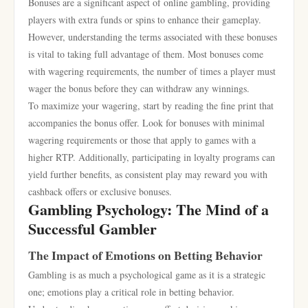
Bonuses are a significant aspect of online gambling, providing
players with extra funds or spins to enhance their gameplay.
However, understanding the terms associated with these bonuses
is vital to taking full advantage of them. Most bonuses come
with wagering requirements, the number of times a player must
wager the bonus before they can withdraw any winnings.
To maximize your wagering, start by reading the fine print that
accompanies the bonus offer. Look for bonuses with minimal
wagering requirements or those that apply to games with a
higher RTP. Additionally, participating in loyalty programs can
yield further benefits, as consistent play may reward you with
cashback offers or exclusive bonuses.
Gambling Psychology: The Mind of a
Successful Gambler
The Impact of Emotions on Betting Behavior
Gambling is as much a psychological game as it is a strategic
one; emotions play a critical role in betting behavior.