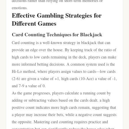
decisions rather than relying on short-term memories or
emotions.
Effective Gambling Strategies for
Different Games
Card Counting Techniques for Blackjack
Card counting is a well-known strategy in blackjack that can
provide an edge over the house. By keeping track of the ratio of
high cards to low cards remaining in the deck, players can make
more informed betting decisions. A common system used is the
Hi-Lo method, where players assign values to cards—low cards
(2-6) are given a value of +1, high cards (10-Ace) a value of -1,
and 7-9 a value of 0.
As the game progresses, players calculate a running count by
adding or subtracting values based on the cards dealt. a high
positive count indicates more high cards remain, suggesting that
a player may increase their bets, while a negative count suggests
the opposite. Mastering card counting requires practice and
concentration but can significantly reduce the house edge when