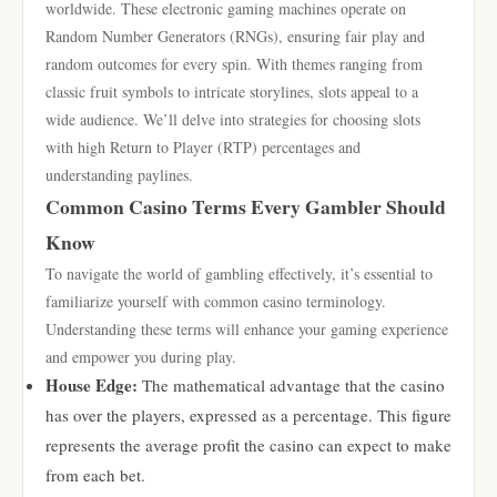
worldwide. These electronic gaming machines operate on
Random Number Generators (RNGs), ensuring fair play and
random outcomes for every spin. With themes ranging from
classic fruit symbols to intricate storylines, slots appeal to a
wide audience. We’ll delve into strategies for choosing slots
with high Return to Player (RTP) percentages and
understanding paylines.
Common Casino Terms Every Gambler Should
Know
To navigate the world of gambling effectively, it’s essential to
familiarize yourself with common casino terminology.
Understanding these terms will enhance your gaming experience
and empower you during play.
House Edge:
The mathematical advantage that the casino
has over the players, expressed as a percentage. This figure
represents the average profit the casino can expect to make
from each bet.