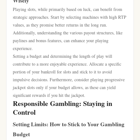
Wisely
Playing slots, while primarily based on luck, can benefit from
strategic approaches. Start by selecting machines with high RTP
values, as they promise better returns in the long run.
Additionally, understanding the various payout structures, like
paylines and bonus features, can enhance your playing
experience.
Setting a budget and determining the length of play will
contribute to a more enjoyable experience. Allocate a specific
portion of your bankroll for slots and stick to it to avoid
impulsive decisions. Furthermore, consider playing progressive
jackpot slots only if your budget allows, as these can yield
significant rewards if you hit the jackpot.
Responsible Gambling: Staying in
Control
Setting Limits: How to Stick to Your Gambling
Budget