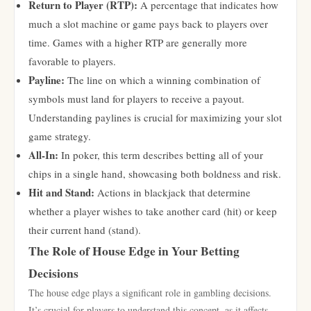
Return to Player (RTP):
A percentage that indicates how
much a slot machine or game pays back to players over
time. Games with a higher RTP are generally more
favorable to players.
Payline:
The line on which a winning combination of
symbols must land for players to receive a payout.
Understanding paylines is crucial for maximizing your slot
game strategy.
All-In:
In poker, this term describes betting all of your
chips in a single hand, showcasing both boldness and risk.
Hit and Stand:
Actions in blackjack that determine
whether a player wishes to take another card (hit) or keep
their current hand (stand).
The Role of House Edge in Your Betting
Decisions
The house edge plays a significant role in gambling decisions.
It’s crucial for players to understand this concept, as it affects