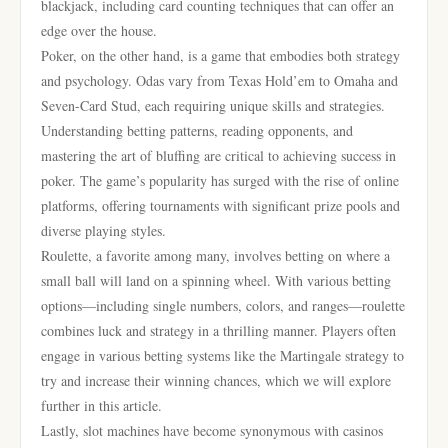
blackjack, including card counting techniques that can offer an
edge over the house.
Poker, on the other hand, is a game that embodies both strategy
and psychology. Odas vary from Texas Hold’em to Omaha and
Seven-Card Stud, each requiring unique skills and strategies.
Understanding betting patterns, reading opponents, and
mastering the art of bluffing are critical to achieving success in
poker. The game’s popularity has surged with the rise of online
platforms, offering tournaments with significant prize pools and
diverse playing styles.
Roulette, a favorite among many, involves betting on where a
small ball will land on a spinning wheel. With various betting
options—including single numbers, colors, and ranges—roulette
combines luck and strategy in a thrilling manner. Players often
engage in various betting systems like the Martingale strategy to
try and increase their winning chances, which we will explore
further in this article.
Lastly, slot machines have become synonymous with casinos