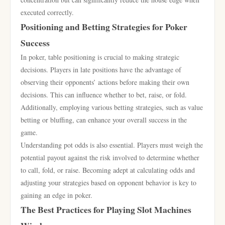
executed correctly.
Positioning and Betting Strategies for Poker
Success
In poker, table positioning is crucial to making strategic
decisions. Players in late positions have the advantage of
observing their opponents’ actions before making their own
decisions. This can influence whether to bet, raise, or fold.
Additionally, employing various betting strategies, such as value
betting or bluffing, can enhance your overall success in the
game.
Understanding pot odds is also essential. Players must weigh the
potential payout against the risk involved to determine whether
to call, fold, or raise. Becoming adept at calculating odds and
adjusting your strategies based on opponent behavior is key to
gaining an edge in poker.
The Best Practices for Playing Slot Machines