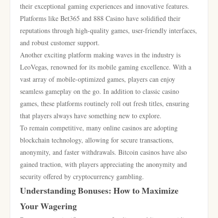
their exceptional gaming experiences and innovative features.
Platforms like Bet365 and 888 Casino have solidified their
reputations through high-quality games, user-friendly interfaces,
and robust customer support.
Another exciting platform making waves in the industry is
LeoVegas, renowned for its mobile gaming excellence. With a
vast array of mobile-optimized games, players can enjoy
seamless gameplay on the go. In addition to classic casino
games, these platforms routinely roll out fresh titles, ensuring
that players always have something new to explore.
To remain competitive, many online casinos are adopting
blockchain technology, allowing for secure transactions,
anonymity, and faster withdrawals. Bitcoin casinos have also
gained traction, with players appreciating the anonymity and
security offered by cryptocurrency gambling.
Understanding Bonuses: How to Maximize
Your Wagering