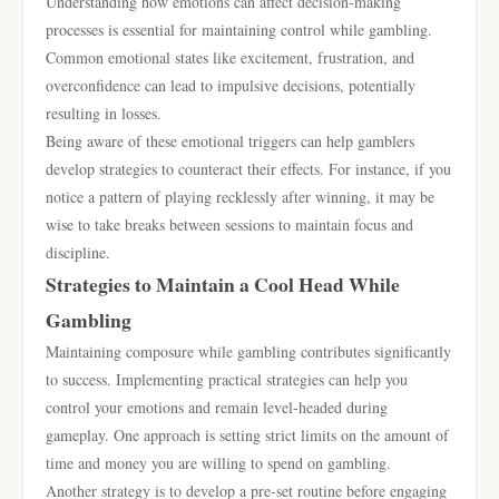
Understanding how emotions can affect decision-making
processes is essential for maintaining control while gambling.
Common emotional states like excitement, frustration, and
overconfidence can lead to impulsive decisions, potentially
resulting in losses.
Being aware of these emotional triggers can help gamblers
develop strategies to counteract their effects. For instance, if you
notice a pattern of playing recklessly after winning, it may be
wise to take breaks between sessions to maintain focus and
discipline.
Strategies to Maintain a Cool Head While
Gambling
Maintaining composure while gambling contributes significantly
to success. Implementing practical strategies can help you
control your emotions and remain level-headed during
gameplay. One approach is setting strict limits on the amount of
time and money you are willing to spend on gambling.
Another strategy is to develop a pre-set routine before engaging