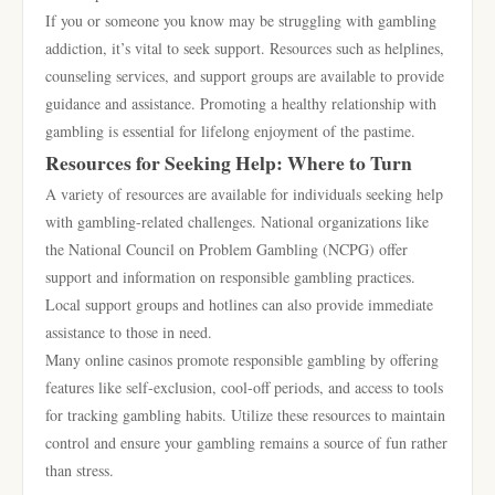
If you or someone you know may be struggling with gambling
addiction, it’s vital to seek support. Resources such as helplines,
counseling services, and support groups are available to provide
guidance and assistance. Promoting a healthy relationship with
gambling is essential for lifelong enjoyment of the pastime.
Resources for Seeking Help: Where to Turn
A variety of resources are available for individuals seeking help
with gambling-related challenges. National organizations like
the National Council on Problem Gambling (NCPG) offer
support and information on responsible gambling practices.
Local support groups and hotlines can also provide immediate
assistance to those in need.
Many online casinos promote responsible gambling by offering
features like self-exclusion, cool-off periods, and access to tools
for tracking gambling habits. Utilize these resources to maintain
control and ensure your gambling remains a source of fun rather
than stress.