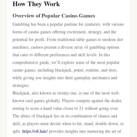
How They Work
Overview of Popular Casino Games
Gambling has been a popular pastime for centuries, with various
forms of casino games offering excitement, strategy, and the
potential for profit. From traditional table games to modern slot
machines, casinos present a diverse array of gambling options
that cater to different preferences and skill levels. In this
comprehensive guide, we’ll explore some of the most popular
casino games, including blackjack, poker, roulette, and slots,
while giving you insights into their gameplay mechanics and
strategies.
Blackjack, also known as twenty-one, is one of the most well-
known card games globally. Players compete against the dealer,
aiming to score a hand value closer to 21 without going over.
The allure of blackjack lies in its combination of chance and
skill, as players must decide when to hit, stand, double down, or
split.
https://o8.hair/
provides insights into mastering the art of