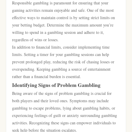
Responsible gambling is paramount for ensuring that your
gaming activities remain enjoyable and safe. One of the most
effective ways to maintain control is by setting strict limits on
your betting budget. Determine the maximum amount you’re
willing to spend in a gambling session and adhere to it,
regardless of wins or losses.
In addition to financial limits, consider implementing time
limits. Setting a timer for your gambling sessions can help
prevent prolonged play, reducing the risk of chasing losses or
overspending. Keeping gambling a source of entertainment
rather than a financial burden is essential.
Identifying Signs of Problem Gambling
Being aware of the signs of problem gambling is crucial for
both players and their loved ones. Symptoms may include
gambling to escape problems, lying about gambling habits, or
experiencing feelings of guilt or anxiety surrounding gambling
activities. Recognizing these signs can empower individuals to
seek help before the situation escalates.