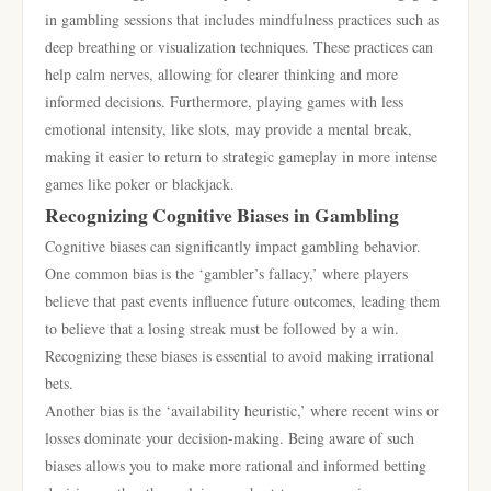
in gambling sessions that includes mindfulness practices such as
deep breathing or visualization techniques. These practices can
help calm nerves, allowing for clearer thinking and more
informed decisions. Furthermore, playing games with less
emotional intensity, like slots, may provide a mental break,
making it easier to return to strategic gameplay in more intense
games like poker or blackjack.
Recognizing Cognitive Biases in Gambling
Cognitive biases can significantly impact gambling behavior.
One common bias is the ‘gambler’s fallacy,’ where players
believe that past events influence future outcomes, leading them
to believe that a losing streak must be followed by a win.
Recognizing these biases is essential to avoid making irrational
bets.
Another bias is the ‘availability heuristic,’ where recent wins or
losses dominate your decision-making. Being aware of such
biases allows you to make more rational and informed betting