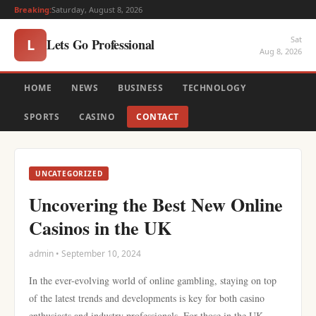
Breaking:
Saturday, August 8, 2026
Sat
Lets Go Professional
L
Aug 8, 2026
HOME
NEWS
BUSINESS
TECHNOLOGY
SPORTS
CASINO
CONTACT
UNCATEGORIZED
Uncovering the Best New Online
Casinos in the UK
admin • September 10, 2024
In the ever-evolving world of online gambling, staying on top
of the latest trends and developments is key for both casino
enthusiasts and industry professionals. For those in the UK