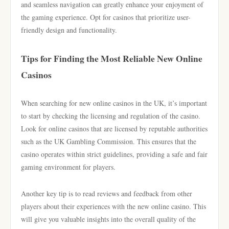
and seamless navigation can greatly enhance your enjoyment of
the gaming experience. Opt for casinos that prioritize user-
friendly design and functionality.
Tips for Finding the Most Reliable New Online
Casinos
When searching for new online casinos in the UK, it’s important
to start by checking the licensing and regulation of the casino.
Look for online casinos that are licensed by reputable authorities
such as the UK Gambling Commission. This ensures that the
casino operates within strict guidelines, providing a safe and fair
gaming environment for players.
Another key tip is to read reviews and feedback from other
players about their experiences with the new online casino. This
will give you valuable insights into the overall quality of the