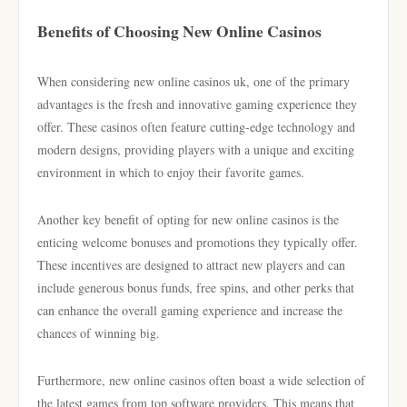
Benefits of Choosing New Online Casinos
When considering new online casinos uk, one of the primary
advantages is the fresh and innovative gaming experience they
offer. These casinos often feature cutting-edge technology and
modern designs, providing players with a unique and exciting
environment in which to enjoy their favorite games.
Another key benefit of opting for new online casinos is the
enticing welcome bonuses and promotions they typically offer.
These incentives are designed to attract new players and can
include generous bonus funds, free spins, and other perks that
can enhance the overall gaming experience and increase the
chances of winning big.
Furthermore, new online casinos often boast a wide selection of
the latest games from top software providers. This means that