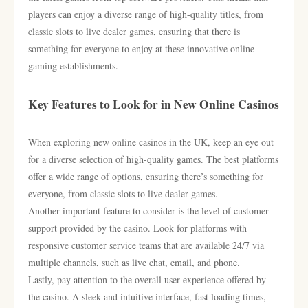
players can enjoy a diverse range of high-quality titles, from
classic slots to live dealer games, ensuring that there is
something for everyone to enjoy at these innovative online
gaming establishments.
Key Features to Look for in New Online Casinos
When exploring new online casinos in the UK, keep an eye out
for a diverse selection of high-quality games. The best platforms
offer a wide range of options, ensuring there’s something for
everyone, from classic slots to live dealer games.
Another important feature to consider is the level of customer
support provided by the casino. Look for platforms with
responsive customer service teams that are available 24/7 via
multiple channels, such as live chat, email, and phone.
Lastly, pay attention to the overall user experience offered by
the casino. A sleek and intuitive interface, fast loading times,