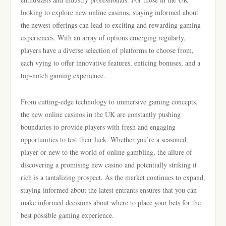
looking to explore new online casinos, staying informed about
the newest offerings can lead to exciting and rewarding gaming
experiences. With an array of options emerging regularly,
players have a diverse selection of platforms to choose from,
each vying to offer innovative features, enticing bonuses, and a
top-notch gaming experience.
From cutting-edge technology to immersive gaming concepts,
the new online casinos in the UK are constantly pushing
boundaries to provide players with fresh and engaging
opportunities to test their luck. Whether you’re a seasoned
player or new to the world of online gambling, the allure of
discovering a promising new casino and potentially striking it
rich is a tantalizing prospect. As the market continues to expand,
staying informed about the latest entrants ensures that you can
make informed decisions about where to place your bets for the
best possible gaming experience.