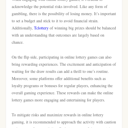
acknowledge the potential risks involved. Like any form of
gambling, there is the possibility of losing money. It’s important
to set a budget and stick to it to avoid financial strain.
Additionally,
Tclottery
of winning big prizes should be balanced
with an understanding that outcomes are largely based on
chance.
On the flip side, participating in online lottery games can also
bring rewarding experiences. The excitement and anticipation of
waiting for the draw results can add a thrill to one’s routine.
Moreover, some platforms offer additional benefits such as
loyalty programs or bonuses for regular players, enhancing the
overall gaming experience. These rewards can make the online
lottery games more engaging and entertaining for players.
To mitigate risks and maximize rewards in online lottery
gaming, it is recommended to approach the activity with caution