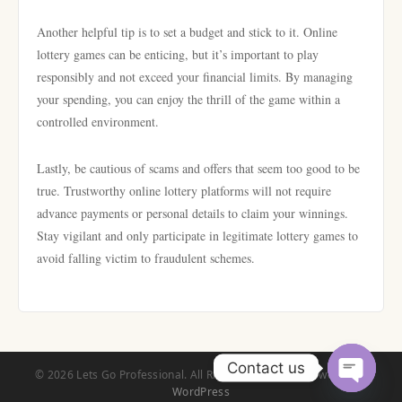
Another helpful tip is to set a budget and stick to it. Online
lottery games can be enticing, but it’s important to play
responsibly and not exceed your financial limits. By managing
your spending, you can enjoy the thrill of the game within a
controlled environment.
Lastly, be cautious of scams and offers that seem too good to be
true. Trustworthy online lottery platforms will not require
advance payments or personal details to claim your winnings.
Stay vigilant and only participate in legitimate lottery games to
avoid falling victim to fraudulent schemes.
Contact us
© 2026 Lets Go Professional. All Rights Reserved. | Powered by
WordPress
Open