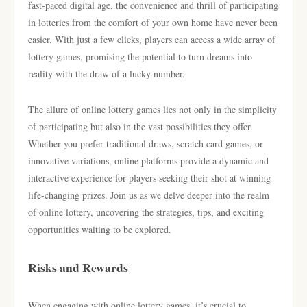
fast-paced digital age, the convenience and thrill of participating
in lotteries from the comfort of your own home have never been
easier. With just a few clicks, players can access a wide array of
lottery games, promising the potential to turn dreams into
reality with the draw of a lucky number.
The allure of online lottery games lies not only in the simplicity
of participating but also in the vast possibilities they offer.
Whether you prefer traditional draws, scratch card games, or
innovative variations, online platforms provide a dynamic and
interactive experience for players seeking their shot at winning
life-changing prizes. Join us as we delve deeper into the realm
of online lottery, uncovering the strategies, tips, and exciting
opportunities waiting to be explored.
Risks and Rewards
When engaging with online lottery games, it’s crucial to