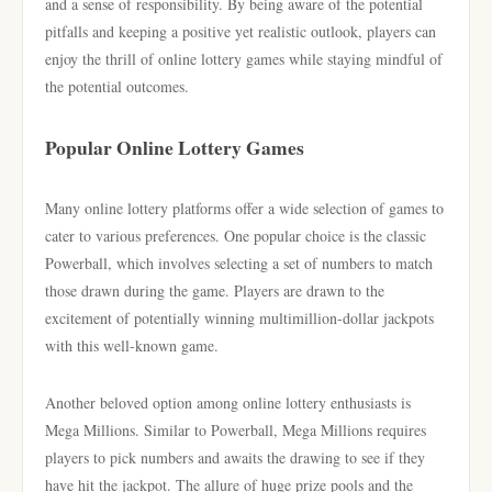
and a sense of responsibility. By being aware of the potential
pitfalls and keeping a positive yet realistic outlook, players can
enjoy the thrill of online lottery games while staying mindful of
the potential outcomes.
Popular Online Lottery Games
Many online lottery platforms offer a wide selection of games to
cater to various preferences. One popular choice is the classic
Powerball, which involves selecting a set of numbers to match
those drawn during the game. Players are drawn to the
excitement of potentially winning multimillion-dollar jackpots
with this well-known game.
Another beloved option among online lottery enthusiasts is
Mega Millions. Similar to Powerball, Mega Millions requires
players to pick numbers and awaits the drawing to see if they
have hit the jackpot. The allure of huge prize pools and the