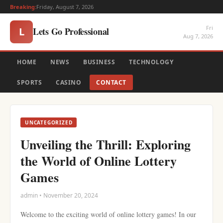
Breaking:
Friday, August 7, 2026
Fri
Lets Go Professional
L
Aug 7, 2026
HOME
NEWS
BUSINESS
TECHNOLOGY
SPORTS
CASINO
CONTACT
UNCATEGORIZED
Unveiling the Thrill: Exploring
the World of Online Lottery
Games
admin • November 20, 2024
Welcome to the exciting world of online lottery games! In our