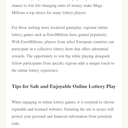
chance to win life-changing sums of money make Mega
Millions a top choice for many lottery players.
For those seeking more localized gameplay, regional online
lottery games such as EuroMillions have gained popularity.
With EuroMillions, players from select European countries can
participate in a collective lottery draw that offers substantial
rewards. The opportunity to win big while playing alongside
fellow participants from specific regions adds a unique touch to
the online lottery experience.
Tips for Safe and Enjoyable Online Lottery Play
When engaging in online lottery games, it is essential to choose
reputable and licensed websites. Ensuring the site is secure will
protect your personal and financial information from potential
risks.