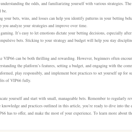
 understanding the odds, and familiarizing yourself with various strategies. Th
l be.
 your bets, wins, and losses can help you identify patterns in your betting beh
p you analyze your strategies and improve over time.
aming. It’s easy to let emotions dictate your betting decisions, especially after 
mpulsive bets. Sticking to your strategy and budget will help you stay disciplin
ke VIP66 can be both thrilling and rewarding. However, beginners often encoun
rstanding the platform’s features, setting a budget, and engaging with the com
rmed, play responsibly, and implement best practices to set yourself up for su
its of VIP66 fully.
cate yourself and start with small, manageable bets. Remember to regularly re
 knowledge and practices outlined in this article, you’re ready to dive into the 
IP66 has to offer, and make the most of your experience. To learn more about th