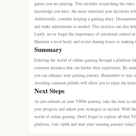
games you are playing. This includes researching the rules,
knowledge you have, the more informed your decisions wil
Additionally, consider keeping a gaming diary. Documenting
and make adjustments as needed. This practice can also hel
Lastly, never forget the importance of emotional control in g
Maintain a level head, and avoid chasing losses or making i
Summary
Entering the world of online gaming through a platform li
common mistakes that can hinder their experience. By unde
you can enhance your gaming journey. Remember to stay info
Avoiding common pitfalls will allow you to enjoy the benef
Next Steps
As you embark on your VIP66 journey, take the time to edu
your progress and adjust your strategies as needed. With the
world of online gaming. Don’t forget to explore all that V
platform, visit vip66 and start your winning journey today!