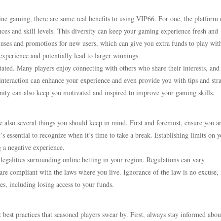
ne gaming, there are some real benefits to using VIP66. For one, the platform o
nces and skill levels. This diversity can keep your gaming experience fresh and
uses and promotions for new users, which can give you extra funds to play wit
xperience and potentially lead to larger winnings.
ted. Many players enjoy connecting with others who share their interests, and
 interaction can enhance your experience and even provide you with tips and stra
ty can also keep you motivated and inspired to improve your gaming skills.
e also several things you should keep in mind. First and foremost, ensure you a
s essential to recognize when it’s time to take a break. Establishing limits on 
a negative experience.
 legalities surrounding online betting in your region. Regulations can vary
ou are compliant with the laws where you live. Ignorance of the law is no excuse,
es, including losing access to your funds.
st practices that seasoned players swear by. First, always stay informed abou