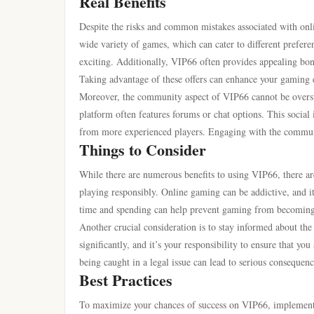
Real Benefits
Despite the risks and common mistakes associated with onli
wide variety of games, which can cater to different prefere
exciting. Additionally, VIP66 often provides appealing bon
Taking advantage of these offers can enhance your gaming e
Moreover, the community aspect of VIP66 cannot be oversta
platform often features forums or chat options. This social
from more experienced players. Engaging with the communi
Things to Consider
While there are numerous benefits to using VIP66, there ar
playing responsibly. Online gaming can be addictive, and it’
time and spending can help prevent gaming from becoming 
Another crucial consideration is to stay informed about the
significantly, and it’s your responsibility to ensure that y
being caught in a legal issue can lead to serious consequenc
Best Practices
To maximize your chances of success on VIP66, implement be