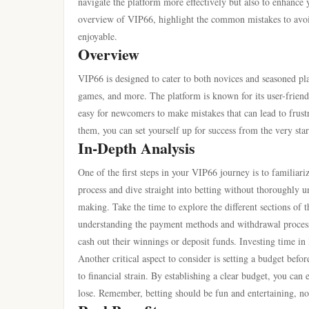
navigate the platform more effectively but also to enhance 
overview of VIP66, highlight the common mistakes to avoid,
enjoyable.
Overview
VIP66 is designed to cater to both novices and seasoned pl
games, and more. The platform is known for its user-friendl
easy for newcomers to make mistakes that can lead to frust
them, you can set yourself up for success from the very star
In-Depth Analysis
One of the first steps in your VIP66 journey is to familiari
process and dive straight into betting without thoroughly 
making. Take the time to explore the different sections of t
understanding the payment methods and withdrawal processe
cash out their winnings or deposit funds. Investing time in
Another critical aspect to consider is setting a budget befor
to financial strain. By establishing a clear budget, you can
lose. Remember, betting should be fun and entertaining, not