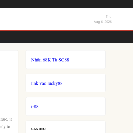
Thu
Aug 6, 2026
Nhận 68K Từ SC88
link vào lucky88
tr88
ure, it
nly to
CASINO