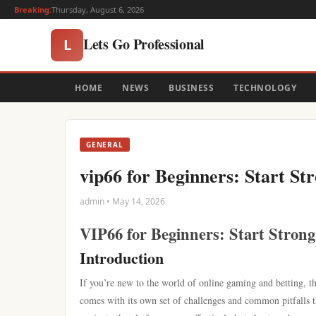
Breaking:
Thursday, August 6, 2026
Lets Go Professional
L
HOME
NEWS
BUSINESS
TECHNOLOGY
GENERAL
vip66 for Beginners: Start St
admin • May 14, 2026
VIP66 for Beginners: Start Stron
Introduction
If you’re new to the world of online gaming and betting, t
comes with its own set of challenges and common pitfalls 