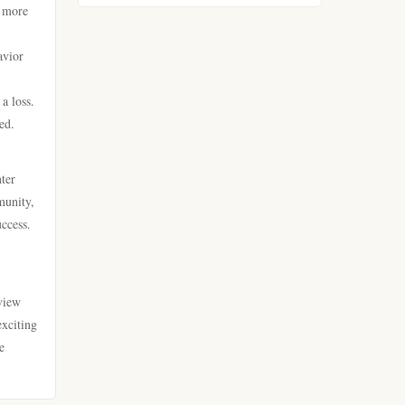
e more
https://go8.company/
lv88
avior
https://tr88.food/
789win
a loss.
ed.
https://tg88w.com/
lc88
tg88
ter
online kasino za pravi novac
munity,
Hrvatska
ccess.
lc88
bästa casino utan svensk
nk88 win
licens
view
tg88
exciting
bästa casino utan svensk
e
licens
32win company
casino online utan svensk