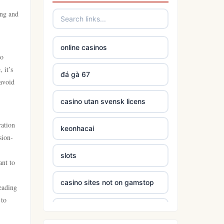
ing and
online casinos
no
 it’s
đá gà 67
 avoid
casino utan svensk licens
ration
keonhacai
sion-
slots
ant to
casino sites not on gamstop
leading
 to
5 deposit casinos not on
gamstop