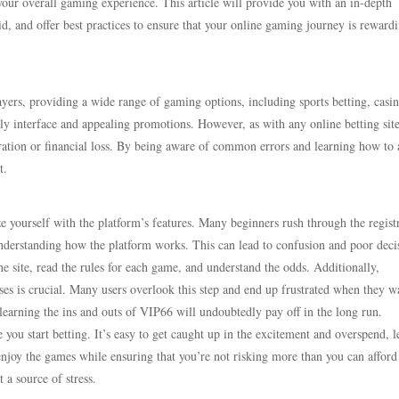
your overall gaming experience. This article will provide you with an in-depth
 and offer best practices to ensure that your online gaming journey is reward
ayers, providing a wide range of gaming options, including sports betting, casi
y interface and appealing promotions. However, as with any online betting site,
ration or financial loss. By being aware of common errors and learning how to
t.
ze yourself with the platform’s features. Many beginners rush through the regist
understanding how the platform works. This can lead to confusion and poor deci
he site, read the rules for each game, and understand the odds. Additionally,
s is crucial. Many users overlook this step and end up frustrated when they w
 learning the ins and outs of VIP66 will undoubtedly pay off in the long run.
e you start betting. It’s easy to get caught up in the excitement and overspend, 
 enjoy the games while ensuring that you’re not risking more than you can afford
 a source of stress.