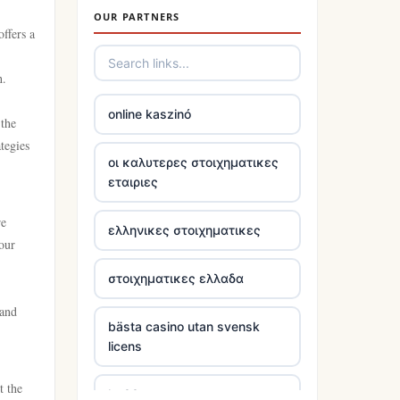
OUR PARTNERS
ffers a
trusted non uk casino
h.
online casinos
online kaszinó
 the
tr88
tegies
οι καλυτερες στοιχηματικες
εταιριες
https://tr88.locker/
re
ελληνικες στοιχηματικες
https://tg88link.com/
your
στοιχηματικες ελλαδα
tr88
 and
bästa casino utan svensk
uu888
licens
https://tg88com.net/
t the
kp88