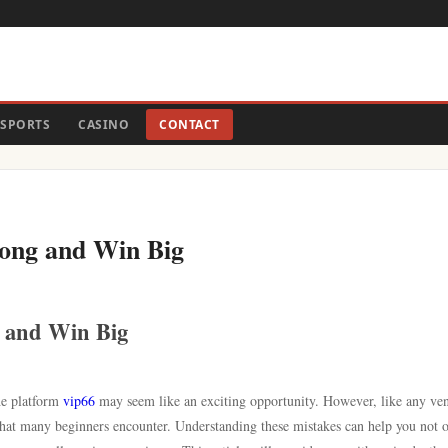
SPORTS
CASINO
CONTACT
rong and Win Big
g and Win Big
he platform
vip66
may seem like an exciting opportunity. However, like any vent
that many beginners encounter. Understanding these mistakes can help you not o