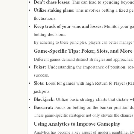
Don’t chase losses:
This can lead to spending beyond
Utilize staking plans:
This involves betting a fixed p
fluctuations.
Keep track of your wins and losses:
Monitor your gam
betting decisions.
By adhering to these principles, players can better manage
Game-Specific Tips: Poker, Slots, and More
Different games demand distinct strategies and approaches:
Poker:
Understanding the importance of position, rea
success.
Slots:
Look for games with high Return to Player (RTP
jackpots.
Blackjack:
Utilize basic strategy charts that dictate 
Baccarat:
Focus on betting on the banker position d
These game-specific strategies not only elevate the chance
Using Analytics to Improve Gameplay
Analytics has become a key aspect of modern gambling. By 