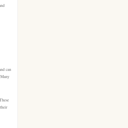
and
s licencí v čr
dh88
nejlepší sázkové kanceláře
go8
online casino cz
lc 88
online casino cz
uu88
hi88
and can
. Many
nk88
LV88
lv88
tg88
 These
their
kp88
gokken zonder CRUKS
https://ph33.info/