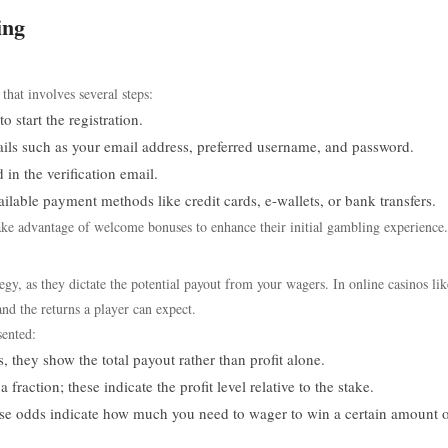
ing
that involves several steps:
to start the registration.
ils such as your email address, preferred username, and password.
in the verification email.
able payment methods like credit cards, e-wallets, or bank transfers.
ake advantage of welcome bonuses to enhance their initial gambling experience.
egy, as they dictate the potential payout from your wagers. In online casinos li
and the returns a player can expect.
sented:
hey show the total payout rather than profit alone.
fraction; these indicate the profit level relative to the stake.
se odds indicate how much you need to wager to win a certain amount 