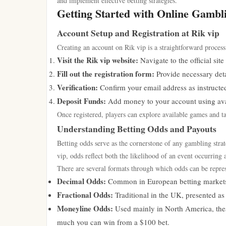
and implement effective betting strategies.
Getting Started with Online Gambl
Account Setup and Registration at Rik vip
Creating an account on Rik vip is a straightforward process 
Visit the Rik vip website:
Navigate to the official site 
Fill out the registration form:
Provide necessary deta
Verification:
Confirm your email address as instructed 
Deposit Funds:
Add money to your account using avail
Once registered, players can explore available games and t
Understanding Betting Odds and Payouts
Betting odds serve as the cornerstone of any gambling strat
vip, odds reflect both the likelihood of an event occurring 
There are several formats through which odds can be repre
Decimal Odds:
Common in European betting markets, t
Fractional Odds:
Traditional in the UK, presented as a 
Moneyline Odds:
Used mainly in North America, the
much you can win from a $100 bet.