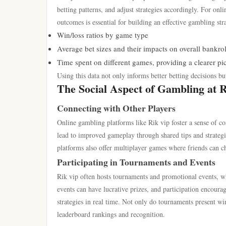
betting patterns, and adjust strategies accordingly. For on
outcomes is essential for building an effective gambling stra
Win/loss ratios by game type
Average bet sizes and their impacts on overall bankrol
Time spent on different games, providing a clearer p
Using this data not only informs better betting decisions b
The Social Aspect of Gambling at R
Connecting with Other Players
Online gambling platforms like Rik vip foster a sense of 
lead to improved gameplay through shared tips and strategi
platforms also offer multiplayer games where friends can c
Participating in Tournaments and Events
Rik vip often hosts tournaments and promotional events, wh
events can have lucrative prizes, and participation encourage
strategies in real time. Not only do tournaments present 
leaderboard rankings and recognition.