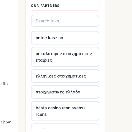
OUR PARTNERS
trusted non uk casino
online casinos
online kaszinó
tr88
οι καλυτερες στοιχηματικες
εταιριες
https://tr88.locker/
ελληνικες στοιχηματικες
https://tg88link.com/
ke Rik
στοιχηματικες ελλαδα
tr88
bästa casino utan svensk
uu888
licens
or how
https://tg88com.net/
kp88