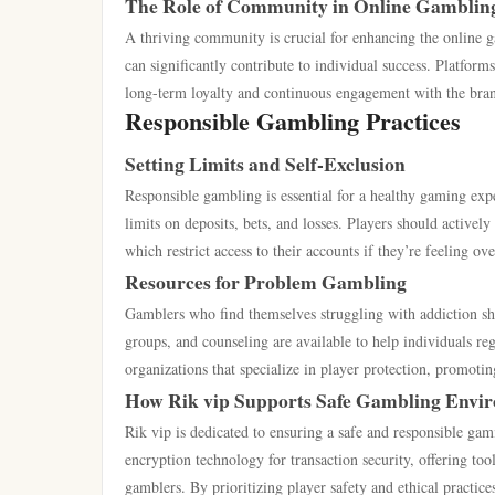
The Role of Community in Online Gamblin
A thriving community is crucial for enhancing the online g
can significantly contribute to individual success. Platfo
long-term loyalty and continuous engagement with the bra
Responsible Gambling Practices
Setting Limits and Self-Exclusion
Responsible gambling is essential for a healthy gaming expe
limits on deposits, bets, and losses. Players should actively
which restrict access to their accounts if they’re feeling
Resources for Problem Gambling
Gamblers who find themselves struggling with addiction sh
groups, and counseling are available to help individuals re
organizations that specialize in player protection, promot
How Rik vip Supports Safe Gambling Envi
Rik vip is dedicated to ensuring a safe and responsible g
encryption technology for transaction security, offering to
gamblers. By prioritizing player safety and ethical practice