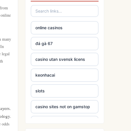
 from
 online
online casinos
In many
đá gà 67
 In
 legal
casino utan svensk licens
th
keonhacai
slots
casino sites not on gamstop
ayers.
nology.
5 deposit casinos not on
e odds
gamstop