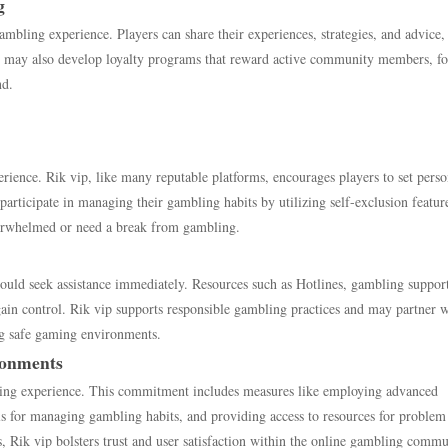
g
ambling experience. Players can share their experiences, strategies, and advice
rms may also develop loyalty programs that reward active community members, fo
nd.
rience. Rik vip, like many reputable platforms, encourages players to set perso
 participate in managing their gambling habits by utilizing self-exclusion featur
 overwhelmed or need a break from gambling.
ould seek assistance immediately. Resources such as Hotlines, gambling suppor
gain control. Rik vip supports responsible gambling practices and may partner w
ing safe gaming environments.
ronments
aming experience. This commitment includes measures like employing advanced
ols for managing gambling habits, and providing access to resources for problem
s, Rik vip bolsters trust and user satisfaction within the online gambling commu