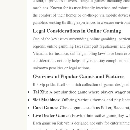
casino, it provides a diverse range of games, including car
machines. Known for its user-friendly interface and robus
the comfort of their homes or on-the-go via mobile devic
gamblers seeking thrilling experiences in a secure environ
Legal Considerations in Online Gaming
One of the key issues surrounding online gambling, particula
regions, online gambling faces stringent regulations, and p
Vietnam, for instance, online gambling laws have been evolv
considerations not only helps players to stay compliant but
unknown penalties or legal actions.
Overview of Popular Games and Features
Rik vip prides itself on a rich collection of games designe
Tài Xỉu:
A popular dice game where players wager on 
Slot Machines:
Offering various themes and pay lines,
Card Games:
Classic games such as Poker, Baccarat,
Live Dealer Games:
Provide interactive gameplay whe
Each game on Rik vip is designed not only for entertainmen