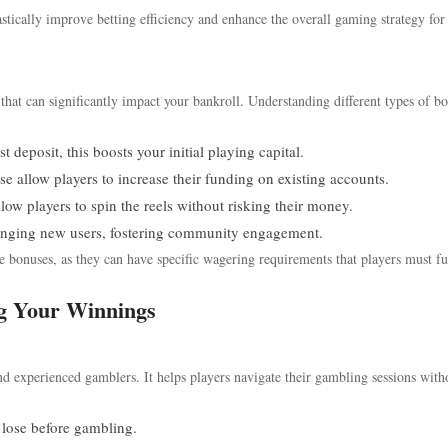
stically improve betting efficiency and enhance the overall gaming strategy for
that can significantly impact your bankroll. Understanding different types of b
 deposit, this boosts your initial playing capital.
e allow players to increase their funding on existing accounts.
low players to spin the reels without risking their money.
ringing new users, fostering community engagement.
e bonuses, as they can have specific wagering requirements that players must ful
ng Your Winnings
nd experienced gamblers. It helps players navigate their gambling sessions with
lose before gambling.