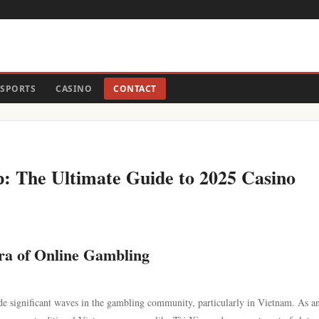
SPORTS
CASINO
CONTACT
p: The Ultimate Guide to 2025 Casino
ra of Online Gambling
de significant waves in the gambling community, particularly in Vietnam. As a