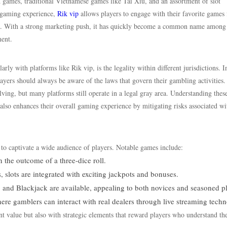
d games, traditional Vietnamese games like Tài Xỉu, and an assortment of slot
t gaming experience,
Rik vip
allows players to engage with their favorite games
es. With a strong marketing push, it has quickly become a common name among
ment.
rly with platforms like Rik vip, is the legality within different jurisdictions. 
layers should always be aware of the laws that govern their gambling activities.
ing, but many platforms still operate in a legal gray area. Understanding these
 also enhances their overall gaming experience by mitigating risks associated wi
d to captivate a wide audience of players. Notable games include:
the outcome of a three-dice roll.
 slots are integrated with exciting jackpots and bonuses.
 and Blackjack are available, appealing to both novices and seasoned pl
re gamblers can interact with real dealers through live streaming tech
t value but also with strategic elements that reward players who understand th