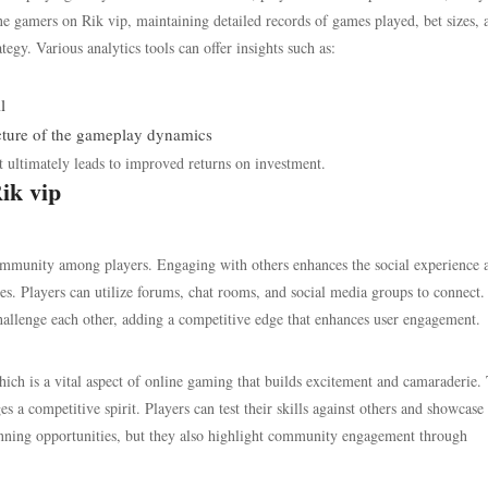
line gamers on Rik vip, maintaining detailed records of games played, bet sizes, 
tegy. Various analytics tools can offer insights such as:
l
icture of the gameplay dynamics
ut ultimately leads to improved returns on investment.
ik vip
community among players. Engaging with others enhances the social experience 
es. Players can utilize forums, chat rooms, and social media groups to connect
hallenge each other, adding a competitive edge that enhances user engagement.
ich is a vital aspect of online gaming that builds excitement and camaraderie.
s a competitive spirit. Players can test their skills against others and showcase 
winning opportunities, but they also highlight community engagement through