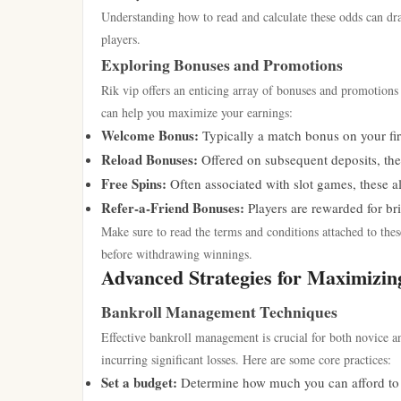
Understanding how to read and calculate these odds can dra
players.
Exploring Bonuses and Promotions
Rik vip offers an enticing array of bonuses and promotions 
can help you maximize your earnings:
Welcome Bonus:
Typically a match bonus on your first
Reload Bonuses:
Offered on subsequent deposits, thes
Free Spins:
Often associated with slot games, these al
Refer-a-Friend Bonuses:
Players are rewarded for b
Make sure to read the terms and conditions attached to thes
before withdrawing winnings.
Advanced Strategies for Maximizi
Bankroll Management Techniques
Effective bankroll management is crucial for both novice a
incurring significant losses. Here are some core practices:
Set a budget:
Determine how much you can afford to 