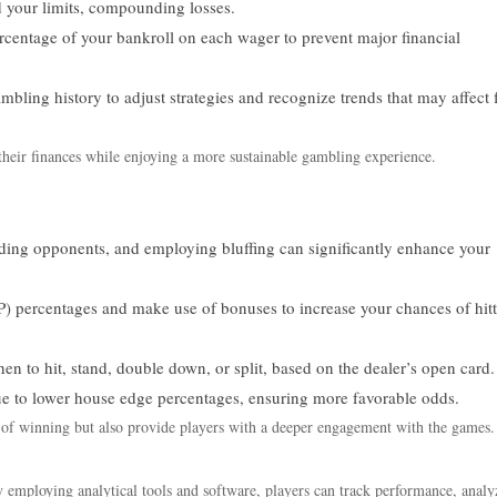
 your limits, compounding losses.
ercentage of your bankroll on each wager to prevent major financial
bling history to adjust strategies and recognize trends that may affect 
 their finances while enjoying a more sustainable gambling experience.
ding opponents, and employing bluffing can significantly enhance your
) percentages and make use of bonuses to increase your chances of hit
when to hit, stand, double down, or split, based on the dealer’s open card.
ue to lower house edge percentages, ensuring more favorable odds.
s of winning but also provide players with a deeper engagement with the games.
employing analytical tools and software, players can track performance, analy