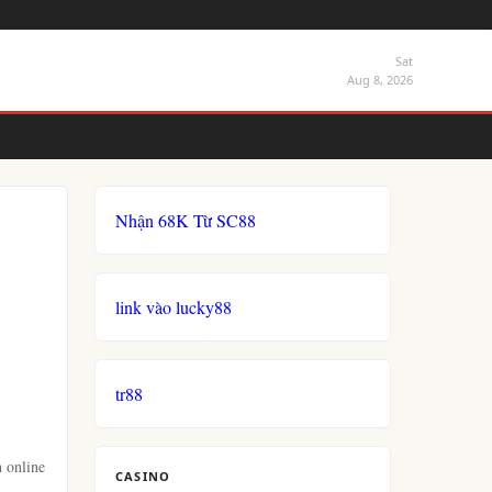
Sat
Aug 8, 2026
Nhận 68K Từ SC88
link vào lucky88
tr88
n online
CASINO