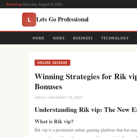
Breaking:
Saturday, August 8, 2026
Lets Go Professional
L
HOME
NEWS
BUSINESS
TECHNOLOGY
ONLINE CASINOS
Winning Strategies for Rik vi
Bonuses
admin • December 19, 2025
Understanding Rik vip: The New E
What is Rik vip?
Rik vip is a prominent online gaming platform that has ma