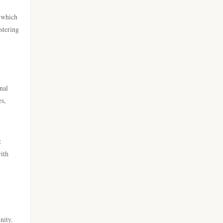
goksites zonder cruks
, which
lv88
casinos zonder cruks
stering
go8
goksites zonder cruks
lc88
goksites zonder cruks
nal
go8 bet
es,
new casinos
789win 9
sportfogadás online
t
crypto
ith
online casino εξωτερικου
zowin
ζωντανω καζινο
casino utan spelpaus
külföldi kaszinó online
nity.