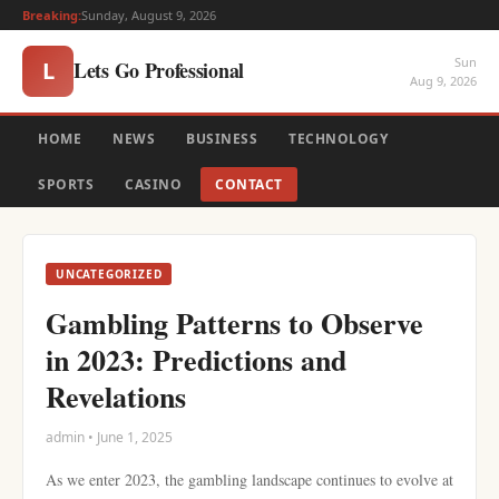
Breaking:
Sunday, August 9, 2026
Sun
Lets Go Professional
L
Aug 9, 2026
HOME
NEWS
BUSINESS
TECHNOLOGY
SPORTS
CASINO
CONTACT
UNCATEGORIZED
Gambling Patterns to Observe
in 2023: Predictions and
Revelations
admin • June 1, 2025
As we enter 2023, the gambling landscape continues to evolve at