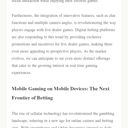
social interaction while enjoying their favorite games.
Furthermore, the integration of innovative features, such as chat
functions and multiple camera angles, is revolutionizing the way
players engage with live dealer games. Digital betting platforms
are also responding to this trend by providing exclusive
promotions and incentives for live dealer games, making them
even more appealing to prospective players. As the market
evolves, we can anticipate to see even more distinct offerings
that cater to the growing interest in real-time gaming
experiences.
Mobile Gaming on Mobile Devices: The Next
Frontier of Betting
The rise of cellular technology has revolutionized the gambling
landscape, ushering in a new age for online casinos and betting
sites. With smartphones and tablets becoming integral to daily