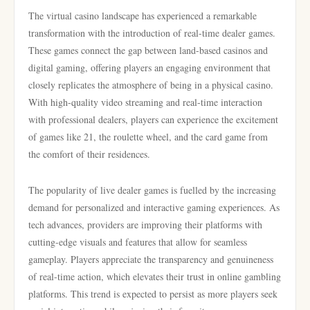
The virtual casino landscape has experienced a remarkable
transformation with the introduction of real-time dealer games.
These games connect the gap between land-based casinos and
digital gaming, offering players an engaging environment that
closely replicates the atmosphere of being in a physical casino.
With high-quality video streaming and real-time interaction
with professional dealers, players can experience the excitement
of games like 21, the roulette wheel, and the card game from
the comfort of their residences.
The popularity of live dealer games is fuelled by the increasing
demand for personalized and interactive gaming experiences. As
tech advances, providers are improving their platforms with
cutting-edge visuals and features that allow for seamless
gameplay. Players appreciate the transparency and genuineness
of real-time action, which elevates their trust in online gambling
platforms. This trend is expected to persist as more players seek