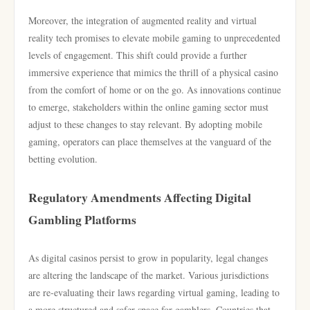
Moreover, the integration of augmented reality and virtual
reality tech promises to elevate mobile gaming to unprecedented
levels of engagement. This shift could provide a further
immersive experience that mimics the thrill of a physical casino
from the comfort of home or on the go. As innovations continue
to emerge, stakeholders within the online gaming sector must
adjust to these changes to stay relevant. By adopting mobile
gaming, operators can place themselves at the vanguard of the
betting evolution.
Regulatory Amendments Affecting Digital
Gambling Platforms
As digital casinos persist to grow in popularity, legal changes
are altering the landscape of the market. Various jurisdictions
are re-evaluating their laws regarding virtual gaming, leading to
a more structured and safer space for gamblers. Countries that