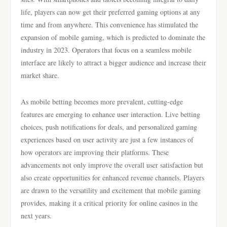
life, players can now get their preferred gaming options at any
time and from anywhere. This convenience has stimulated the
expansion of mobile gaming, which is predicted to dominate the
industry in 2023. Operators that focus on a seamless mobile
interface are likely to attract a bigger audience and increase their
market share.
As mobile betting becomes more prevalent, cutting-edge
features are emerging to enhance user interaction. Live betting
choices, push notifications for deals, and personalized gaming
experiences based on user activity are just a few instances of
how operators are improving their platforms. These
advancements not only improve the overall user satisfaction but
also create opportunities for enhanced revenue channels. Players
are drawn to the versatility and excitement that mobile gaming
provides, making it a critical priority for online casinos in the
next years.