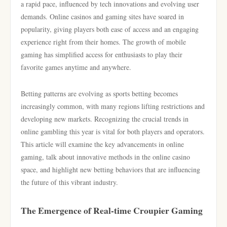
a rapid pace, influenced by tech innovations and evolving user
demands. Online casinos and gaming sites have soared in
popularity, giving players both ease of access and an engaging
experience right from their homes. The growth of mobile
gaming has simplified access for enthusiasts to play their
favorite games anytime and anywhere.
Betting patterns are evolving as sports betting becomes
increasingly common, with many regions lifting restrictions and
developing new markets. Recognizing the crucial trends in
online gambling this year is vital for both players and operators.
This article will examine the key advancements in online
gaming, talk about innovative methods in the online casino
space, and highlight new betting behaviors that are influencing
the future of this vibrant industry.
The Emergence of Real-time Croupier Gaming