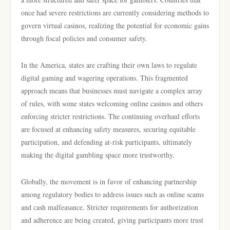
once had severe restrictions are currently considering methods to
govern virtual casinos, realizing the potential for economic gains
through fiscal policies and consumer safety.
In the America, states are crafting their own laws to regulate
digital gaming and wagering operations. This fragmented
approach means that businesses must navigate a complex array
of rules, with some states welcoming online casinos and others
enforcing stricter restrictions. The continuing overhaul efforts
are focused at enhancing safety measures, securing equitable
participation, and defending at-risk participants, ultimately
making the digital gambling space more trustworthy.
Globally, the movement is in favor of enhancing partnership
among regulatory bodies to address issues such as online scams
and cash malfeasance. Stricter requirements for authorization
and adherence are being created, giving participants more trust