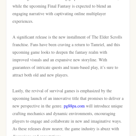
while the upcoming Final Fantasy is expected to blend an
engaging narrative with captivating online multiplayer
experiences.
A significant release is the new installment of The Elder Scrolls
franchise. Fans have been craving a return to Tamriel, and this
upcoming game looks to deepen the fantasy realm with
improved visuals and an expansive new storyline. With
guarantees of intricate quests and team-based play, it’s sure to
attract both old and new players.
Lastly, the revival of survival games is emphasized by the
upcoming launch of an innovative title that promises to deliver a
new perspective in the genre.
pg88pa.com
will introduce unique
crafting mechanics and dynamic environments, encouraging
players to engage and collaborate in new and imaginative ways.
As these releases draw nearer, the game industry is abuzz with