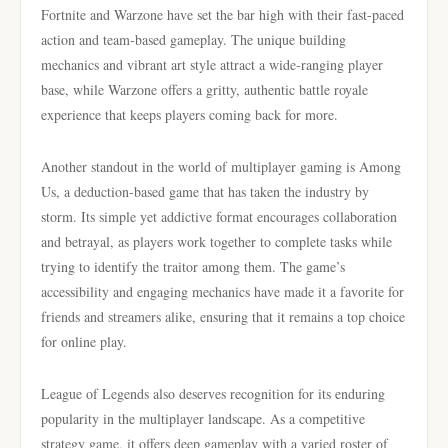
Fortnite and Warzone have set the bar high with their fast-paced
action and team-based gameplay. The unique building
mechanics and vibrant art style attract a wide-ranging player
base, while Warzone offers a gritty, authentic battle royale
experience that keeps players coming back for more.
Another standout in the world of multiplayer gaming is Among
Us, a deduction-based game that has taken the industry by
storm. Its simple yet addictive format encourages collaboration
and betrayal, as players work together to complete tasks while
trying to identify the traitor among them. The game’s
accessibility and engaging mechanics have made it a favorite for
friends and streamers alike, ensuring that it remains a top choice
for online play.
League of Legends also deserves recognition for its enduring
popularity in the multiplayer landscape. As a competitive
strategy game, it offers deep gameplay with a varied roster of