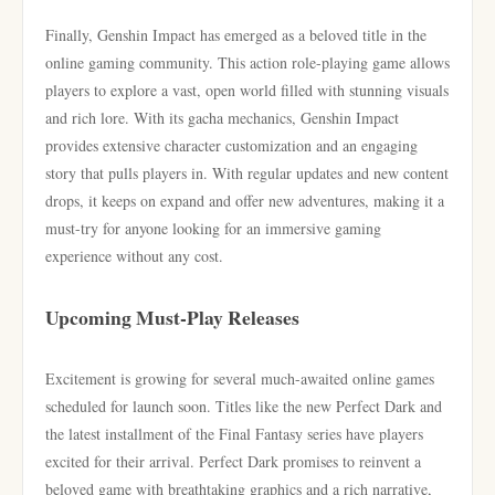
Finally, Genshin Impact has emerged as a beloved title in the
online gaming community. This action role-playing game allows
players to explore a vast, open world filled with stunning visuals
and rich lore. With its gacha mechanics, Genshin Impact
provides extensive character customization and an engaging
story that pulls players in. With regular updates and new content
drops, it keeps on expand and offer new adventures, making it a
must-try for anyone looking for an immersive gaming
experience without any cost.
Upcoming Must-Play Releases
Excitement is growing for several much-awaited online games
scheduled for launch soon. Titles like the new Perfect Dark and
the latest installment of the Final Fantasy series have players
excited for their arrival. Perfect Dark promises to reinvent a
beloved game with breathtaking graphics and a rich narrative,