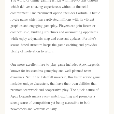
The world of online gaming is rich with free-to-play options
which deliver amazing experiences without a financial
commitment. One prominent option includes Fortnite, a battle
royale game which has captivated millions with its vibrant
graphics and engaging gameplay. Players can join forces or
compete solo, building structures and outsmarting opponents
while enjoy a dynamic map and constant updates. Fortnite’s
season-based structure keeps the game exciting and provides
plenty of motivation to return.
One more excellent free-to-play game includes Apex Legends,
known for its seamless gameplay and well-planned team
dynamics. Set in the Titanfall universe, this battle royale game
includes unique characters, that have their own abilities that
promote teamwork and cooperative play. The quick nature of
Apex Legends makes every match exciting and promotes a
strong sense of competition yet being accessible to both
newcomers and veterans equally.