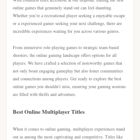
online games that genuinely stand out can feel daunting.
Whether you’re a recreational player seeking a enjoyable escape
or a experienced gamer seeking your next challenge, there are
incredible experiences waiting for you across various genres.
From immersive role-playing games to strategic team-based
shooters, the online gaming landscape offers options for all
players. We have crafted a selection of noteworthy games that
not only boast engaging gameplay but also foster communities
and connections among players. Get ready to explore the best
online games you shouldn’t miss, ensuring your gaming sessions
are filled with thrills and adventure.
Best Online Multiplayer Titles
When it comes to online gaming, multiplayer experiences stand
out as among the most captivating and competitive. Titles like