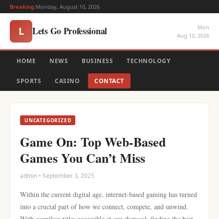
Breaking:
Monday, August 10, 2026
Mon
Lets Go Professional
L
Aug 10, 2026
HOME
NEWS
BUSINESS
TECHNOLOGY
SPORTS
CASINO
CONTACT
UNCATEGORIZED
Game On: Top Web-Based
Games You Can’t Miss
admin • September 3, 2025
Within the current digital age, internet-based gaming has turned
into a crucial part of how we connect, compete, and unwind.
With countless titles accessible at our disposal, finding the best