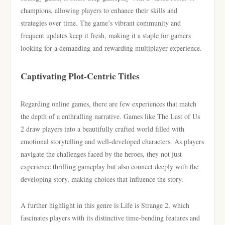
champions, allowing players to enhance their skills and
strategies over time. The game’s vibrant community and
frequent updates keep it fresh, making it a staple for gamers
looking for a demanding and rewarding multiplayer experience.
Captivating Plot-Centric Titles
Regarding online games, there are few experiences that match
the depth of a enthralling narrative. Games like The Last of Us
2 draw players into a beautifully crafted world filled with
emotional storytelling and well-developed characters. As players
navigate the challenges faced by the heroes, they not just
experience thrilling gameplay but also connect deeply with the
developing story, making choices that influence the story.
A further highlight in this genre is Life is Strange 2, which
fascinates players with its distinctive time-bending features and