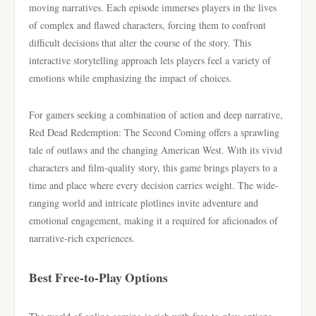
moving narratives. Each episode immerses players in the lives
of complex and flawed characters, forcing them to confront
difficult decisions that alter the course of the story. This
interactive storytelling approach lets players feel a variety of
emotions while emphasizing the impact of choices.
For gamers seeking a combination of action and deep narrative,
Red Dead Redemption: The Second Coming offers a sprawling
tale of outlaws and the changing American West. With its vivid
characters and film-quality story, this game brings players to a
time and place where every decision carries weight. The wide-
ranging world and intricate plotlines invite adventure and
emotional engagement, making it a required for aficionados of
narrative-rich experiences.
Best Free-to-Play Options