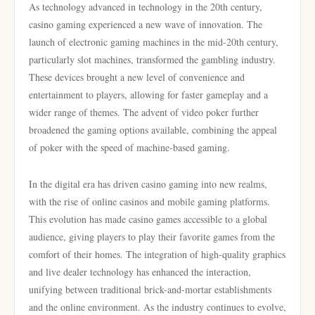
As technology advanced in technology in the 20th century,
casino gaming experienced a new wave of innovation. The
launch of electronic gaming machines in the mid-20th century,
particularly slot machines, transformed the gambling industry.
These devices brought a new level of convenience and
entertainment to players, allowing for faster gameplay and a
wider range of themes. The advent of video poker further
broadened the gaming options available, combining the appeal
of poker with the speed of machine-based gaming.
In the digital era has driven casino gaming into new realms,
with the rise of online casinos and mobile gaming platforms.
This evolution has made casino games accessible to a global
audience, giving players to play their favorite games from the
comfort of their homes. The integration of high-quality graphics
and live dealer technology has enhanced the interaction,
unifying between traditional brick-and-mortar establishments
and the online environment. As the industry continues to evolve,