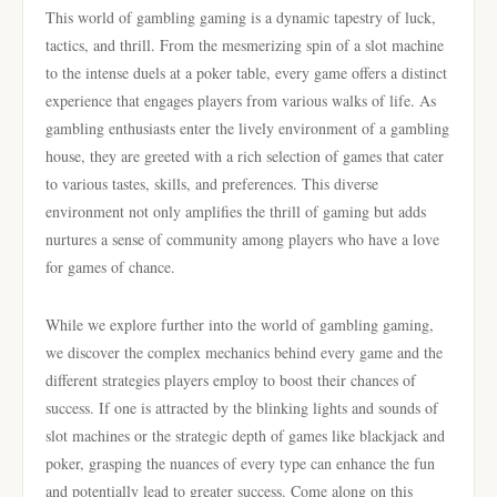
This world of gambling gaming is a dynamic tapestry of luck,
tactics, and thrill. From the mesmerizing spin of a slot machine
to the intense duels at a poker table, every game offers a distinct
experience that engages players from various walks of life. As
gambling enthusiasts enter the lively environment of a gambling
house, they are greeted with a rich selection of games that cater
to various tastes, skills, and preferences. This diverse
environment not only amplifies the thrill of gaming but adds
nurtures a sense of community among players who have a love
for games of chance.
While we explore further into the world of gambling gaming,
we discover the complex mechanics behind every game and the
different strategies players employ to boost their chances of
success. If one is attracted by the blinking lights and sounds of
slot machines or the strategic depth of games like blackjack and
poker, grasping the nuances of every type can enhance the fun
and potentially lead to greater success. Come along on this