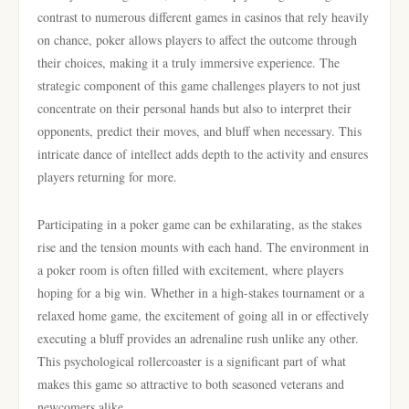
contrast to numerous different games in casinos that rely heavily
on chance, poker allows players to affect the outcome through
their choices, making it a truly immersive experience. The
strategic component of this game challenges players to not just
concentrate on their personal hands but also to interpret their
opponents, predict their moves, and bluff when necessary. This
intricate dance of intellect adds depth to the activity and ensures
players returning for more.
Participating in a poker game can be exhilarating, as the stakes
rise and the tension mounts with each hand. The environment in
a poker room is often filled with excitement, where players
hoping for a big win. Whether in a high-stakes tournament or a
relaxed home game, the excitement of going all in or effectively
executing a bluff provides an adrenaline rush unlike any other.
This psychological rollercoaster is a significant part of what
makes this game so attractive to both seasoned veterans and
newcomers alike.