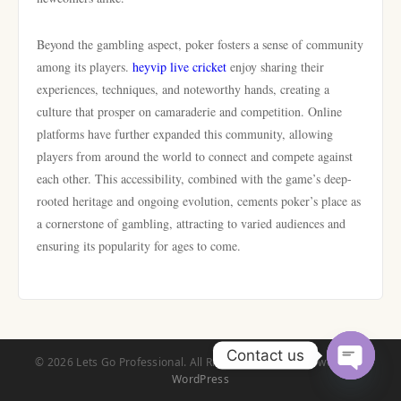
Beyond the gambling aspect, poker fosters a sense of community
among its players.
heyvip live cricket
enjoy sharing their
experiences, techniques, and noteworthy hands, creating a
culture that prosper on camaraderie and competition. Online
platforms have further expanded this community, allowing
players from around the world to connect and compete against
each other. This accessibility, combined with the game’s deep-
rooted heritage and ongoing evolution, cements poker’s place as
a cornerstone of gambling, attracting to varied audiences and
ensuring its popularity for ages to come.
Contact us
© 2026 Lets Go Professional. All Rights Reserved. | Powered by
WordPress
Open
chaty