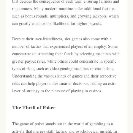
that decides the consequence of each turn, ensuring fairness and
randomness. Many modern machines offer additional features
such as bonus rounds, multipliers, and growing jackpots, which
can greatly enhance the likelihood for higher payouts.
Despite their user-friendliness, slot games also come with a
number of tactics that experienced players often employ. Some
concentrate on stretching their funds by selecting machines with
greater payout rates, while others could concentrate in specific
types of slots, such as video gaming machines or cheap slots.
Understanding the various kinds of games and their respective
odds can help players make smarter decisions, adding an extra
layer of strategy to the pleasure of playing in casinos.
The Thrill of Poker
The game of poker stands out in the world of gambling as a
activity that merges skill, tactics, and psychological insight. In