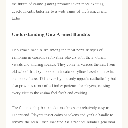
the future of casino gaming promises even more exciting
developments, tailoring to a wide range of preferences and
tastes.
Understanding One-Armed Bandits
One-armed bandits are among the most popular types of
gambling in casinos, captivating players with their vibrant
visuals and alluring sounds. They come in various themes, from
old-school fruit symbols to intricate storylines based on movies
and pop culture. This diversity not only appeals aesthetically but
also provides a one-of-a-kind experience for players, causing
every visit to the casino feel fresh and exciting.
The functionality behind slot machines are relatively easy to
understand. Players insert coins or tokens and yank a handle to
revolve the reels. Each machine has a random number generator