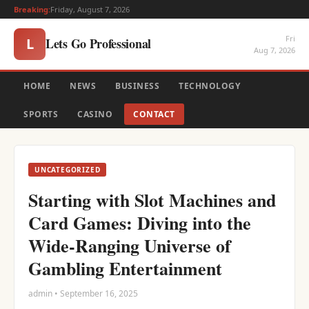
Breaking:
Friday, August 7, 2026
Fri
Lets Go Professional
L
Aug 7, 2026
HOME
NEWS
BUSINESS
TECHNOLOGY
SPORTS
CASINO
CONTACT
UNCATEGORIZED
Starting with Slot Machines and
Card Games: Diving into the
Wide-Ranging Universe of
Gambling Entertainment
admin • September 16, 2025