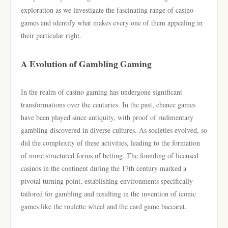
exploration as we investigate the fascinating range of casino
games and identify what makes every one of them appealing in
their particular right.
A Evolution of Gambling Gaming
In the realm of casino gaming has undergone significant
transformations over the centuries. In the past, chance games
have been played since antiquity, with proof of rudimentary
gambling discovered in diverse cultures. As societies evolved, so
did the complexity of these activities, leading to the formation
of more structured forms of betting. The founding of licensed
casinos in the continent during the 17th century marked a
pivotal turning point, establishing environments specifically
tailored for gambling and resulting in the invention of iconic
games like the roulette wheel and the card game baccarat.