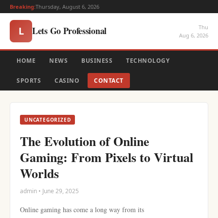
Breaking:
Thursday, August 6, 2026
Thu
Lets Go Professional
L
Aug 6, 2026
HOME
NEWS
BUSINESS
TECHNOLOGY
SPORTS
CASINO
CONTACT
UNCATEGORIZED
The Evolution of Online
Gaming: From Pixels to Virtual
Worlds
admin • June 29, 2025
Online gaming has come a long way from its