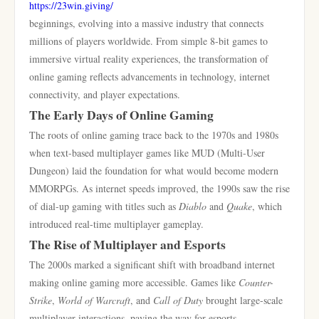
https://23win.giving/
beginnings, evolving into a massive industry that connects
millions of players worldwide. From simple 8-bit games to
immersive virtual reality experiences, the transformation of
online gaming reflects advancements in technology, internet
connectivity, and player expectations.
The Early Days of Online Gaming
The roots of online gaming trace back to the 1970s and 1980s
when text-based multiplayer games like MUD (Multi-User
Dungeon) laid the foundation for what would become modern
MMORPGs. As internet speeds improved, the 1990s saw the rise
of dial-up gaming with titles such as
Diablo
and
Quake
, which
introduced real-time multiplayer gameplay.
The Rise of Multiplayer and Esports
The 2000s marked a significant shift with broadband internet
making online gaming more accessible. Games like
Counter-
Strike
,
World of Warcraft
, and
Call of Duty
brought large-scale
multiplayer interactions, paving the way for esports.