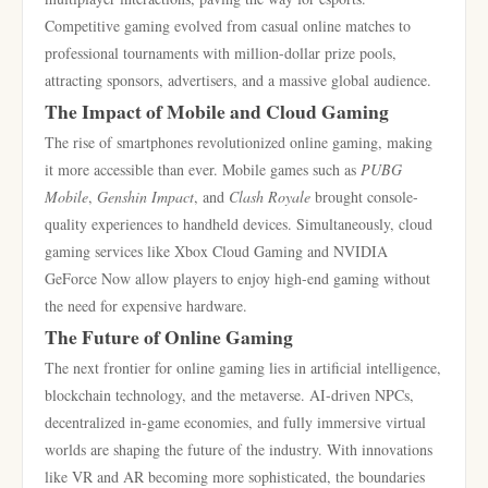
Competitive gaming evolved from casual online matches to
professional tournaments with million-dollar prize pools,
attracting sponsors, advertisers, and a massive global audience.
The Impact of Mobile and Cloud Gaming
The rise of smartphones revolutionized online gaming, making
it more accessible than ever. Mobile games such as
PUBG
Mobile
,
Genshin Impact
, and
Clash Royale
brought console-
quality experiences to handheld devices. Simultaneously, cloud
gaming services like Xbox Cloud Gaming and NVIDIA
GeForce Now allow players to enjoy high-end gaming without
the need for expensive hardware.
The Future of Online Gaming
The next frontier for online gaming lies in artificial intelligence,
blockchain technology, and the metaverse. AI-driven NPCs,
decentralized in-game economies, and fully immersive virtual
worlds are shaping the future of the industry. With innovations
like VR and AR becoming more sophisticated, the boundaries