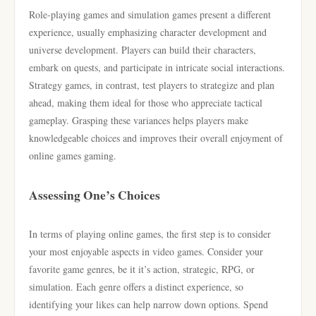
Role-playing games and simulation games present a different
experience, usually emphasizing character development and
universe development. Players can build their characters,
embark on quests, and participate in intricate social interactions.
Strategy games, in contrast, test players to strategize and plan
ahead, making them ideal for those who appreciate tactical
gameplay. Grasping these variances helps players make
knowledgeable choices and improves their overall enjoyment of
online games gaming.
Assessing One’s Choices
In terms of playing online games, the first step is to consider
your most enjoyable aspects in video games. Consider your
favorite game genres, be it it’s action, strategic, RPG, or
simulation. Each genre offers a distinct experience, so
identifying your likes can help narrow down options. Spend