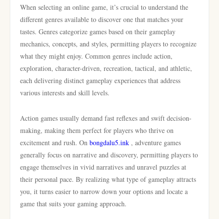
When selecting an online game, it’s crucial to understand the
different genres available to discover one that matches your
tastes. Genres categorize games based on their gameplay
mechanics, concepts, and styles, permitting players to recognize
what they might enjoy. Common genres include action,
exploration, character-driven, recreation, tactical, and athletic,
each delivering distinct gameplay experiences that address
various interests and skill levels.
Action games usually demand fast reflexes and swift decision-
making, making them perfect for players who thrive on
excitement and rush. On
bongdalu5.ink
, adventure games
generally focus on narrative and discovery, permitting players to
engage themselves in vivid narratives and unravel puzzles at
their personal pace. By realizing what type of gameplay attracts
you, it turns easier to narrow down your options and locate a
game that suits your gaming approach.