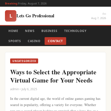
Breaking:
Friday, August 7, 2026
Fri
Lets Go Professional
L
Aug 7, 2026
HOME
NEWS
BUSINESS
TECHNOLOGY
SPORTS
CASINO
CONTACT
UNCATEGORIZED
Ways to Select the Appropriate
Virtual Game for Your Needs
admin • July 6, 2025
In the current digital age, the world of online games gaming has
soared in popularity, offering a variety for everyone. Whether
you are a casual player looking to unwind after a long day or a