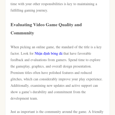
time with your other responsibilities is key to maintaining a
fulfilling gaming journey.
Evaluating Video Game Quality and
Community
When picking an online game, the standard of the title is a key
factor. Look for
Nhận định bóng đá
that have favorable
feedback and evaluations from gamers. Spend time to explore
the gameplay, graphics, and overall design presentation.
Premium titles often have polished features and reduced
glitches, which can considerably improve your play experience.
Additionally, examining new updates and active support can
show a game’s durability and commitment from the
development team.
Just as important is the community around the game. A friendly