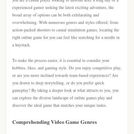
experienced gamer seeking the latest exciting adventure, the
broad array of options can be both exhilarating and
overwhelming. With numerous genres and styles offered, from
action-packed shooters to casual simulation games, locating the
right online game for you can feel like searching for a needle in
a haystack.
To make the process easier, it is essential to consider your
hobbies, likes, and gaming style. Do you enjoy competitive play,
or are you more inclined towards team-based experiences? Are
you drawn to deep storytelling, or do you prefer quick
gameplay? By taking a deeper look at what attracts to you, you
can explore the diverse landscape of online games play and
discover the ideal game that matches your unique tastes.
Comprehending Video Game Genres