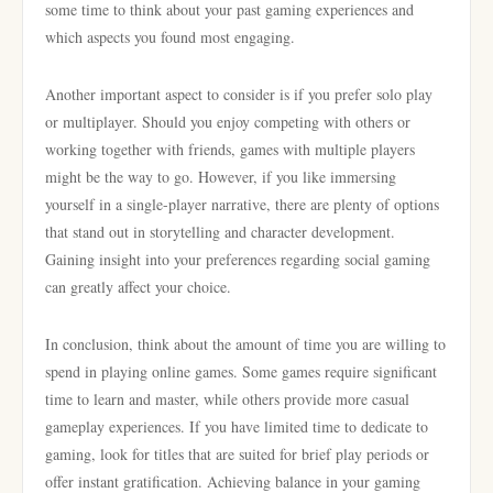
some time to think about your past gaming experiences and
which aspects you found most engaging.
Another important aspect to consider is if you prefer solo play
or multiplayer. Should you enjoy competing with others or
working together with friends, games with multiple players
might be the way to go. However, if you like immersing
yourself in a single-player narrative, there are plenty of options
that stand out in storytelling and character development.
Gaining insight into your preferences regarding social gaming
can greatly affect your choice.
In conclusion, think about the amount of time you are willing to
spend in playing online games. Some games require significant
time to learn and master, while others provide more casual
gameplay experiences. If you have limited time to dedicate to
gaming, look for titles that are suited for brief play periods or
offer instant gratification. Achieving balance in your gaming