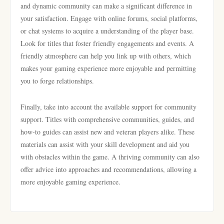
and dynamic community can make a significant difference in
your satisfaction. Engage with online forums, social platforms,
or chat systems to acquire a understanding of the player base.
Look for titles that foster friendly engagements and events. A
friendly atmosphere can help you link up with others, which
makes your gaming experience more enjoyable and permitting
you to forge relationships.
Finally, take into account the available support for community
support. Titles with comprehensive communities, guides, and
how-to guides can assist new and veteran players alike. These
materials can assist with your skill development and aid you
with obstacles within the game. A thriving community can also
offer advice into approaches and recommendations, allowing a
more enjoyable gaming experience.